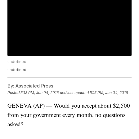
undefined
undefined
By:
Associated Press
Posted
5:13 PM, Jun 04, 2016
and last updated
5:15 PM, Jun 04, 2016
GENEVA (AP) — Would you accept about $2,500
from your government every month, no questions
asked?