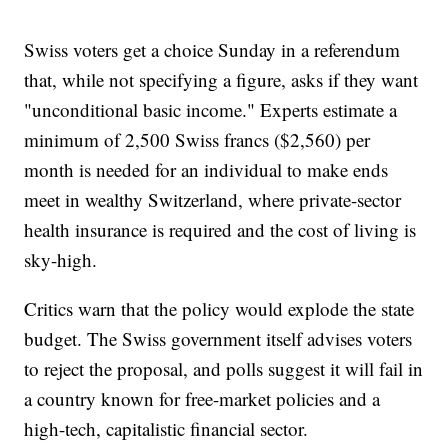
Swiss voters get a choice Sunday in a referendum
that, while not specifying a figure, asks if they want
"unconditional basic income." Experts estimate a
minimum of 2,500 Swiss francs ($2,560) per
month is needed for an individual to make ends
meet in wealthy Switzerland, where private-sector
health insurance is required and the cost of living is
sky-high.
Critics warn that the policy would explode the state
budget. The Swiss government itself advises voters
to reject the proposal, and polls suggest it will fail in
a country known for free-market policies and a
high-tech, capitalistic financial sector.