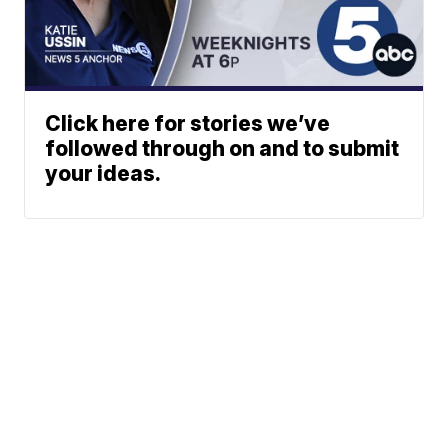
Click here for stories we’ve
followed through on and to submit
your ideas.