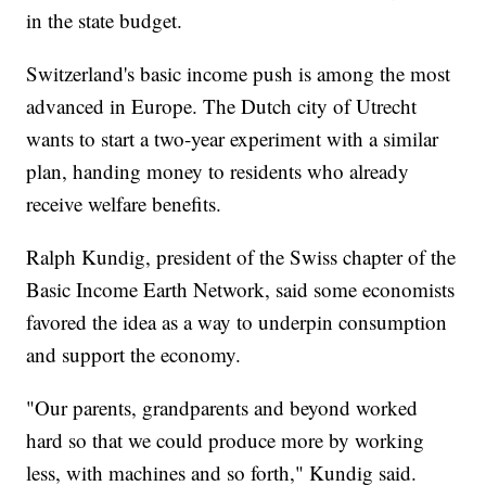
in the state budget.
Switzerland's basic income push is among the most
advanced in Europe. The Dutch city of Utrecht
wants to start a two-year experiment with a similar
plan, handing money to residents who already
receive welfare benefits.
Ralph Kundig, president of the Swiss chapter of the
Basic Income Earth Network, said some economists
favored the idea as a way to underpin consumption
and support the economy.
"Our parents, grandparents and beyond worked
hard so that we could produce more by working
less, with machines and so forth," Kundig said.