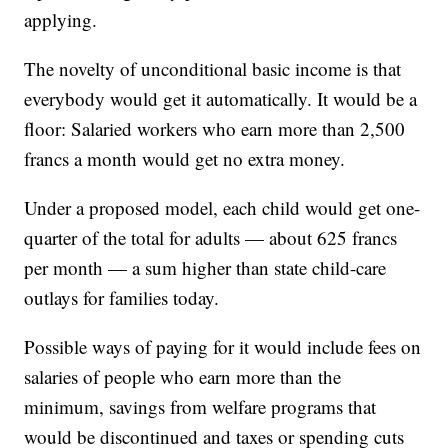
applying.
The novelty of unconditional basic income is that
everybody would get it automatically. It would be a
floor: Salaried workers who earn more than 2,500
francs a month would get no extra money.
Under a proposed model, each child would get one-
quarter of the total for adults — about 625 francs
per month — a sum higher than state child-care
outlays for families today.
Possible ways of paying for it would include fees on
salaries of people who earn more than the
minimum, savings from welfare programs that
would be discontinued and taxes or spending cuts