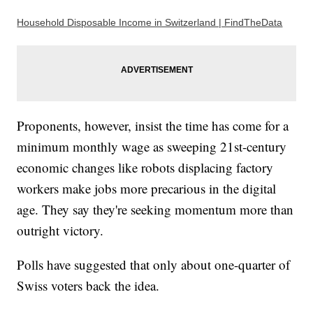
Household Disposable Income in Switzerland | FindTheData
Proponents, however, insist the time has come for a
minimum monthly wage as sweeping 21st-century
economic changes like robots displacing factory
workers make jobs more precarious in the digital
age. They say they're seeking momentum more than
outright victory.
Polls have suggested that only about one-quarter of
Swiss voters back the idea.