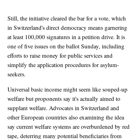
Still, the initiative cleared the bar for a vote, which
in Switzerland's direct democracy means garnering
at least 100,000 signatures in a petition drive. It is
one of five issues on the ballot Sunday, including
efforts to raise money for public services and
simplify the application procedures for asylum-
seekers.
Universal basic income might seem like souped-up
welfare but proponents say it's actually aimed to
supplant welfare. Advocates in Switzerland and
other European countries also examining the idea
say current welfare systems are overburdened by red
tape, deterring many potential beneficiaries from