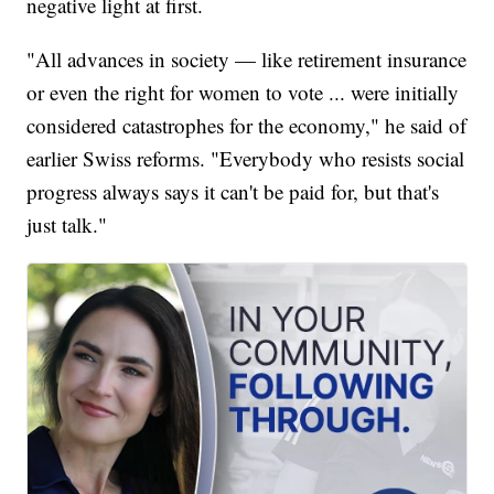
negative light at first.
"All advances in society — like retirement insurance
or even the right for women to vote ... were initially
considered catastrophes for the economy," he said of
earlier Swiss reforms. "Everybody who resists social
progress always says it can't be paid for, but that's
just talk."