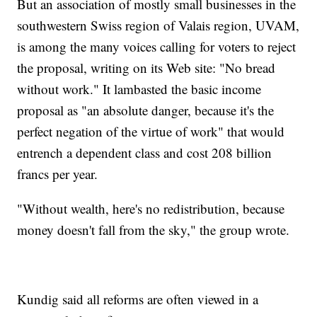
But an association of mostly small businesses in the
southwestern Swiss region of Valais region, UVAM,
is among the many voices calling for voters to reject
the proposal, writing on its Web site: "No bread
without work." It lambasted the basic income
proposal as "an absolute danger, because it's the
perfect negation of the virtue of work" that would
entrench a dependent class and cost 208 billion
francs per year.
"Without wealth, here's no redistribution, because
money doesn't fall from the sky," the group wrote.
Kundig said all reforms are often viewed in a