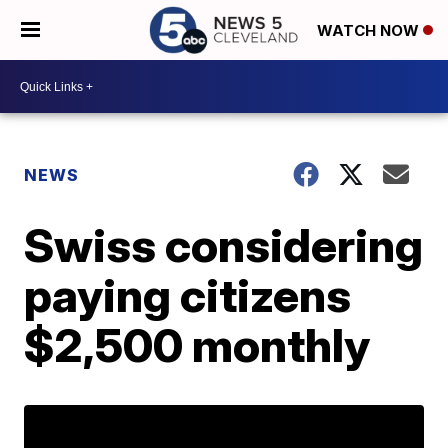
WATCH NOW
NEWS
Swiss considering
paying citizens
$2,500 monthly