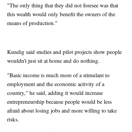
"The only thing that they did not foresee was that
this wealth would only benefit the owners of the
means of production."
Kundig said studies and pilot projects show people
wouldn't just sit at home and do nothing.
"Basic income is much more of a stimulant to
employment and the economic activity of a
country," he said, adding it would increase
entrepreneurship because people would be less
afraid about losing jobs and more willing to take
risks.