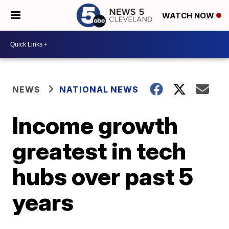
WATCH NOW
NEWS
NATIONAL NEWS
Income growth
greatest in tech
hubs over past 5
years