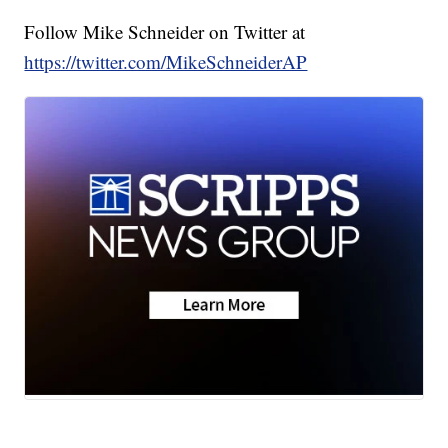
Follow Mike Schneider on Twitter at
https://twitter.com/MikeSchneiderAP