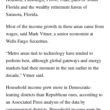
Florida and the wealthy retirement haven of
Sarasota, Florida.
Most of the income growth in these areas came from
wages, said Mark Vitner, a senior economist at
Wells Fargo Securities.
“Metro areas tied to technology have tended to
perform best, although global gateways and energy
markets had their moment in the sun earlier in the
decade,” Vitner said.
Household income grew more in Democratic-
leaning districts than Republican ones, according to
an Associated Press analysis of the data by
congressional districts. Household income grew by