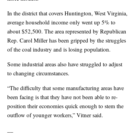
In the district that covers Huntington, West Virginia,
average household income only went up 5% to
about $52,500. The area represented by Republican
Rep. Carol Miller has been gripped by the struggles
of the coal industry and is losing population.
Some industrial areas also have struggled to adjust
to changing circumstances.
“The difficulty that some manufacturing areas have
been facing is that they have not been able to re-
position their economies quick enough to stem the
outflow of younger workers,” Vitner said.
__