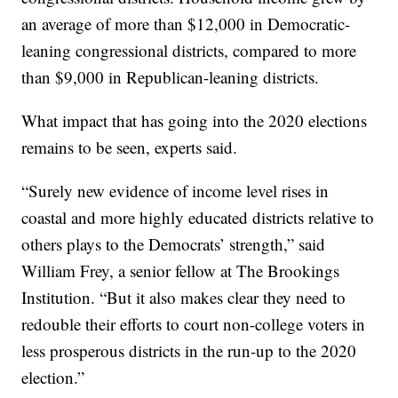
an average of more than $12,000 in Democratic-
leaning congressional districts, compared to more
than $9,000 in Republican-leaning districts.
What impact that has going into the 2020 elections
remains to be seen, experts said.
“Surely new evidence of income level rises in
coastal and more highly educated districts relative to
others plays to the Democrats’ strength,” said
William Frey, a senior fellow at The Brookings
Institution. “But it also makes clear they need to
redouble their efforts to court non-college voters in
less prosperous districts in the run-up to the 2020
election.”