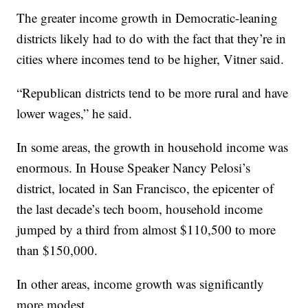
The greater income growth in Democratic-leaning
districts likely had to do with the fact that they’re in
cities where incomes tend to be higher, Vitner said.
“Republican districts tend to be more rural and have
lower wages,” he said.
In some areas, the growth in household income was
enormous. In House Speaker Nancy Pelosi’s
district, located in San Francisco, the epicenter of
the last decade’s tech boom, household income
jumped by a third from almost $110,500 to more
than $150,000.
In other areas, income growth was significantly
more modest.