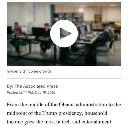
household income growth
By:
The Associated Press
Posted
12:14 PM, Dec 19, 2019
From the middle of the Obama administration to the
midpoint of the Trump presidency, household
income grew the most in tech and entertainment