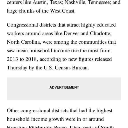
centers like Austin, Texas; Nashville, Tennessee; and
large chunks of the West Coast.
Congressional districts that attract highly educated
workers around areas like Denver and Charlotte,
North Carolina, were among the communities that
saw mean household income rise the most from
2013 to 2018, according to new figures released
Thursday by the U.S. Census Bureau.
Other congressional districts that had the highest
household income growth were in or around
Houston; Pittsburgh; Provo, Utah; parts of South