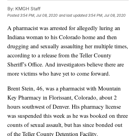
By:
KMGH Staff
Posted
3:54 PM, Jul 08, 2020
and last updated
3:54 PM, Jul 08, 2020
A pharmacist was arrested for allegedly luring an
Indiana woman to his Colorado home and then
drugging and sexually assaulting her multiple times,
according to a release from the Teller County
Sheriff’s Office. And investigators believe there are
more victims who have yet to come forward.
Brent Stein, 46, was a pharmacist with Mountain
Key Pharmacy in Florissant, Colorado, about 2
hours southwest of Denver. His pharmacy license
was suspended this week as he was booked on three
counts of sexual assault, but has since bonded out
of the Teller County Detention Facility.