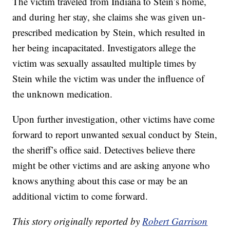
The victim traveled from Indiana to Stein’s home,
and during her stay, she claims she was given un-
prescribed medication by Stein, which resulted in
her being incapacitated. Investigators allege the
victim was sexually assaulted multiple times by
Stein while the victim was under the influence of
the unknown medication.
Upon further investigation, other victims have come
forward to report unwanted sexual conduct by Stein,
the sheriff’s office said. Detectives believe there
might be other victims and are asking anyone who
knows anything about this case or may be an
additional victim to come forward.
This story originally reported by
Robert Garrison