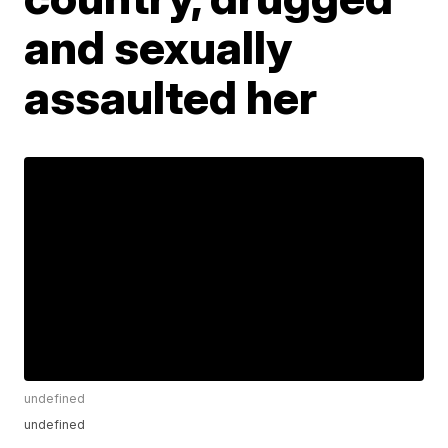
and sexually
assaulted her
undefined
undefined