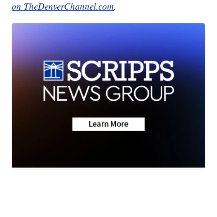
on TheDenverChannel.com
.