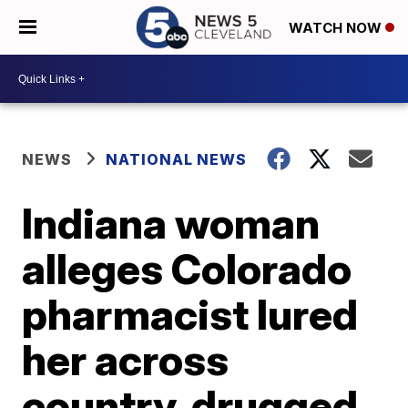
WATCH NOW
NEWS
NATIONAL NEWS
Indiana woman
alleges Colorado
pharmacist lured
her across
country, drugged