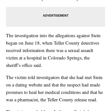
The investigation into the allegations against Stein
began on June 18, when Teller County detectives
received information there was a sexual assault
victim at a hospital in Colorado Springs, the
sheriff’s office said.
The victim told investigators that she had met Stein
on a dating website and that the suspect had made
promises to heal her medical conditions and that he
was a pharmacist, the Teller County release read.