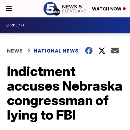
WATCH NOW
NEWS
NATIONAL NEWS
Indictment
accuses Nebraska
congressman of
lying to FBI