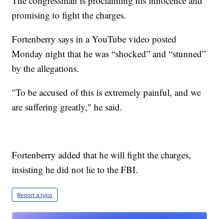
The congressman is proclaiming his innocence and
promising to fight the charges.
Fortenberry says in a YouTube video posted
Monday night that he was “shocked” and “stunned”
by the allegations.
"To be accused of this is extremely painful, and we
are suffering greatly," he said.
Fortenberry added that he will fight the charges,
insisting he did not lie to the FBI.
Report a typo