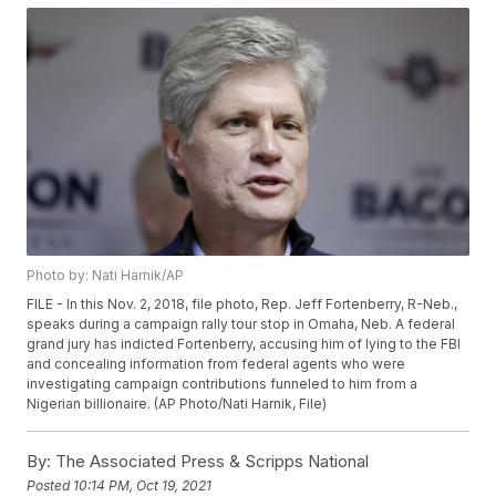
Photo by: Nati Harnik/AP
FILE - In this Nov. 2, 2018, file photo, Rep. Jeff Fortenberry, R-Neb.,
speaks during a campaign rally tour stop in Omaha, Neb. A federal
grand jury has indicted Fortenberry, accusing him of lying to the FBI
and concealing information from federal agents who were
investigating campaign contributions funneled to him from a
Nigerian billionaire. (AP Photo/Nati Harnik, File)
By:
The Associated Press & Scripps National
Posted
10:14 PM, Oct 19, 2021