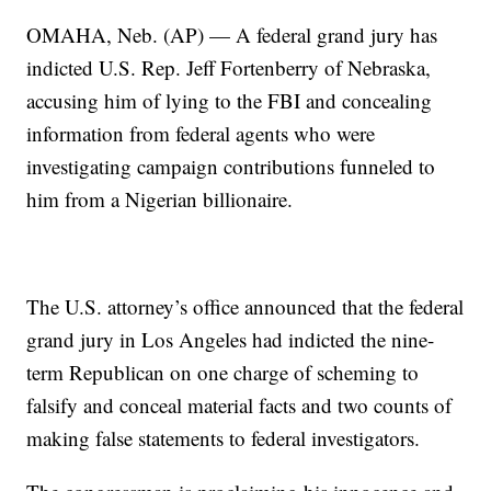
OMAHA, Neb. (AP) — A federal grand jury has
indicted U.S. Rep. Jeff Fortenberry of Nebraska,
accusing him of lying to the FBI and concealing
information from federal agents who were
investigating campaign contributions funneled to
him from a Nigerian billionaire.
The U.S. attorney’s office announced that the federal
grand jury in Los Angeles had indicted the nine-
term Republican on one charge of scheming to
falsify and conceal material facts and two counts of
making false statements to federal investigators.