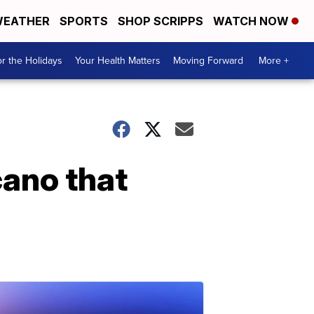
EATHER
SPORTS
SHOP SCRIPPS
WATCH NOW
r the Holidays
Your Health Matters
Moving Forward
More +
cano that