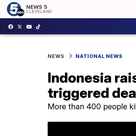
NEWS
NATIONAL NEWS
Indonesia rais
triggered de
More than 400 people kil