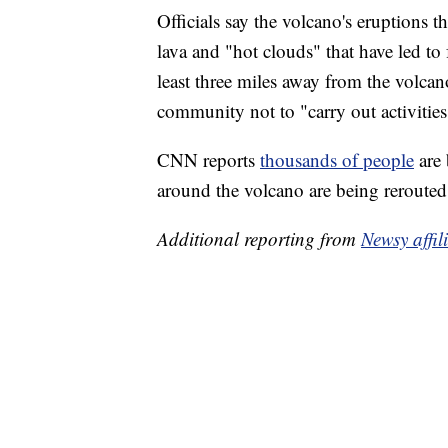
Officials say the volcano's eruptions
lava and "hot clouds" that have led to 
least three miles away from the volcano
community not to "carry out activities
CNN reports
thousands of people
are
around the volcano are being rerouted
Additional reporting from
Newsy affi