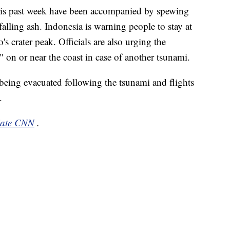
 this past week have been accompanied by spewing
falling ash. Indonesia is warning people to stay at
's crater peak. Officials are also urging the
" on or near the coast in case of another tsunami.
 being evacuated following the tsunami and flights
.
liate CNN
.