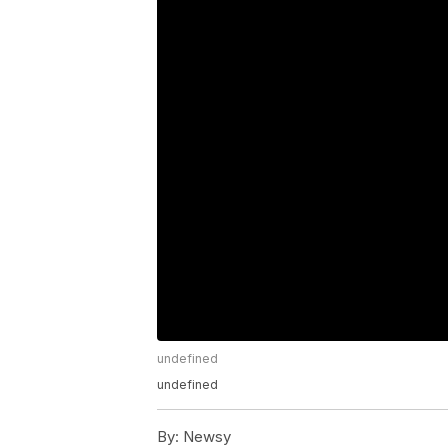
undefined
undefined
By:
Newsy