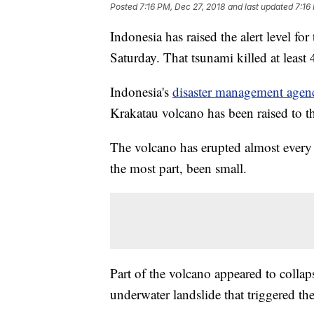
Posted
7:16 PM, Dec 27, 2018
and last updated
7:16
Indonesia has raised the alert level fo
Saturday. That tsunami killed at least
Indonesia's
disaster management agen
Krakatau volcano has been raised to t
The volcano has erupted almost every 
the most part, been small.
Part of the volcano appeared to collap
underwater landslide that triggered th