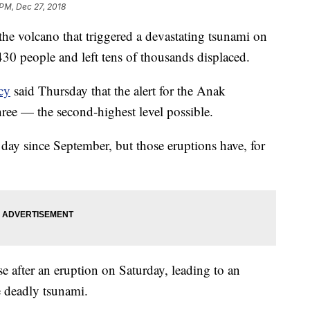
 PM, Dec 27, 2018
r the volcano that triggered a devastating tsunami on
 430 people and left tens of thousands displaced.
cy
said Thursday that the alert for the Anak
hree — the second-highest level possible.
day since September, but those eruptions have, for
se after an eruption on Saturday, leading to an
e deadly tsunami.