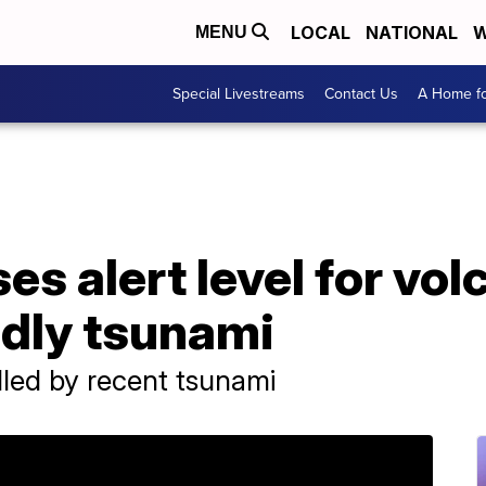
LOCAL
NATIONAL
W
MENU
Special Livestreams
Contact Us
A Home fo
es alert level for vol
adly tsunami
led by recent tsunami