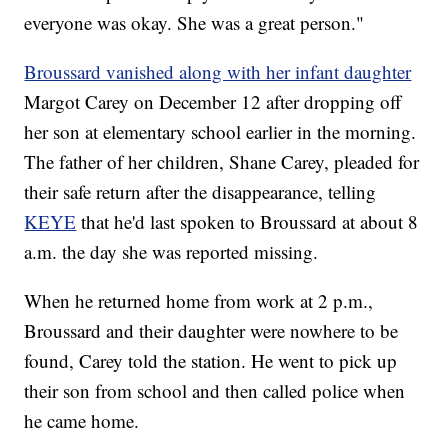
everyone was okay. She was a great person."
Broussard vanished along with her infant daughter
Margot Carey
on December 12 after dropping off
her son at elementary school earlier in the morning.
The father of her children, Shane Carey, pleaded for
their safe return after the disappearance, telling
KEYE
that he'd last spoken to Broussard at about 8
a.m. the day she was reported missing.
When he returned home from work at 2 p.m.,
Broussard and their daughter were nowhere to be
found, Carey told the station. He went to pick up
their son from school and then called police when
he came home.