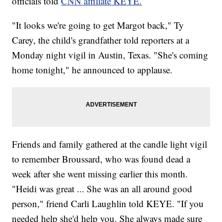
officials told
CNN affiliate KEYE.
"It looks we're going to get Margot back," Ty
Carey, the child's grandfather told reporters at a
Monday night vigil in Austin, Texas. "She's coming
home tonight," he announced to applause.
Friends and family gathered at the candle light vigil
to remember Broussard, who was found dead a
week after she went missing earlier this month.
"Heidi was great ... She was an all around good
person," friend Carli Laughlin told KEYE. "If you
needed help she'd help you. She always made sure