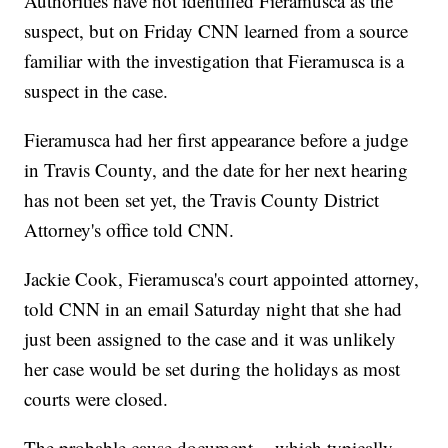
Authorities have not identified Fieramusca as the
suspect, but on Friday CNN learned from a source
familiar with the investigation that Fieramusca is a
suspect in the case.
Fieramusca had her first appearance before a judge
in Travis County, and the date for her next hearing
has not been set yet, the Travis County District
Attorney's office told CNN.
Jackie Cook, Fieramusca's court appointed attorney,
told CNN in an email Saturday night that she had
just been assigned to the case and it was unlikely
her case would be set during the holidays as most
courts were closed.
The probable cause document -- which typically