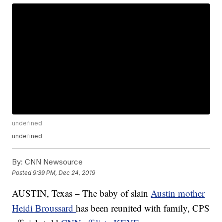
undefined
undefined
By:
CNN Newsource
Posted
9:39 PM, Dec 24, 2019
AUSTIN, Texas – The baby of slain
Austin mother
Heidi Broussard
has been reunited with family, CPS