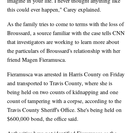
imagine in your life. I never thought anything like
this could ever happen," Carey explained.
As the family tries to come to terms with the loss of
Broussard, a source familiar with the case tells CNN
that investigators are working to learn more about
the particulars of Broussard's relationship with her
friend Magen Fieramusca.
Fieramusca was arrested in Harris County on Friday
and transported to Travis County, where she is
being held on two counts of kidnapping and one
count of tampering with a corpse, according to the
Travis County Sheriff's Office. She's being held on
$600,000 bond, the office said.