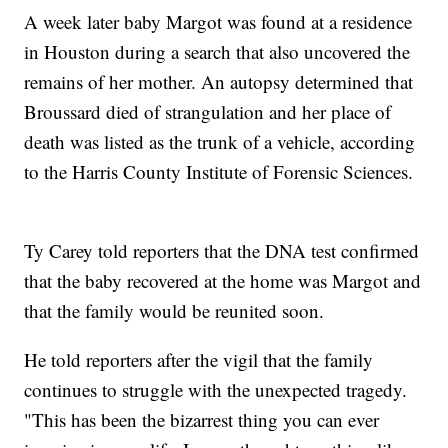
A week later baby Margot was found at a residence
in Houston during a search that also uncovered the
remains of her mother. An autopsy determined that
Broussard died of strangulation and her place of
death was listed as the trunk of a vehicle, according
to the Harris County Institute of Forensic Sciences.
Ty Carey told reporters that the DNA test confirmed
that the baby recovered at the home was Margot and
that the family would be reunited soon.
He told reporters after the vigil that the family
continues to struggle with the unexpected tragedy.
"This has been the bizarrest thing you can ever