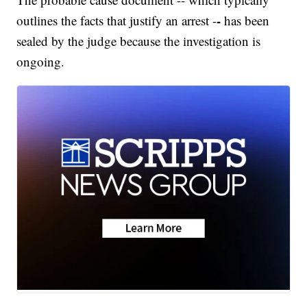
-
outlines the facts that justify an arrest -
has been
sealed by the judge because the investigation is
ongoing.