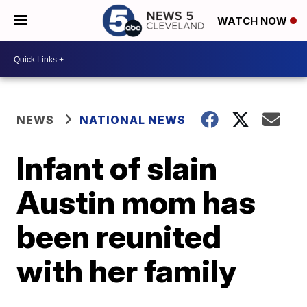
WATCH NOW
NEWS
NATIONAL NEWS
Infant of slain
Austin mom has
been reunited
with her family