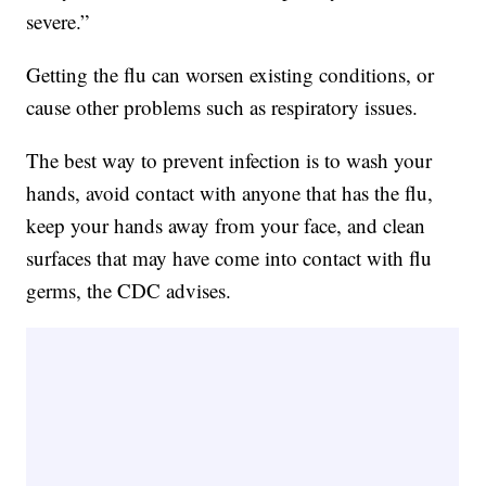
severe.”
Getting the flu can worsen existing conditions, or
cause other problems such as respiratory issues.
The best way to prevent infection is to wash your
hands, avoid contact with anyone that has the flu,
keep your hands away from your face, and clean
surfaces that may have come into contact with flu
germs, the CDC advises.