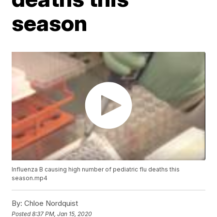
season
Influenza B causing high number of pediatric flu deaths this
season.mp4
By:
Chloe Nordquist
Posted
8:37 PM, Jan 15, 2020