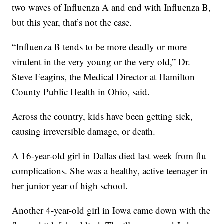
two waves of Influenza A and end with Influenza B,
but this year, that’s not the case.
“Influenza B tends to be more deadly or more
virulent in the very young or the very old,” Dr.
Steve Feagins, the Medical Director at Hamilton
County Public Health in Ohio, said.
Across the country, kids have been getting sick,
causing irreversible damage, or death.
A 16-year-old girl in Dallas died last week from flu
complications. She was a healthy, active teenager in
her junior year of high school.
Another 4-year-old girl in Iowa came down with the