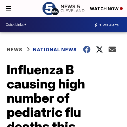
WATCH NOW
3
WX Alerts
NEWS
NATIONAL NEWS
Influenza B
causing high
number of
pediatric flu
deaths this