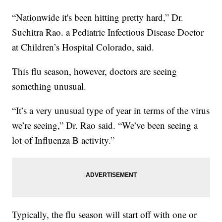
“Nationwide it's been hitting pretty hard,” Dr.
Suchitra Rao. a Pediatric Infectious Disease Doctor
at Children’s Hospital Colorado, said.
This flu season, however, doctors are seeing
something unusual.
“It’s a very unusual type of year in terms of the virus
we’re seeing,” Dr. Rao said. “We’ve been seeing a
lot of Influenza B activity.”
Typically, the flu season will start off with one or