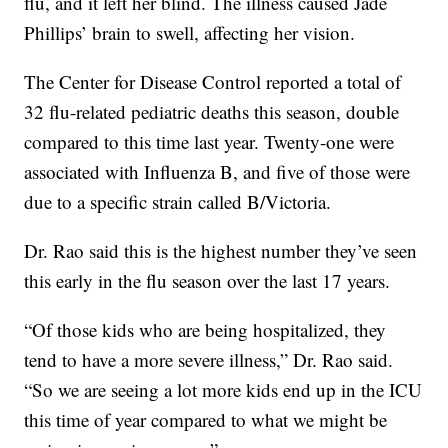
flu, and it left her blind. The illness caused Jade
Phillips’ brain to swell, affecting her vision.
The Center for Disease Control reported a total of
32 flu-related pediatric deaths this season, double
compared to this time last year. Twenty-one were
associated with Influenza B, and five of those were
due to a specific strain called B/Victoria.
Dr. Rao said this is the highest number they’ve seen
this early in the flu season over the last 17 years.
“Of those kids who are being hospitalized, they
tend to have a more severe illness,” Dr. Rao said.
“So we are seeing a lot more kids end up in the ICU
this time of year compared to what we might be