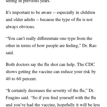
seeing in previous years.”
It’s important to be aware -- especially in children
and older adults -- because the type of flu is not
always obvious.
“You can’t really differentiate one type from the
other in terms of how people are feeling,” Dr. Rao
said.
Both doctors say the flu shot can help. The CDC
shows getting the vaccine can reduce your risk by
40 to 60 percent.
“It certainly decreases the severity of the flu,” Dr.
Feagins said. “So if you find yourself with the flu
and you’ve had the vaccine, hopefully it will be less