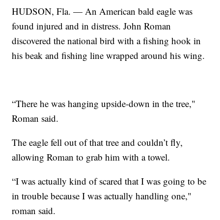
HUDSON, Fla. — An American bald eagle was
found injured and in distress. John Roman
discovered the national bird with a fishing hook in
his beak and fishing line wrapped around his wing.
“There he was hanging upside-down in the tree,"
Roman said.
The eagle fell out of that tree and couldn’t fly,
allowing Roman to grab him with a towel.
“I was actually kind of scared that I was going to be
in trouble because I was actually handling one,"
roman said.