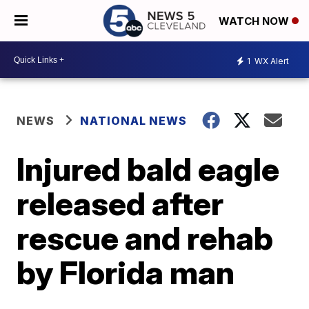
WATCH NOW
1
WX Alert
NEWS
NATIONAL NEWS
Injured bald eagle
released after
rescue and rehab
by Florida man