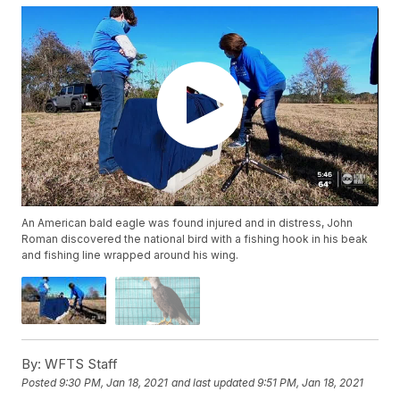
An American bald eagle was found injured and in distress, John
Roman discovered the national bird with a fishing hook in his beak
and fishing line wrapped around his wing.
By:
WFTS Staff
Posted
9:30 PM, Jan 18, 2021
and last updated
9:51 PM, Jan 18, 2021