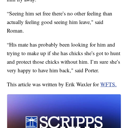
“Seeing him set free there’s no other feeling than
actually feeling good seeing him leave," said
Roman.
“His mate has probably been looking for him and
trying to make up if she has chicks she’s got to hunt
and protect those chicks without him. I’m sure she’s
very happy to have him back," said Porter.
This article was written by Erik Waxler for
WFTS.