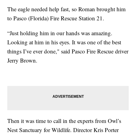
The eagle needed help fast, so Roman brought him
to Pasco (Florida) Fire Rescue Station 21.
“Just holding him in our hands was amazing.
Looking at him in his eyes. It was one of the best
things I’ve ever done," said Pasco Fire Rescue driver
Jerry Brown.
Then it was time to call in the experts from Owl’s
Nest Sanctuary for Wildlife. Director Kris Porter