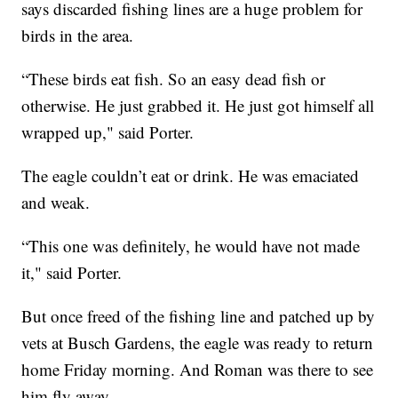
says discarded fishing lines are a huge problem for
birds in the area.
“These birds eat fish. So an easy dead fish or
otherwise. He just grabbed it. He just got himself all
wrapped up," said Porter.
The eagle couldn’t eat or drink. He was emaciated
and weak.
“This one was definitely, he would have not made
it," said Porter.
But once freed of the fishing line and patched up by
vets at Busch Gardens, the eagle was ready to return
home Friday morning. And Roman was there to see
him fly away.