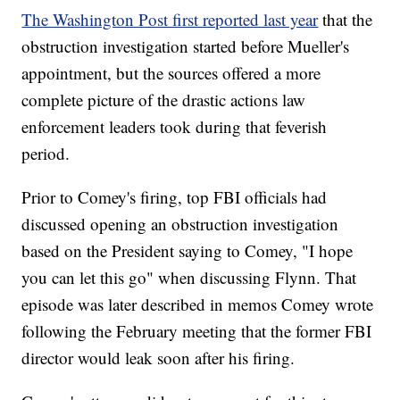
The Washington Post first reported last year
that the
obstruction investigation started before Mueller's
appointment, but the sources offered a more
complete picture of the drastic actions law
enforcement leaders took during that feverish
period.
Prior to Comey's firing, top FBI officials had
discussed opening an obstruction investigation
based on the President saying to Comey, "I hope
you can let this go" when discussing Flynn. That
episode was later described in memos Comey wrote
following the February meeting that the former FBI
director would leak soon after his firing.