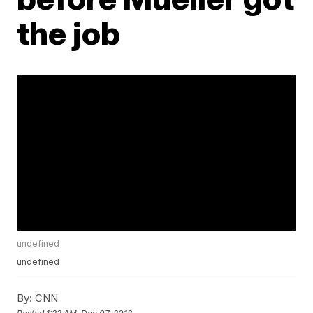
the job
undefined
undefined
By:
CNN