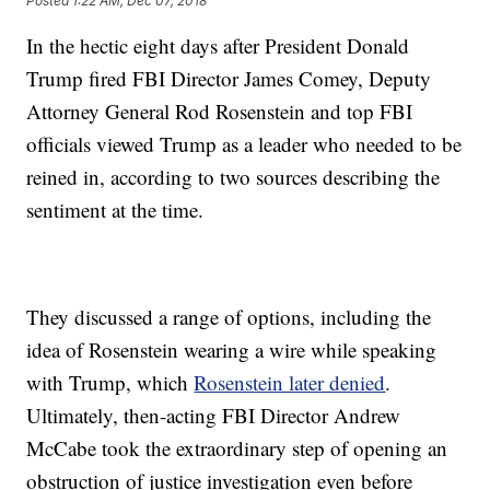
Posted
1:22 AM, Dec 07, 2018
In the hectic eight days after President Donald
Trump fired FBI Director James Comey, Deputy
Attorney General Rod Rosenstein and top FBI
officials viewed Trump as a leader who needed to be
reined in, according to two sources describing the
sentiment at the time.
They discussed a range of options, including the
idea of Rosenstein wearing a wire while speaking
with Trump, which
Rosenstein later denied
.
Ultimately, then-acting FBI Director Andrew
McCabe took the extraordinary step of opening an
obstruction of justice investigation even before