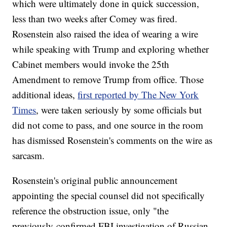
which were ultimately done in quick succession,
less than two weeks after Comey was fired.
Rosenstein also raised the idea of wearing a wire
while speaking with Trump and exploring whether
Cabinet members would invoke the 25th
Amendment to remove Trump from office. Those
additional ideas,
first reported by The New York
Times
, were taken seriously by some officials but
did not come to pass, and one source in the room
has dismissed Rosenstein's comments on the wire as
sarcasm.
Rosenstein's original public announcement
appointing the special counsel did not specifically
reference the obstruction issue, only "the
previously-confirmed FBI investigation of Russian