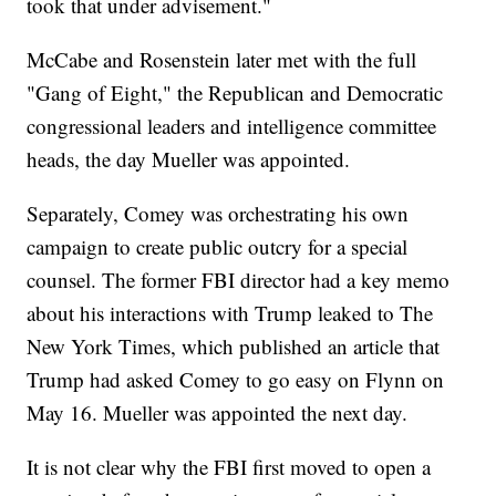
took that under advisement."
McCabe and Rosenstein later met with the full
"Gang of Eight," the Republican and Democratic
congressional leaders and intelligence committee
heads, the day Mueller was appointed.
Separately, Comey was orchestrating his own
campaign to create public outcry for a special
counsel. The former FBI director had a key memo
about his interactions with Trump leaked to The
New York Times, which published an article that
Trump had asked Comey to go easy on Flynn on
May 16. Mueller was appointed the next day.
It is not clear why the FBI first moved to open a