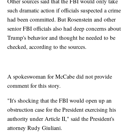
Other sources said that the FBI would only take
such dramatic action if officials suspected a crime
had been committed. But Rosenstein and other
senior FBI officials also had deep concerns about
Trump's behavior and thought he needed to be
checked, according to the sources.
A spokeswoman for McCabe did not provide
comment for this story.
"It's shocking that the FBI would open up an
obstruction case for the President exercising his
authority under Article II," said the President's
attorney Rudy Giuliani.