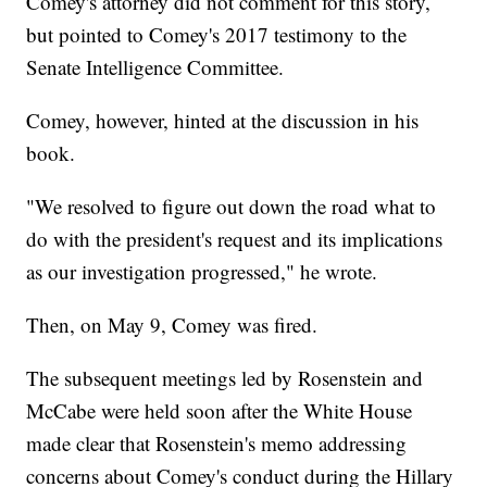
Comey's attorney did not comment for this story,
but pointed to Comey's 2017 testimony to the
Senate Intelligence Committee.
Comey, however, hinted at the discussion in his
book.
"We resolved to figure out down the road what to
do with the president's request and its implications
as our investigation progressed," he wrote.
Then, on May 9, Comey was fired.
The subsequent meetings led by Rosenstein and
McCabe were held soon after the White House
made clear that Rosenstein's memo addressing
concerns about Comey's conduct during the Hillary