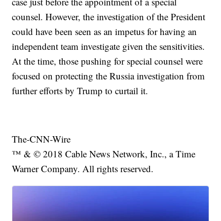
case just before the appointment of a special
counsel. However, the investigation of the President
could have been seen as an impetus for having an
independent team investigate given the sensitivities.
At the time, those pushing for special counsel were
focused on protecting the Russia investigation from
further efforts by Trump to curtail it.
The-CNN-Wire
™ & © 2018 Cable News Network, Inc., a Time
Warner Company. All rights reserved.