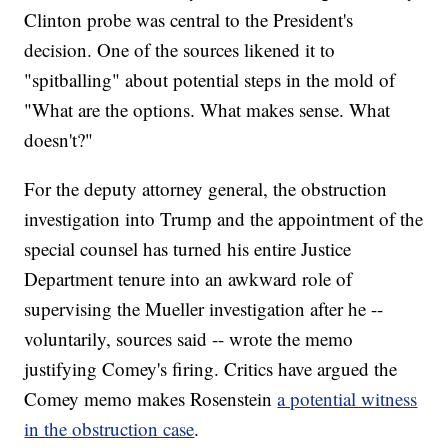
Clinton probe was central to the President's
decision. One of the sources likened it to
"spitballing" about potential steps in the mold of
"What are the options. What makes sense. What
doesn't?"
For the deputy attorney general, the obstruction
investigation into Trump and the appointment of the
special counsel has turned his entire Justice
Department tenure into an awkward role of
supervising the Mueller investigation after he --
voluntarily, sources said -- wrote the memo
justifying Comey's firing. Critics have argued the
Comey memo makes Rosenstein
a potential witness
in the obstruction case
.