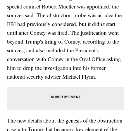
special counsel Robert Mueller was appointed, the
sources said. The obstruction probe was an idea the
FBI had previously considered, but it didn't start
until after Comey was fired. The justification went
beyond Trump's firing of Comey, according to the
sources, and also included the President's
conversation with Comey in the Oval Office asking
him to drop the investigation into his former
national security adviser Michael Flynn.
The new details about the genesis of the obstruction
case into Trump that became a key element of the