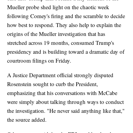
Mueller probe shed light on the chaotic week
following Comey's firing and the scramble to decide
how best to respond. They also help to explain the
origins of the Mueller investigation that has
stretched across 19 months, consumed Trump's
presidency and is building toward a dramatic day of
courtroom filings on Friday.
A Justice Department official strongly disputed
Rosenstein sought to curb the President,
emphasizing that his conversations with McCabe
were simply about talking through ways to conduct
the investigation. "He never said anything like that,"
the source added.