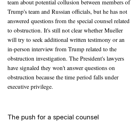
team about potential collusion between members of
Trump's team and Russian officials, but he has not
answered questions from the special counsel related
to obstruction. It's still not clear whether Mueller
will try to seek additional written testimony or an
in-person interview from Trump related to the
obstruction investigation. The President's lawyers
have signaled they won't answer questions on
obstruction because the time period falls under
executive privilege.
The push for a special counsel