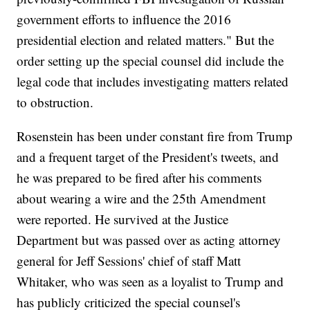
government efforts to influence the 2016
presidential election and related matters." But the
order setting up the special counsel did include the
legal code that includes investigating matters related
to obstruction.
Rosenstein has been under constant fire from Trump
and a frequent target of the President's tweets, and
he was prepared to be fired after his comments
about wearing a wire and the 25th Amendment
were reported. He survived at the Justice
Department but was passed over as acting attorney
general for Jeff Sessions' chief of staff Matt
Whitaker, who was seen as a loyalist to Trump and
has publicly criticized the special counsel's