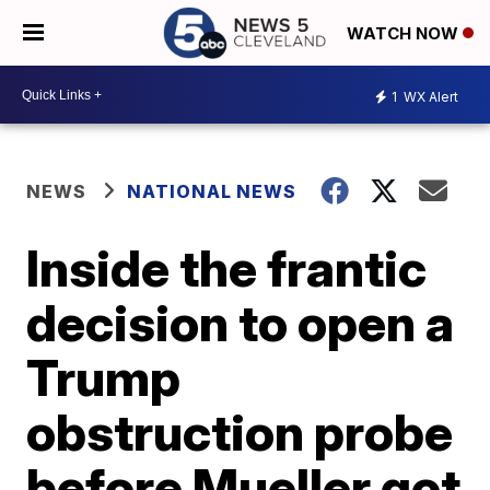
WATCH NOW
1
WX Alert
NEWS
NATIONAL NEWS
Inside the frantic
decision to open a
Trump
obstruction probe
before Mueller got