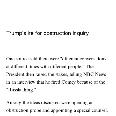
Trump's ire for obstruction inquiry
One source said there were "different conversations
at different times with different people." The
President then raised the stakes, telling NBC News
in an interview that he fired Comey because of the
"Russia thing."
Among the ideas discussed were opening an
obstruction probe and appointing a special counsel,