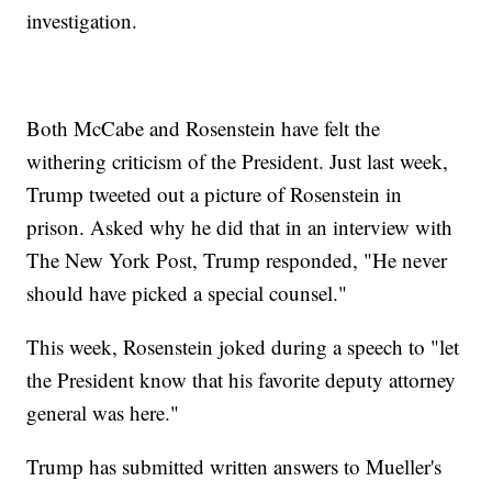
investigation.
Both McCabe and Rosenstein have felt the
withering criticism of the President. Just last week,
Trump tweeted out a picture of Rosenstein in
prison. Asked why he did that in an interview with
The New York Post, Trump responded, "He never
should have picked a special counsel."
This week, Rosenstein joked during a speech to "let
the President know that his favorite deputy attorney
general was here."
Trump has submitted written answers to Mueller's