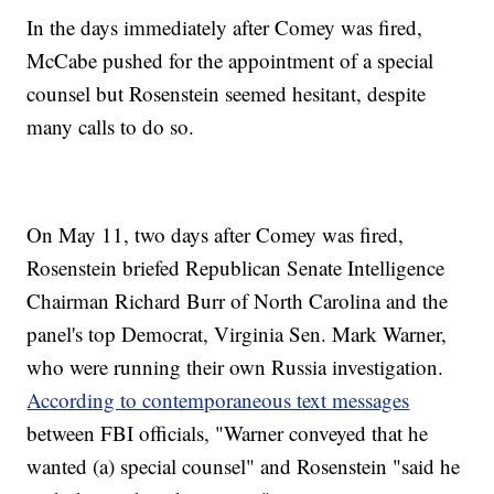
In the days immediately after Comey was fired,
McCabe pushed for the appointment of a special
counsel but Rosenstein seemed hesitant, despite
many calls to do so.
On May 11, two days after Comey was fired,
Rosenstein briefed Republican Senate Intelligence
Chairman Richard Burr of North Carolina and the
panel's top Democrat, Virginia Sen. Mark Warner,
who were running their own Russia investigation.
According to contemporaneous text messages
between FBI officials, "Warner conveyed that he
wanted (a) special counsel" and Rosenstein "said he