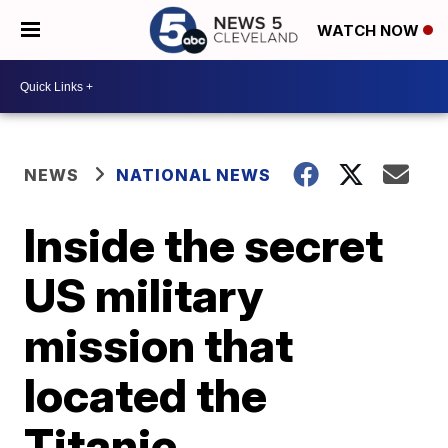
WATCH NOW
NEWS
NATIONAL NEWS
Inside the secret
US military
mission that
located the
Titanic