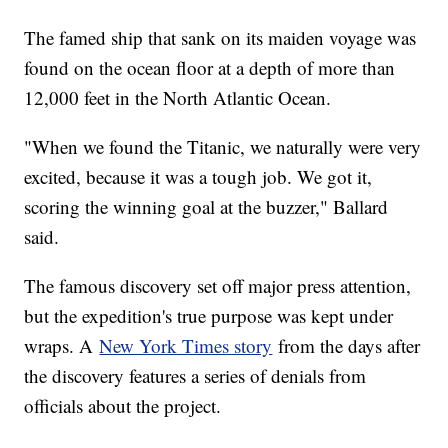
The famed ship that sank on its maiden voyage was
found on the ocean floor at a depth of more than
12,000 feet in the North Atlantic Ocean.
"When we found the Titanic, we naturally were very
excited, because it was a tough job. We got it,
scoring the winning goal at the buzzer," Ballard
said.
The famous discovery set off major press attention,
but the expedition's true purpose was kept under
wraps. A
New York Times story
from the days after
the discovery features a series of denials from
officials about the project.