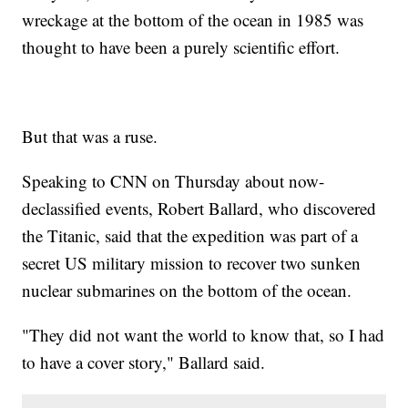
wreckage at the bottom of the ocean in 1985 was
thought to have been a purely scientific effort.
But that was a ruse.
Speaking to CNN on Thursday about now-
declassified events, Robert Ballard, who discovered
the Titanic, said that the expedition was part of a
secret US military mission to recover two sunken
nuclear submarines on the bottom of the ocean.
"They did not want the world to know that, so I had
to have a cover story," Ballard said.