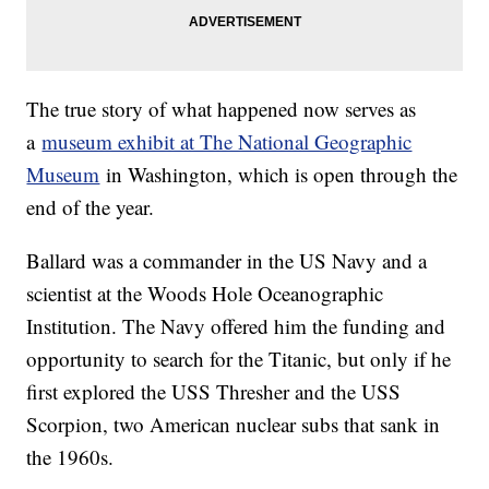
The true story of what happened now serves as
a
museum exhibit at The National Geographic
Museum
in Washington, which is open through the
end of the year.
Ballard was a commander in the US Navy and a
scientist at the Woods Hole Oceanographic
Institution. The Navy offered him the funding and
opportunity to search for the Titanic, but only if he
first explored the USS Thresher and the USS
Scorpion, two American nuclear subs that sank in
the 1960s.