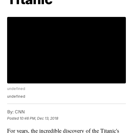
undefined
undefined
By:
CNN
Posted
10:46 PM, Dec 13, 2018
For years, the incredible discovery of the Titanic's