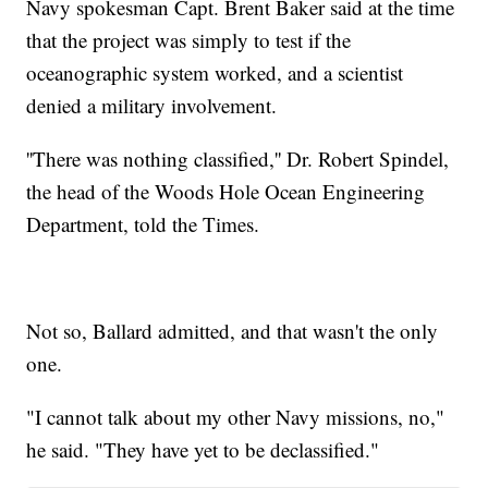
Navy spokesman Capt. Brent Baker said at the time
that the project was simply to test if the
oceanographic system worked, and a scientist
denied a military involvement.
''There was nothing classified,'' Dr. Robert Spindel,
the head of the Woods Hole Ocean Engineering
Department, told the Times.
Not so, Ballard admitted, and that wasn't the only
one.
"I cannot talk about my other Navy missions, no,"
he said. "They have yet to be declassified."