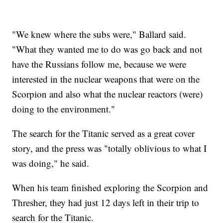
"We knew where the subs were," Ballard said.
"What they wanted me to do was go back and not
have the Russians follow me, because we were
interested in the nuclear weapons that were on the
Scorpion and also what the nuclear reactors (were)
doing to the environment."
The search for the Titanic served as a great cover
story, and the press was "totally oblivious to what I
was doing," he said.
When his team finished exploring the Scorpion and
Thresher, they had just 12 days left in their trip to
search for the Titanic.