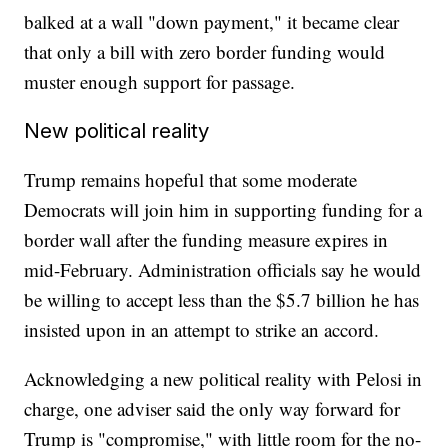
balked at a wall "down payment," it became clear
that only a bill with zero border funding would
muster enough support for passage.
New political reality
Trump remains hopeful that some moderate
Democrats will join him in supporting funding for a
border wall after the funding measure expires in
mid-February. Administration officials say he would
be willing to accept less than the $5.7 billion he has
insisted upon in an attempt to strike an accord.
Acknowledging a new political reality with Pelosi in
charge, one adviser said the only way forward for
Trump is "compromise," with little room for the no-