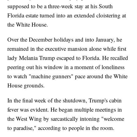
supposed to be a three-week stay at his South
Florida estate turned into an extended cloistering at
the White House.
Over the December holidays and into January, he
remained in the executive mansion alone while first
lady Melania Trump escaped to Florida. He recalled
peering out his window in a moment of loneliness
to watch "machine gunners" pace around the White
House grounds.
In the final week of the shutdown, Trump's cabin
fever was evident. He began multiple meetings in
the West Wing by sarcastically intoning "welcome
to paradise," according to people in the room.