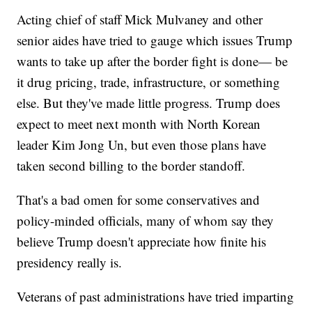
Acting chief of staff Mick Mulvaney and other
senior aides have tried to gauge which issues Trump
wants to take up after the border fight is done— be
it drug pricing, trade, infrastructure, or something
else. But they've made little progress. Trump does
expect to meet next month with North Korean
leader Kim Jong Un, but even those plans have
taken second billing to the border standoff.
That's a bad omen for some conservatives and
policy-minded officials, many of whom say they
believe Trump doesn't appreciate how finite his
presidency really is.
Veterans of past administrations have tried imparting