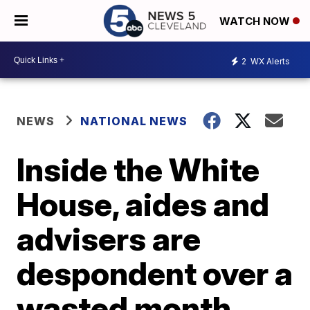
WATCH NOW
2
WX Alerts
NEWS
NATIONAL NEWS
Inside the White
House, aides and
advisers are
despondent over a
wasted month