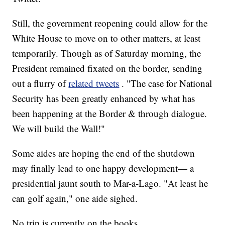
Still, the government reopening could allow for the
White House to move on to other matters, at least
temporarily. Though as of Saturday morning, the
President remained fixated on the border, sending
out a flurry of
related tweets
. "The case for National
Security has been greatly enhanced by what has
been happening at the Border & through dialogue.
We will build the Wall!"
Some aides are hoping the end of the shutdown
may finally lead to one happy development— a
presidential jaunt south to Mar-a-Lago. "At least he
can golf again," one aide sighed.
No trip is currently on the books.