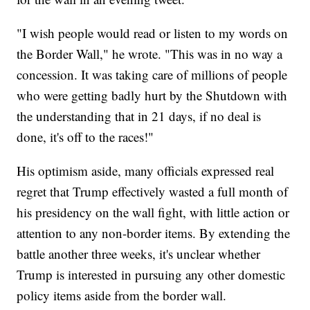
"I wish people would read or listen to my words on
the Border Wall," he wrote. "This was in no way a
concession. It was taking care of millions of people
who were getting badly hurt by the Shutdown with
the understanding that in 21 days, if no deal is
done, it's off to the races!"
His optimism aside, many officials expressed real
regret that Trump effectively wasted a full month of
his presidency on the wall fight, with little action or
attention to any non-border items. By extending the
battle another three weeks, it's unclear whether
Trump is interested in pursuing any other domestic
policy items aside from the border wall.