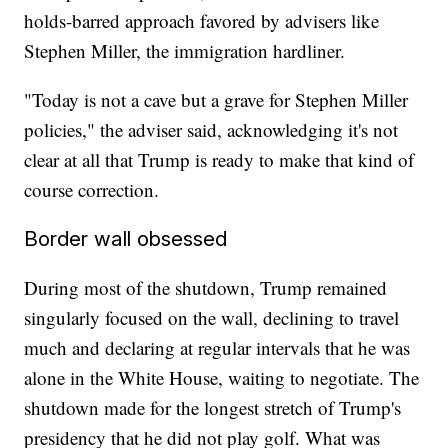
holds-barred approach favored by advisers like
Stephen Miller, the immigration hardliner.
"Today is not a cave but a grave for Stephen Miller
policies," the adviser said, acknowledging it's not
clear at all that Trump is ready to make that kind of
course correction.
Border wall obsessed
During most of the shutdown, Trump remained
singularly focused on the wall, declining to travel
much and declaring at regular intervals that he was
alone in the White House, waiting to negotiate. The
shutdown made for the longest stretch of Trump's
presidency that he did not play golf. What was