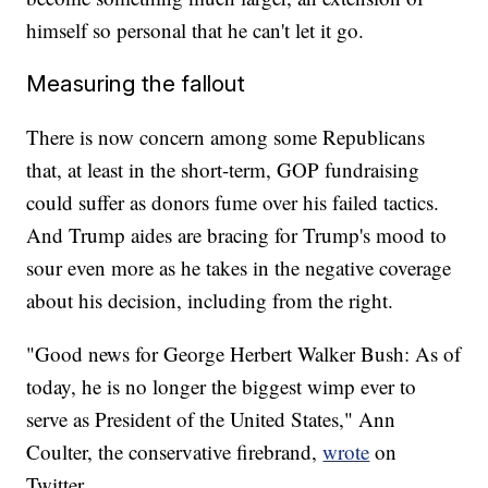
himself so personal that he can't let it go.
Measuring the fallout
There is now concern among some Republicans
that, at least in the short-term, GOP fundraising
could suffer as donors fume over his failed tactics.
And Trump aides are bracing for Trump's mood to
sour even more as he takes in the negative coverage
about his decision, including from the right.
"Good news for George Herbert Walker Bush: As of
today, he is no longer the biggest wimp ever to
serve as President of the United States," Ann
Coulter, the conservative firebrand,
wrote
on
Twitter.