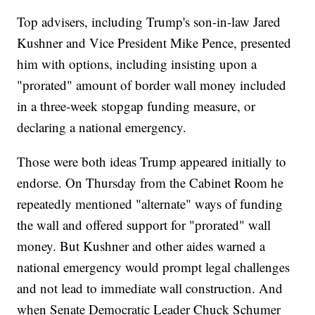
Top advisers, including Trump's son-in-law Jared
Kushner and Vice President Mike Pence, presented
him with options, including insisting upon a
"prorated" amount of border wall money included
in a three-week stopgap funding measure, or
declaring a national emergency.
Those were both ideas Trump appeared initially to
endorse. On Thursday from the Cabinet Room he
repeatedly mentioned "alternate" ways of funding
the wall and offered support for "prorated" wall
money. But Kushner and other aides warned a
national emergency would prompt legal challenges
and not lead to immediate wall construction. And
when Senate Democratic Leader Chuck Schumer