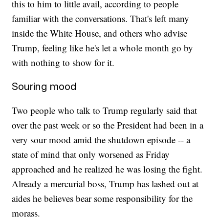
this to him to little avail, according to people
familiar with the conversations. That's left many
inside the White House, and others who advise
Trump, feeling like he's let a whole month go by
with nothing to show for it.
Souring mood
Two people who talk to Trump regularly said that
over the past week or so the President had been in a
very sour mood amid the shutdown episode -- a
state of mind that only worsened as Friday
approached and he realized he was losing the fight.
Already a mercurial boss, Trump has lashed out at
aides he believes bear some responsibility for the
morass.