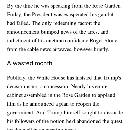
By the time he was speaking from the Rose Garden
Friday, the President was exasperated his gambit
had failed. The only redeeming factor: the
announcement bumped news of the arrest and
indictment of his onetime confidante Roger Stone
from the cable news airwaves, however briefly.
A wasted month
Publicly, the White House has insisted that Trump's
decision is not a concession. Nearly his entire
cabinet assembled in the Rose Garden to applaud
him as he announced a plan to reopen the
government. And Trump himself sought to dissuade
his followers of the notion he'd abandoned the quest
for the wall in an evening tweet.