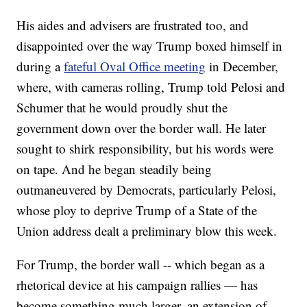
His aides and advisers are frustrated too, and
disappointed over the way Trump boxed himself in
during a
fateful Oval Office meeting
in December,
where, with cameras rolling, Trump told Pelosi and
Schumer that he would proudly shut the
government down over the border wall. He later
sought to shirk responsibility, but his words were
on tape. And he began steadily being
outmaneuvered by Democrats, particularly Pelosi,
whose ploy to deprive Trump of a State of the
Union address dealt a preliminary blow this week.
For Trump, the border wall -- which began as a
rhetorical device at his campaign rallies — has
become something much larger, an extension of