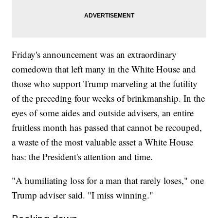
Friday's announcement was an extraordinary
comedown that left many in the White House and
those who support Trump marveling at the futility
of the preceding four weeks of brinkmanship. In the
eyes of some aides and outside advisers, an entire
fruitless month has passed that cannot be recouped,
a waste of the most valuable asset a White House
has: the President's attention and time.
"A humiliating loss for a man that rarely loses," one
Trump adviser said. "I miss winning."