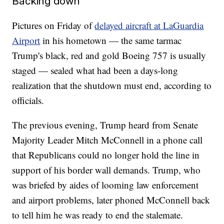
Backing down
Pictures on Friday of
delayed aircraft at LaGuardia
Airport
in his hometown — the same tarmac
Trump's black, red and gold Boeing 757 is usually
staged — sealed what had been a days-long
realization that the shutdown must end, according to
officials.
The previous evening, Trump heard from Senate
Majority Leader Mitch McConnell in a phone call
that Republicans could no longer hold the line in
support of his border wall demands. Trump, who
was briefed by aides of looming law enforcement
and airport problems, later phoned McConnell back
to tell him he was ready to end the stalemate.