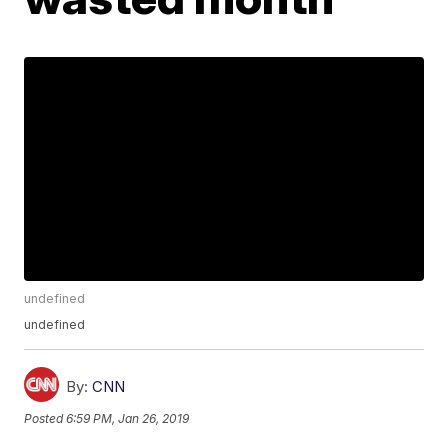
undefined
undefined
By:
CNN
Posted
6:59 PM, Jan 26, 2019