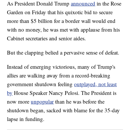
As President Donald Trump
announced
in the Rose
Garden on Friday that his quixotic bid to secure
more than $5 billion for a border wall would end
with no money, he was met with applause from his
Cabinet secretaries and senior aides.
But the clapping belied a pervasive sense of defeat.
Instead of emerging victorious, many of Trump's
allies are walking away from a record-breaking
government shutdown feeling
outplayed, not least
by
House Speaker Nancy Pelosi. The President is
now more
unpopular
than he was before the
shutdown began, sacked with blame for the 35-day
lapse in funding.