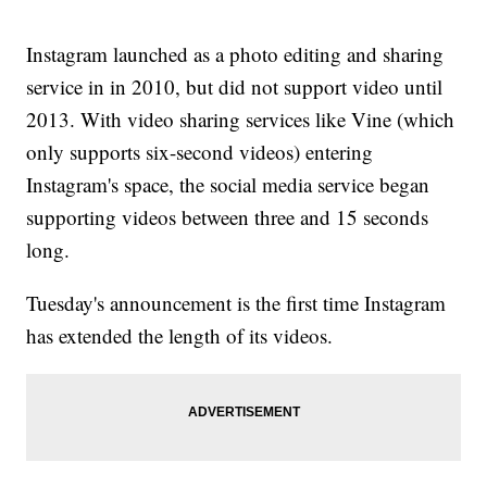
Instagram launched as a photo editing and sharing
service in in 2010, but did not support video until
2013. With video sharing services like Vine (which
only supports six-second videos) entering
Instagram's space, the social media service began
supporting videos between three and 15 seconds
long.
Tuesday's announcement is the first time Instagram
has extended the length of its videos.