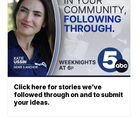
Click here for stories we’ve
followed through on and to submit
your ideas.