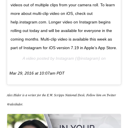
videos out of multiple clips from your camera roll. To learn
more about multi-clip video on iOS, check out
help.instagram.com. Longer video on Instagram begins
rolling out today and will be available for everyone in the
coming months. Multi-clip video is available this week as
part of Instagram for iOS version 7.19 in Apple’s App Store.
A video posted by Instagram (@instagram) on
Mar 29, 2016 at 10:07am PDT
Alex Hider is a writer for the E.W. Scripps National Desk. Follow him on Twitter
@alexhider.