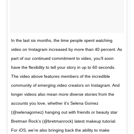
In the last six months, the time people spent watching
video on Instagram increased by more than 40 percent. As
part of our continued commitment to video, you’ll soon
have the flexibility to tell your story in up to 60 seconds.
The video above features members of the incredible
community of emerging video creators on Instagram. And
longer videos also mean more diverse stories from the
accounts you love, whether it’s Selena Gomez
(@selenagomez) hanging out with friends or beauty star
Bretman Rock’s (@bretmanrock) latest makeup tutorial.
For iOS, we’re also bringing back the ability to make