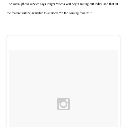
The social photo service says longer videos will begin rolling out today, and that all
the feature will be available to all users “in the coming months.”