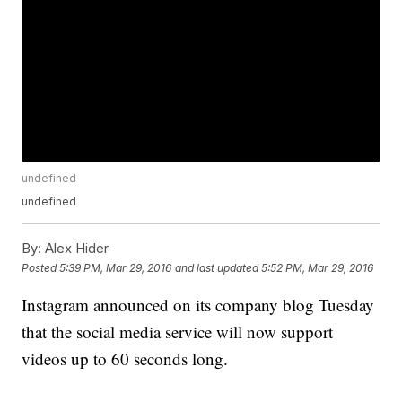
undefined
undefined
By:
Alex Hider
Posted
5:39 PM, Mar 29, 2016
and last updated
5:52 PM, Mar 29, 2016
Instagram announced on its company blog Tuesday
that the social media service will now support
videos up to 60 seconds long.