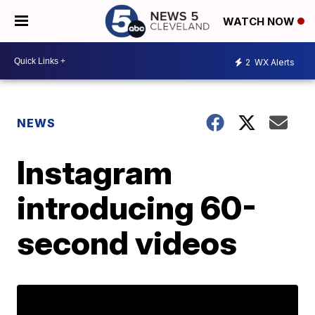
WATCH NOW
2
WX Alerts
NEWS
Instagram
introducing 60-
second videos