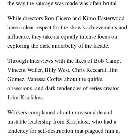
the way the sausage was made was often brutal.
While directors Ron Cicero and Kimo Easterwood
have a clear respect for the show's achievements and
influence, they take an equally intense focus on
exploring the dark underbelly of the facade.
Through interviews with the likes of Bob Camp,
Vincent Waller, Billy West, Chris Reccardi, Jim
Gomez, Vanessa Coffey about the quirks,
obsessions, and dark tendencies of series creator
John Kricfalusi.
Workers complained about unreasonable and
unstable leadership from Kricfalusi, who had a
tendency for self-destruction that plagued him at