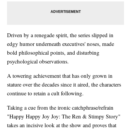
Driven by a renegade spirit, the series slipped in
edgy humor underneath executives' noses, made
bold philosophical points, and disturbing
psychological observations.
A towering achievement that has only grown in
stature over the decades since it aired, the characters
continue to retain a cult following.
Taking a cue from the ironic catchphrase/refrain
"Happy Happy Joy Joy: The Ren & Stimpy Story"
takes an incisive look at the show and proves that