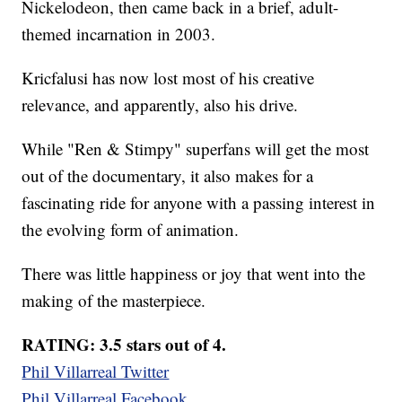
Nickelodeon, then came back in a brief, adult-
themed incarnation in 2003.
Kricfalusi has now lost most of his creative
relevance, and apparently, also his drive.
While "Ren & Stimpy" superfans will get the most
out of the documentary, it also makes for a
fascinating ride for anyone with a passing interest in
the evolving form of animation.
There was little happiness or joy that went into the
making of the masterpiece.
RATING: 3.5 stars out of 4.
Phil Villarreal Twitter
Phil Villarreal Facebook