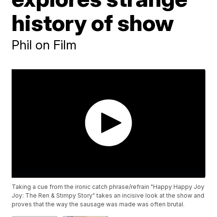
history of show
Phil on Film
Taking a cue from the ironic catch phrase/refrain "Happy Happy Joy
Joy: The Ren & Stimpy Story" takes an incisive look at the show and
proves that the way the sausage was made was often brutal.