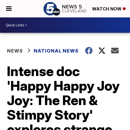
WATCH NOW
NEWS
NATIONAL NEWS
Intense doc
'Happy Happy Joy
Joy: The Ren &
Stimpy Story'
explores strange