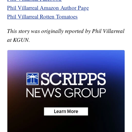
Phil Villarreal Amazon Author Page
Phil Villarreal Rotten Tomatoes
This story was originally reported by Phil Villarreal
at KGUN.