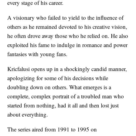
every stage of his career.
A visionary who failed to yield to the influence of
others as he remained devoted to his creative vision,
he often drove away those who he relied on. He also
exploited his fame to indulge in romance and power
fantasies with young fans.
Kricfalusi opens up in a shockingly candid manner,
apologizing for some of his decisions while
doubling down on others. What emerges is a
complete, complex portrait of a troubled man who
started from nothing, had it all and then lost just
about everything.
The series aired from 1991 to 1995 on