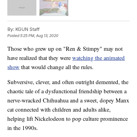
By:
KGUN Staff
Posted
5:25 PM, Aug 13, 2020
Those who grew up on "Ren & Stimpy" may not
have realized that they were
watching the animated
show
that would change all the rules.
Subversive, clever, and often outright demented, the
chaotic tale of a dysfunctional friendship between a
nerve-wracked Chihuahua and a sweet, dopey Manx
cat connected with children and adults alike,
helping lift Nickelodeon to pop culture prominence
in the 1990s.