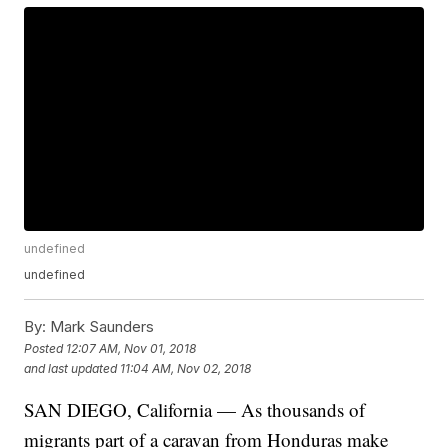
undefined
undefined
By:
Mark Saunders
Posted
12:07 AM, Nov 01, 2018
and last updated
11:04 AM, Nov 02, 2018
SAN DIEGO, California — As thousands of
migrants part of a caravan from Honduras make