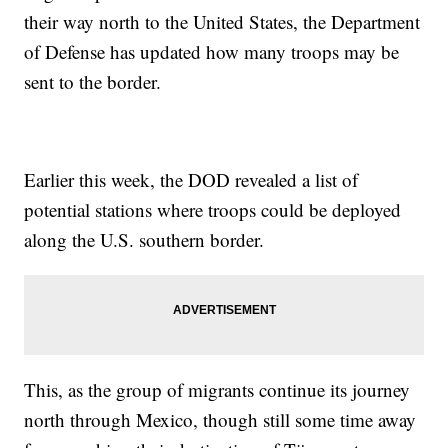
their way north to the United States, the Department
of Defense has updated how many troops may be
sent to the border.
Earlier this week, the DOD revealed a list of
potential stations where troops could be deployed
along the U.S. southern border.
This, as the group of migrants continue its journey
north through Mexico, though still some time away