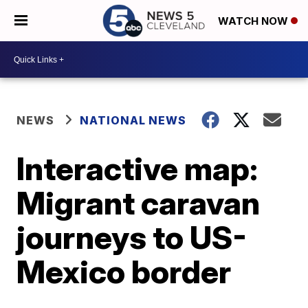
WATCH NOW
NEWS
NATIONAL NEWS
Interactive map:
Migrant caravan
journeys to US-
Mexico border