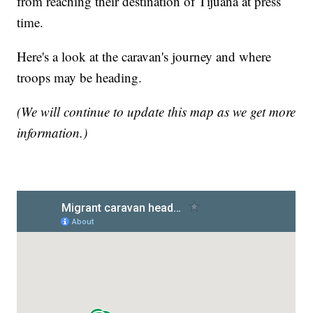
from reaching their destination of Tijuana at press
time.
Here's a look at the caravan's journey and where
troops may be heading.
(We will continue to update this map as we get more
information.)