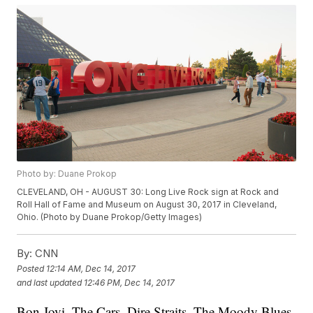
Photo by: Duane Prokop
CLEVELAND, OH - AUGUST 30: Long Live Rock sign at Rock and
Roll Hall of Fame and Museum on August 30, 2017 in Cleveland,
Ohio. (Photo by Duane Prokop/Getty Images)
By:
CNN
Posted
12:14 AM, Dec 14, 2017
and last updated
12:46 PM, Dec 14, 2017
Bon Jovi, The Cars, Dire Straits, The Moody Blues,