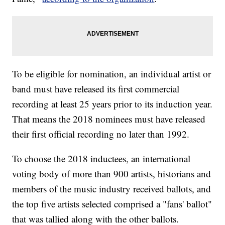
To be eligible for nomination, an individual artist or
band must have released its first commercial
recording at least 25 years prior to its induction year.
That means the 2018 nominees must have released
their first official recording no later than 1992.
To choose the 2018 inductees, an international
voting body of more than 900 artists, historians and
members of the music industry received ballots, and
the top five artists selected comprised a "fans' ballot"
that was tallied along with the other ballots.