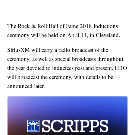
The Rock & Roll Hall of Fame 2018 Inductions
ceremony will be held on April 14, in Cleveland.
SiriusXM will carry a radio broadcast of the
ceremony, as well as special broadcasts throughout
the year devoted to inductees past and present. HBO
will broadcast the ceremony, with details to be
announced later.