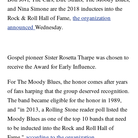
and Nina Simone are the 2018 inductees into the
Rock & Roll Hall of Fame,
the organization
announced
Wednesday.
Gospel pioneer Sister Rosetta Tharpe was chosen to
receive the Award for Early Influence.
For The Moody Blues, the honor comes after years
of fans harping that the group deserved recognition.
The band became eligible for the honor in 1989,
and "in 2013, a Rolling Stone reader poll listed the
Moody Blues as one of the top 10 bands that need
to be inducted into the Rock and Roll Hall of
Fame,"
according to the organization
.