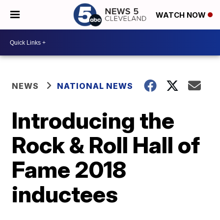
WATCH NOW
NEWS
NATIONAL NEWS
Introducing the
Rock & Roll Hall of
Fame 2018
inductees