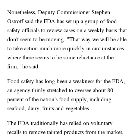
Nonetheless, Deputy Commissioner Stephen
Ostroff said the FDA has set up a group of food
safety officials to review cases on a weekly basis that
don't seem to be moving. "That way we will be able
to take action much more quickly in circumstances
where there seems to be some reluctance at the
firm," he said.
Food safety has long been a weakness for the FDA,
an agency thinly stretched to oversee about 80
percent of the nation's food supply, including
seafood, dairy, fruits and vegetables.
The FDA traditionally has relied on voluntary
recalls to remove tainted products from the market,