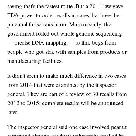
saying that's the fastest route. But a 2011 law gave
FDA power to order recalls in cases that have the
potential for serious harm. More recently, the
government rolled out whole genome sequencing
— precise DNA mapping — to link bugs from
people who got sick with samples from products or
manufacturing facilities.
It didn't seem to make much difference in two cases
from 2014 that were examined by the inspector
general. They are part of a review of 30 recalls from
2012 to 2015; complete results will be announced
later.
The inspector general said one case involved peanut
butter and almond products voluntarily recalled by