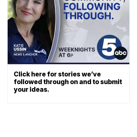
Click here for stories we’ve
followed through on and to submit
your ideas.