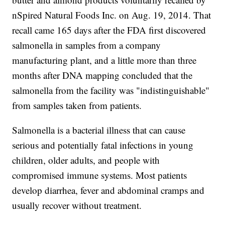
nSpired Natural Foods Inc. on Aug. 19, 2014. That
recall came 165 days after the FDA first discovered
salmonella in samples from a company
manufacturing plant, and a little more than three
months after DNA mapping concluded that the
salmonella from the facility was "indistinguishable"
from samples taken from patients.
Salmonella is a bacterial illness that can cause
serious and potentially fatal infections in young
children, older adults, and people with
compromised immune systems. Most patients
develop diarrhea, fever and abdominal cramps and
usually recover without treatment.