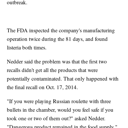
outbreak.
The FDA inspected the company's manufacturing
operation twice during the 81 days, and found
listeria both times.
Nedder said the problem was that the first two
recalls didn't get all the products that were
potentially contaminated. That only happened with
the final recall on Oct. 17, 2014.
"If you were playing Russian roulette with three
bullets in the chamber, would you feel safe if you
took one or two of them out?" asked Nedder.
"Dangerous product remained in the food supply."