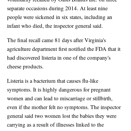
separate occasions during 2014. At least nine
people were sickened in six states, including an
infant who died, the inspector general said.
The final recall came 81 days after Virginia's
agriculture department first notified the FDA that it
had discovered listeria in one of the company's
cheese products.
Listeria is a bacterium that causes flu-like
symptoms. It is highly dangerous for pregnant
women and can lead to miscarriage or stillbirth,
even if the mother felt no symptoms. The inspector
general said two women lost the babies they were
carrying as a result of illnesses linked to the