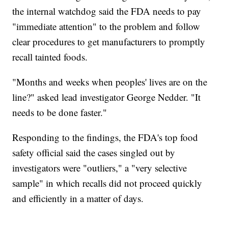
the internal watchdog said the FDA needs to pay
"immediate attention" to the problem and follow
clear procedures to get manufacturers to promptly
recall tainted foods.
"Months and weeks when peoples' lives are on the
line?" asked lead investigator George Nedder. "It
needs to be done faster."
Responding to the findings, the FDA's top food
safety official said the cases singled out by
investigators were "outliers," a "very selective
sample" in which recalls did not proceed quickly
and efficiently in a matter of days.