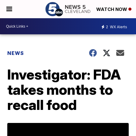
WATCH NOW
2
WX Alerts
NEWS
Investigator: FDA
takes months to
recall food