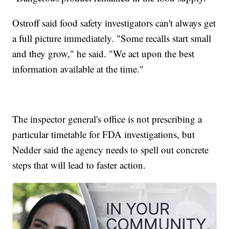
Ostroff said food safety investigators can't always get
a full picture immediately. "Some recalls start small
and they grow," he said. "We act upon the best
information available at the time."
The inspector general's office is not prescribing a
particular timetable for FDA investigations, but
Nedder said the agency needs to spell out concrete
steps that will lead to faster action.