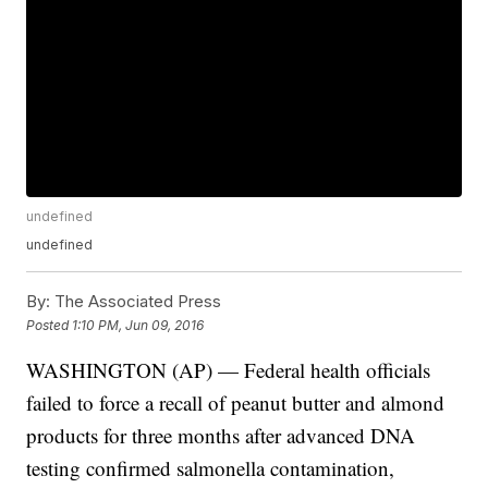
undefined
undefined
By:
The Associated Press
Posted
1:10 PM, Jun 09, 2016
WASHINGTON (AP) — Federal health officials
failed to force a recall of peanut butter and almond
products for three months after advanced DNA
testing confirmed salmonella contamination,