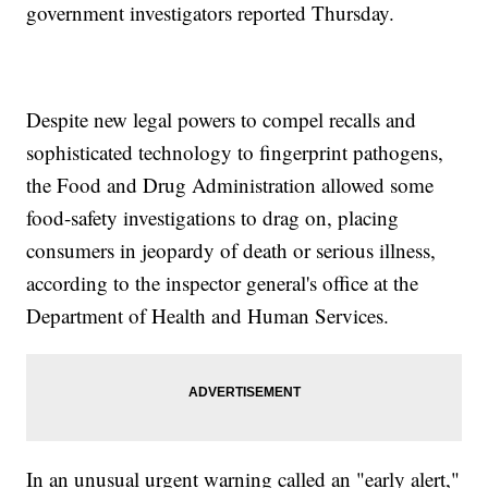
government investigators reported Thursday.
Despite new legal powers to compel recalls and
sophisticated technology to fingerprint pathogens,
the Food and Drug Administration allowed some
food-safety investigations to drag on, placing
consumers in jeopardy of death or serious illness,
according to the inspector general's office at the
Department of Health and Human Services.
In an unusual urgent warning called an "early alert,"