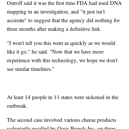
Ostroff said it was the first time FDA had used DNA
mapping in an investigation, and "it just isn't
accurate" to suggest that the agency did nothing for
three months after making a definitive link.
"I won't tell you this went as quickly as we would
like it go," he said. "Now that we have more
experience with this technology, we hope we don't
see similar timelines."
At least 14 people in 11 states were sickened in the
outbreak.
The second case involved various cheese products
voluntarily recalled by Oasis Brands Inc. on three