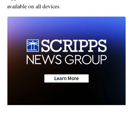
available on all devices.