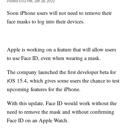
Posted
5:02 PM, Jan 28, 2022
Soon iPhone users will not need to remove their
face masks to log into their devices.
Apple is working on a feature that will allow users
to use Face ID, even when wearing a mask.
The company launched the first developer beta for
iOS 15.4, which gives some users the chance to test
upcoming features for the iPhone.
With this update, Face ID would work without the
need to remove the mask and without confirming
Face ID on an Apple Watch.