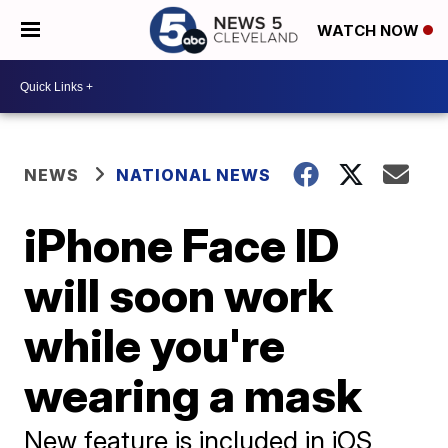
WATCH NOW
NEWS
NATIONAL NEWS
iPhone Face ID
will soon work
while you're
wearing a mask
New feature is included in iOS