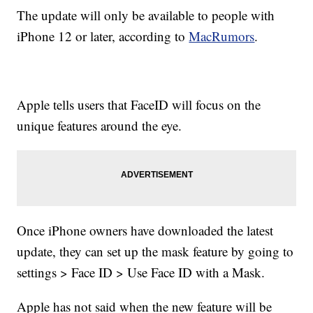
The update will only be available to people with
iPhone 12 or later, according to
MacRumors
.
Apple tells users that FaceID will focus on the
unique features around the eye.
Once iPhone owners have downloaded the latest
update, they can set up the mask feature by going to
settings > Face ID > Use Face ID with a Mask.
Apple has not said when the new feature will be