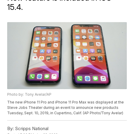
15.4.
Photo by: Tony Avelar/AP
The new iPhone 11 Pro and iPhone 11 Pro Max was displayed at the
Steve Jobs Theater during an event to announce new products
Tuesday, Sept. 10, 2019, in Cupertino, Calif. (AP Photo/Tony Avelar)
By:
Scripps National