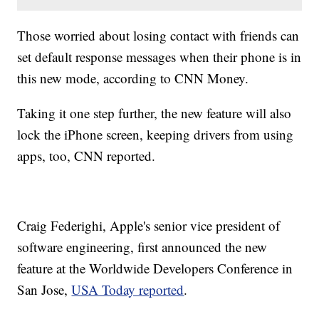
Those worried about losing contact with friends can
set default response messages when their phone is in
this new mode, according to CNN Money.
Taking it one step further, the new feature will also
lock the iPhone screen, keeping drivers from using
apps, too, CNN reported.
Craig Federighi, Apple's senior vice president of
software engineering, first announced the new
feature at the Worldwide Developers Conference in
San Jose,
USA Today reported
.