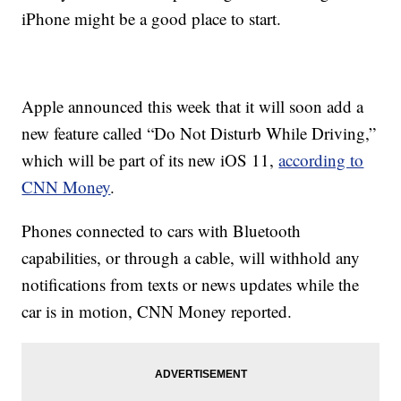
iPhone might be a good place to start.
Apple announced this week that it will soon add a
new feature called “Do Not Disturb While Driving,”
which will be part of its new iOS 11,
according to
CNN Money
.
Phones connected to cars with Bluetooth
capabilities, or through a cable, will withhold any
notifications from texts or news updates while the
car is in motion, CNN Money reported.