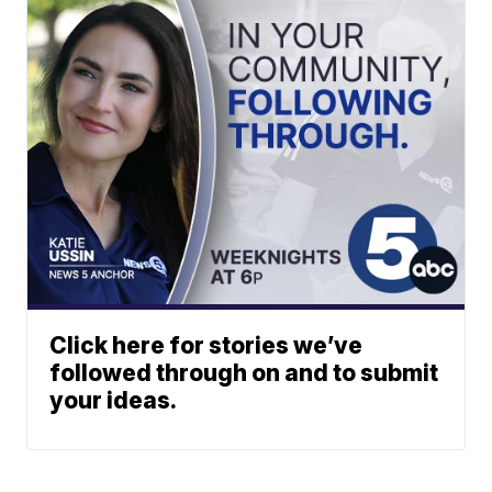
Click here for stories we’ve
followed through on and to submit
your ideas.