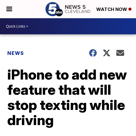
WATCH NOW
NEWS
iPhone to add new
feature that will
stop texting while
driving