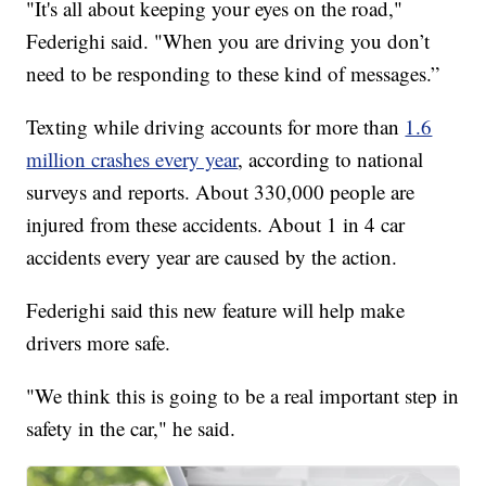
"It's all about keeping your eyes on the road,"
Federighi said. "When you are driving you don’t
need to be responding to these kind of messages.”
Texting while driving accounts for more than
1.6
million crashes every year
, according to national
surveys and reports. About 330,000 people are
injured from these accidents. About 1 in 4 car
accidents every year are caused by the action.
Federighi said this new feature will help make
drivers more safe.
"We think this is going to be a real important step in
safety in the car," he said.