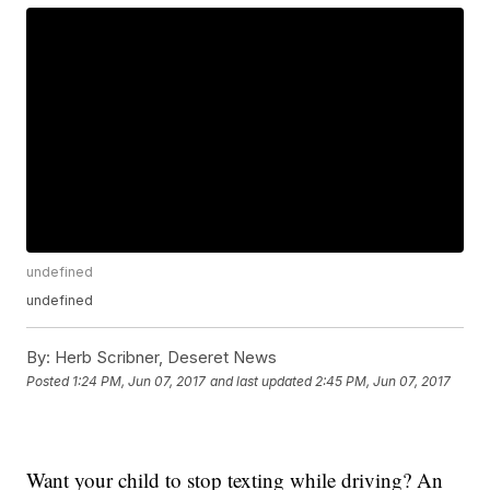
undefined
undefined
By:
Herb Scribner, Deseret News
Posted
1:24 PM, Jun 07, 2017
and last updated
2:45 PM, Jun 07, 2017
Want your child to stop texting while driving? An