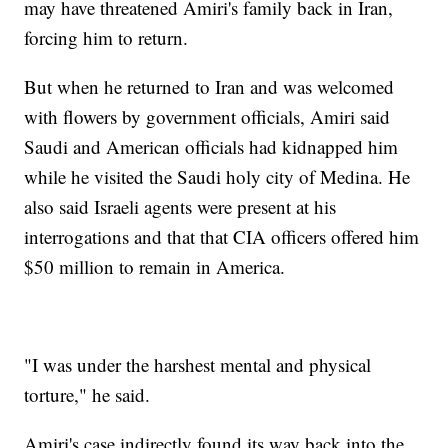
may have threatened Amiri's family back in Iran,
forcing him to return.
But when he returned to Iran and was welcomed
with flowers by government officials, Amiri said
Saudi and American officials had kidnapped him
while he visited the Saudi holy city of Medina. He
also said Israeli agents were present at his
interrogations and that that CIA officers offered him
$50 million to remain in America.
"I was under the harshest mental and physical
torture," he said.
Amiri's case indirectly found its way back into the