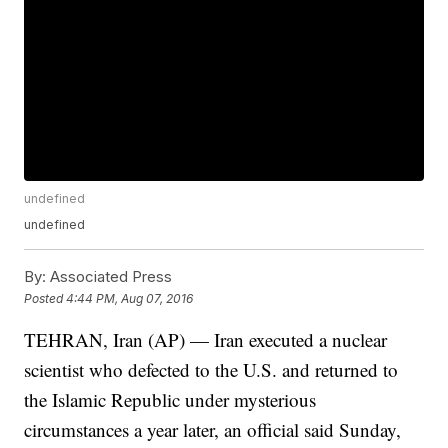
undefined
undefined
By:
Associated Press
Posted
4:44 PM, Aug 07, 2016
TEHRAN, Iran (AP) — Iran executed a nuclear
scientist who defected to the U.S. and returned to
the Islamic Republic under mysterious
circumstances a year later, an official said Sunday,