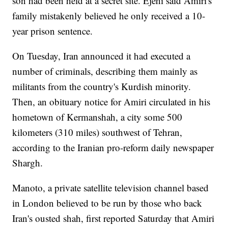
son had been held at a secret site. Ejehi said Amiri's
family mistakenly believed he only received a 10-
year prison sentence.
On Tuesday, Iran announced it had executed a
number of criminals, describing them mainly as
militants from the country's Kurdish minority.
Then, an obituary notice for Amiri circulated in his
hometown of Kermanshah, a city some 500
kilometers (310 miles) southwest of Tehran,
according to the Iranian pro-reform daily newspaper
Shargh.
Manoto, a private satellite television channel based
in London believed to be run by those who back
Iran's ousted shah, first reported Saturday that Amiri