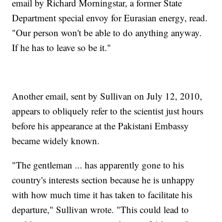
email by Richard Morningstar, a former State
Department special envoy for Eurasian energy, read.
"Our person won't be able to do anything anyway.
If he has to leave so be it."
Another email, sent by Sullivan on July 12, 2010,
appears to obliquely refer to the scientist just hours
before his appearance at the Pakistani Embassy
became widely known.
"The gentleman ... has apparently gone to his
country's interests section because he is unhappy
with how much time it has taken to facilitate his
departure," Sullivan wrote. "This could lead to