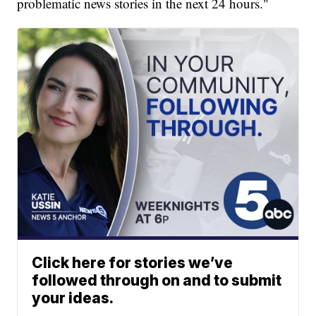
problematic news stories in the next 24 hours."
Click here for stories we’ve
followed through on and to submit
your ideas.