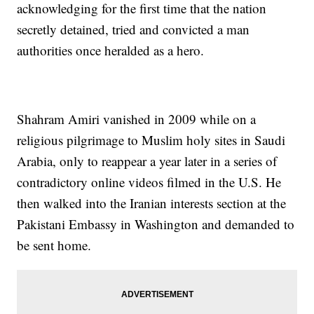
acknowledging for the first time that the nation
secretly detained, tried and convicted a man
authorities once heralded as a hero.
Shahram Amiri vanished in 2009 while on a
religious pilgrimage to Muslim holy sites in Saudi
Arabia, only to reappear a year later in a series of
contradictory online videos filmed in the U.S. He
then walked into the Iranian interests section at the
Pakistani Embassy in Washington and demanded to
be sent home.