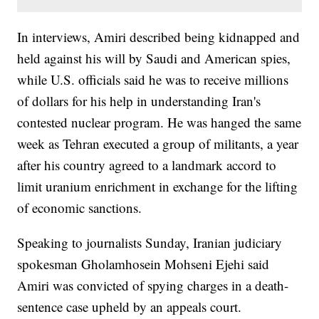
In interviews, Amiri described being kidnapped and
held against his will by Saudi and American spies,
while U.S. officials said he was to receive millions
of dollars for his help in understanding Iran's
contested nuclear program. He was hanged the same
week as Tehran executed a group of militants, a year
after his country agreed to a landmark accord to
limit uranium enrichment in exchange for the lifting
of economic sanctions.
Speaking to journalists Sunday, Iranian judiciary
spokesman Gholamhosein Mohseni Ejehi said
Amiri was convicted of spying charges in a death-
sentence case upheld by an appeals court.