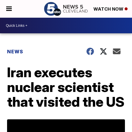
WATCH NOW
NEWS
Iran executes
nuclear scientist
that visited the US