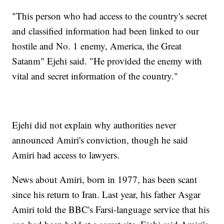
"This person who had access to the country's secret
and classified information had been linked to our
hostile and No. 1 enemy, America, the Great
Satanm" Ejehi said. "He provided the enemy with
vital and secret information of the country."
Ejehi did not explain why authorities never
announced Amiri's conviction, though he said
Amiri had access to lawyers.
News about Amiri, born in 1977, has been scant
since his return to Iran. Last year, his father Asgar
Amiri told the BBC's Farsi-language service that his