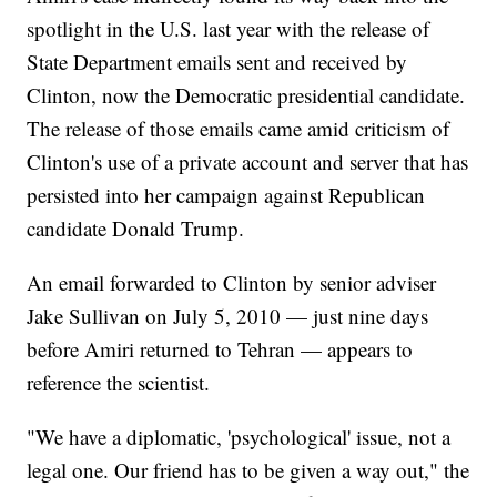
spotlight in the U.S. last year with the release of
State Department emails sent and received by
Clinton, now the Democratic presidential candidate.
The release of those emails came amid criticism of
Clinton's use of a private account and server that has
persisted into her campaign against Republican
candidate Donald Trump.
An email forwarded to Clinton by senior adviser
Jake Sullivan on July 5, 2010 — just nine days
before Amiri returned to Tehran — appears to
reference the scientist.
"We have a diplomatic, 'psychological' issue, not a
legal one. Our friend has to be given a way out," the