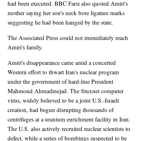
had been executed. BBC Farsi also quoted Amiri's
mother saying her son's neck bore ligature marks
suggesting he had been hanged by the state.
The Associated Press could not immediately reach
Amiri's family.
Amiri's disappearance came amid a concerted
Western effort to thwart Iran's nuclear program
under the government of hard-line President
Mahmoud Ahmadinejad. The Stuxnet computer
virus, widely believed to be a joint U.S.-Israeli
creation, had begun disrupting thousands of
centrifuges at a uranium enrichment facility in Iran.
The U.S. also actively recruited nuclear scientists to
defect, while a series of bombings suspected to be