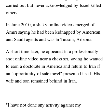
carried out but never acknowledged by Israel killed
others.
In June 2010, a shaky online video emerged of
Amiri saying he had been kidnapped by American
and Saudi agents and was in Tucson, Arizona.
A short time later, he appeared in a professionally
shot online video near a chess set, saying he wanted
to earn a doctorate in America and return to Iran if
an "opportunity of safe travel" presented itself. His
wife and son remained behind in Iran.
"I have not done any activity against my