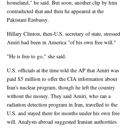
homeland," he said. But soon, another clip by him
contradicted that and then he appeared at the
Pakistani Embassy.
Hillary Clinton, then-U.S. secretary of state, stressed
Amiri had been in America "of his own free will."
"He is free to go," she said.
U.S. officials at the time told the AP that Amiri was
paid $5 million to offer the CIA information about
Iran's nuclear program, though he left the country
without the money. They said Amiri, who ran a
radiation detection program in Iran, travelled to the
U.S. and stayed there for months under his own free
will. Analysts abroad suggested Iranian authorities