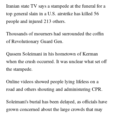
Iranian state TV says a stampede at the funeral for a
top general slain in a U.S. airstrike has killed 56
people and injured 213 others.
Thousands of mourners had surrounded the coffin
of Revolutionary Guard Gen.
Qassem Soleimani in his hometown of Kerman
when the crush occurred. It was unclear what set off
the stampede.
Online videos showed people lying lifeless on a
road and others shouting and administering CPR.
Soleimani's burial has been delayed, as officials have
grown concerned about the large crowds that may