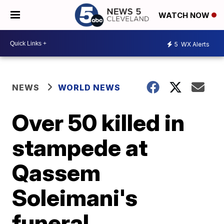
WATCH NOW
5
WX Alerts
NEWS
WORLD NEWS
Over 50 killed in
stampede at
Qassem
Soleimani's
funeral