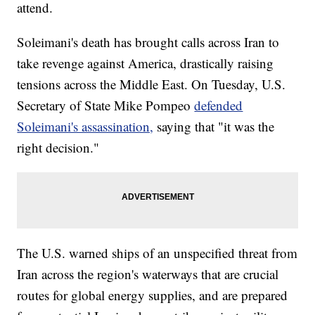
attend.
Soleimani's death has brought calls across Iran to
take revenge against America, drastically raising
tensions across the Middle East. On Tuesday, U.S.
Secretary of State Mike Pompeo
defended
Soleimani's assassination,
saying that "it was the
right decision."
The U.S. warned ships of an unspecified threat from
Iran across the region's waterways that are crucial
routes for global energy supplies, and are prepared