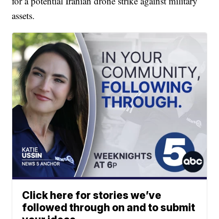
for a potential Iranian drone strike against military
assets.
Click here for stories we’ve
followed through on and to submit