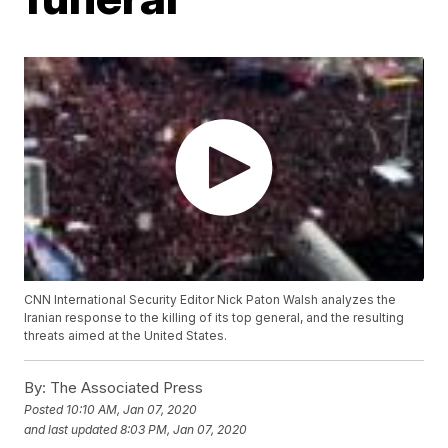
CNN International Security Editor Nick Paton Walsh analyzes the
Iranian response to the killing of its top general, and the resulting
threats aimed at the United States.
By:
The Associated Press
Posted
10:10 AM, Jan 07, 2020
and last updated
8:03 PM, Jan 07, 2020