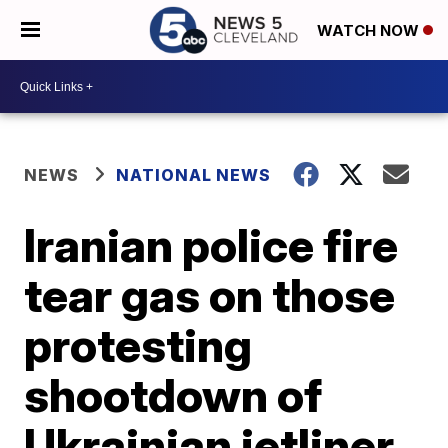
WATCH NOW
NEWS
NATIONAL NEWS
Iranian police fire
tear gas on those
protesting
shootdown of
Ukrainian jetliner