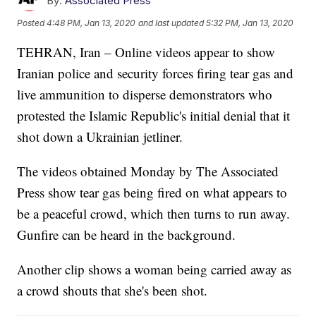
By:
Associated Press
Posted
4:48 PM, Jan 13, 2020
and last updated
5:32 PM, Jan 13, 2020
TEHRAN, Iran – Online videos appear to show
Iranian police and security forces firing tear gas and
live ammunition to disperse demonstrators who
protested the Islamic Republic's initial denial that it
shot down a Ukrainian jetliner.
The videos obtained Monday by The Associated
Press show tear gas being fired on what appears to
be a peaceful crowd, which then turns to run away.
Gunfire can be heard in the background.
Another clip shows a woman being carried away as
a crowd shouts that she's been shot.