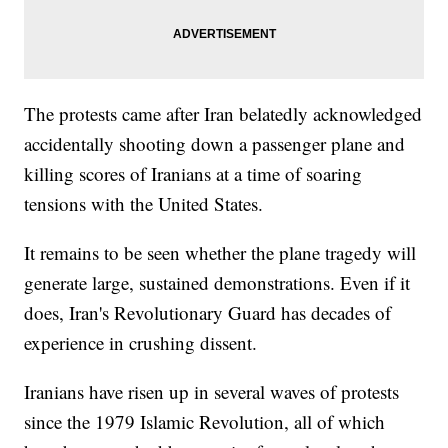
The protests came after Iran belatedly acknowledged
accidentally shooting down a passenger plane and
killing scores of Iranians at a time of soaring
tensions with the United States.
It remains to be seen whether the plane tragedy will
generate large, sustained demonstrations. Even if it
does, Iran's Revolutionary Guard has decades of
experience in crushing dissent.
Iranians have risen up in several waves of protests
since the 1979 Islamic Revolution, all of which