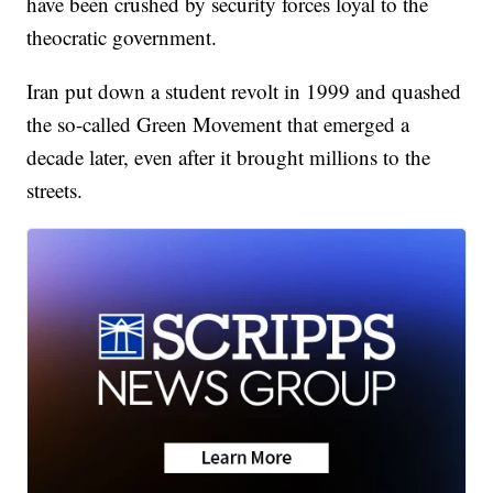
have been crushed by security forces loyal to the
theocratic government.
Iran put down a student revolt in 1999 and quashed
the so-called Green Movement that emerged a
decade later, even after it brought millions to the
streets.