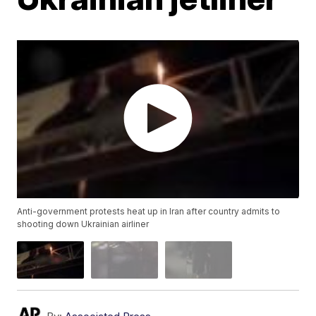
Anti-government protests heat up in Iran after country admits to
shooting down Ukrainian airliner