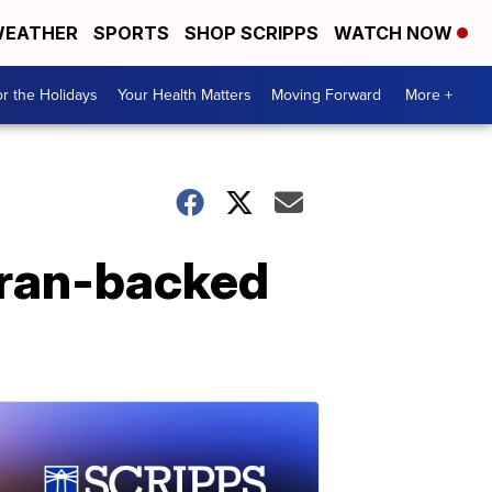
EATHER
SPORTS
SHOP SCRIPPS
WATCH NOW
r the Holidays
Your Health Matters
Moving Forward
More +
 Iran-backed