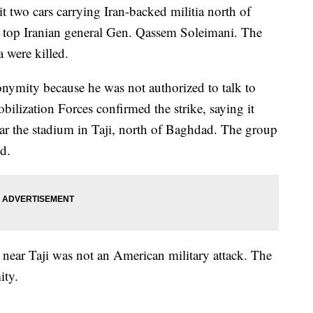
hit two cars carrying Iran-backed militia north of
n top Iranian general Gen. Qassem Soleimani. The
a were killed.
onymity because he was not authorized to talk to
ilization Forces confirmed the strike, saying it
ear the stadium in Taji, north of Baghdad. The group
ed.
ck near Taji was not an American military attack. The
ity.