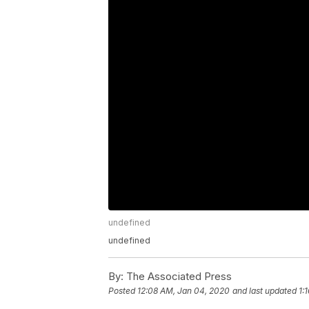
undefined
undefined
By:
The Associated Press
Posted
12:08 AM, Jan 04, 2020
and last updated
1: