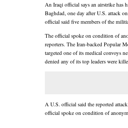
An Iraqi official says an airstrike has 
Baghdad, one day after U.S. attack o
official said five members of the militi
The official spoke on condition of an
reporters. The Iran-backed Popular Mob
targeted one of its medical convoys n
denied any of its top leaders were kill
A U.S. official said the reported atta
official spoke on condition of anonym