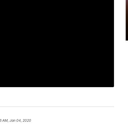
16 AM, Jan 04, 2020