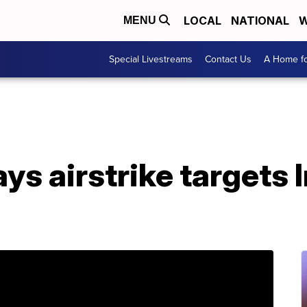
LOCAL
NATIONAL
W
MENU
Special Livestreams
Contact Us
A Home fo
says airstrike targets