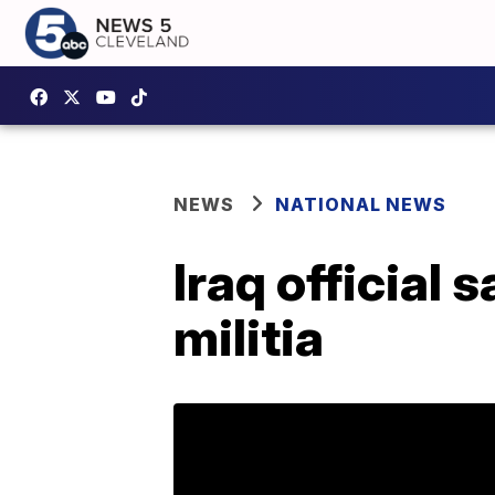
NEWS
NATIONAL NEWS
Iraq official 
militia