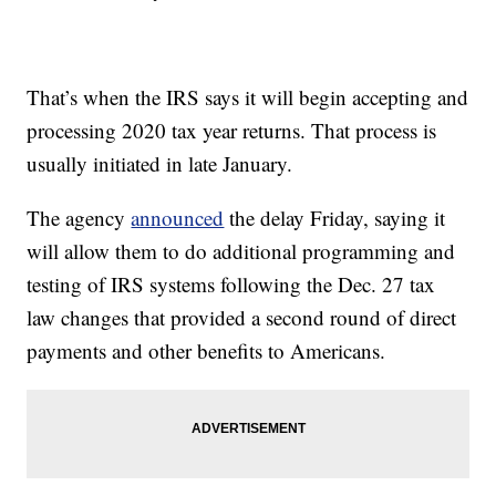
That’s when the IRS says it will begin accepting and
processing 2020 tax year returns. That process is
usually initiated in late January.
The agency
announced
the delay Friday, saying it
will allow them to do additional programming and
testing of IRS systems following the Dec. 27 tax
law changes that provided a second round of direct
payments and other benefits to Americans.