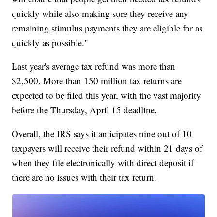
quickly while also making sure they receive any
remaining stimulus payments they are eligible for as
quickly as possible."
Last year's average tax refund was more than
$2,500. More than 150 million tax returns are
expected to be filed this year, with the vast majority
before the Thursday, April 15 deadline.
Overall, the IRS says it anticipates nine out of 10
taxpayers will receive their refund within 21 days of
when they file electronically with direct deposit if
there are no issues with their tax return.