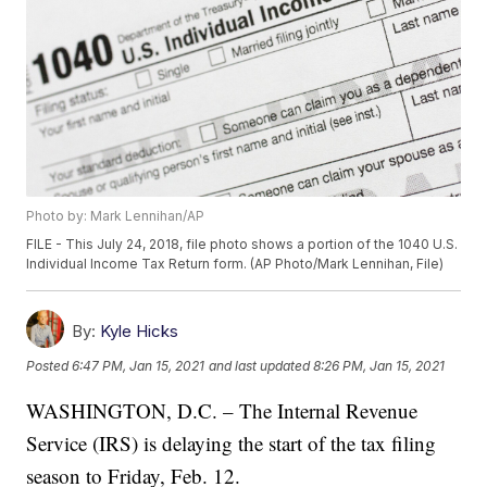
Photo by: Mark Lennihan/AP
FILE - This July 24, 2018, file photo shows a portion of the 1040 U.S.
Individual Income Tax Return form. (AP Photo/Mark Lennihan, File)
By:
Kyle Hicks
Posted
6:47 PM, Jan 15, 2021
and last updated
8:26 PM, Jan 15, 2021
WASHINGTON, D.C. – The Internal Revenue
Service (IRS) is delaying the start of the tax filing
season to Friday, Feb. 12.