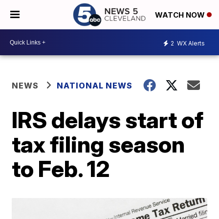
WATCH NOW
2
WX Alerts
NEWS
NATIONAL NEWS
IRS delays start of
tax filing season
to Feb. 12