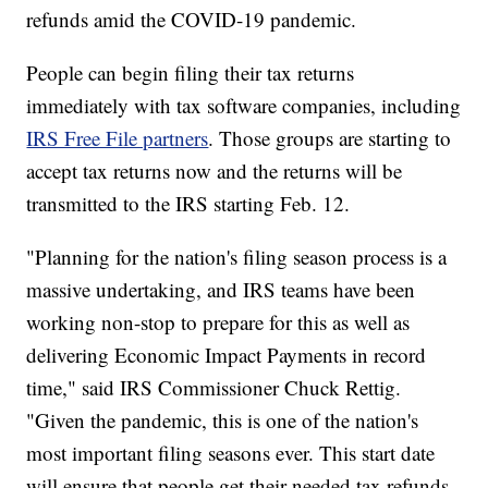
refunds amid the COVID-19 pandemic.
People can begin filing their tax returns
immediately with tax software companies, including
IRS Free File partners
. Those groups are starting to
accept tax returns now and the returns will be
transmitted to the IRS starting Feb. 12.
"Planning for the nation's filing season process is a
massive undertaking, and IRS teams have been
working non-stop to prepare for this as well as
delivering Economic Impact Payments in record
time," said IRS Commissioner Chuck Rettig.
"Given the pandemic, this is one of the nation's
most important filing seasons ever. This start date
will ensure that people get their needed tax refunds