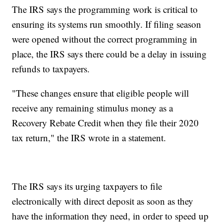
The IRS says the programming work is critical to
ensuring its systems run smoothly. If filing season
were opened without the correct programming in
place, the IRS says there could be a delay in issuing
refunds to taxpayers.
"These changes ensure that eligible people will
receive any remaining stimulus money as a
Recovery Rebate Credit when they file their 2020
tax return," the IRS wrote in a statement.
The IRS says its urging taxpayers to file
electronically with direct deposit as soon as they
have the information they need, in order to speed up