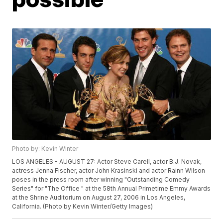
Photo by: Kevin Winter
LOS ANGELES - AUGUST 27: Actor Steve Carell, actor B.J. Novak,
actress Jenna Fischer, actor John Krasinski and actor Rainn Wilson
poses in the press room after winning "Outstanding Comedy
Series" for "The Office " at the 58th Annual Primetime Emmy Awards
at the Shrine Auditorium on August 27, 2006 in Los Angeles,
California. (Photo by Kevin Winter/Getty Images)