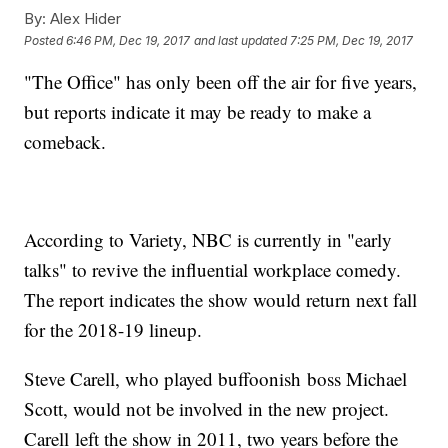
By:
Alex Hider
Posted
6:46 PM, Dec 19, 2017
and last updated
7:25 PM, Dec 19, 2017
"The Office" has only been off the air for five years,
but reports indicate it may be ready to make a
comeback.
According to Variety, NBC is currently in "early
talks" to revive the influential workplace comedy.
The report indicates the show would return next fall
for the 2018-19 lineup.
Steve Carell, who played buffoonish boss Michael
Scott, would not be involved in the new project.
Carell left the show in 2011, two years before the