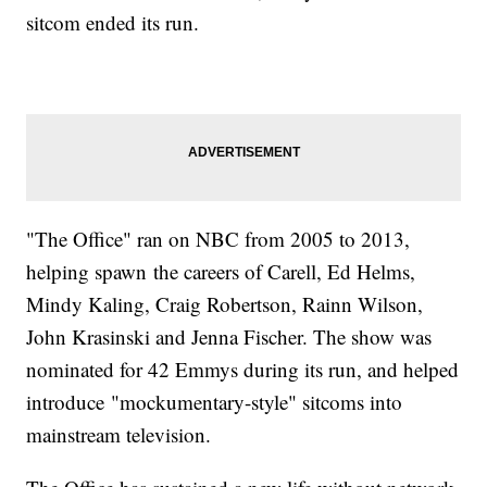
sitcom ended its run.
"The Office" ran on NBC from 2005 to 2013,
helping spawn the careers of Carell, Ed Helms,
Mindy Kaling, Craig Robertson, Rainn Wilson,
John Krasinski and Jenna Fischer. The show was
nominated for 42 Emmys during its run, and helped
introduce "mockumentary-style" sitcoms into
mainstream television.