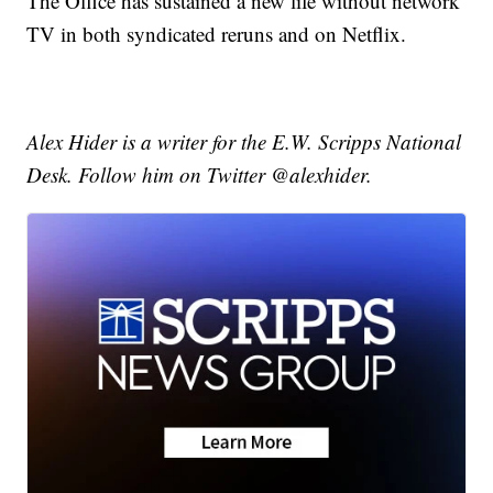
The Office has sustained a new life without network
TV in both syndicated reruns and on Netflix.
Alex Hider is a writer for the E.W. Scripps National
Desk. Follow him on Twitter @alexhider.