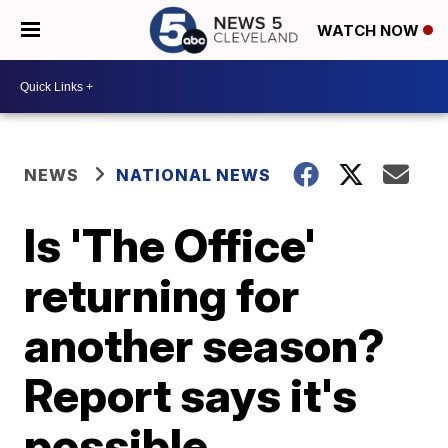
WATCH NOW
NEWS
NATIONAL NEWS
Is 'The Office'
returning for
another season?
Report says it's
possible