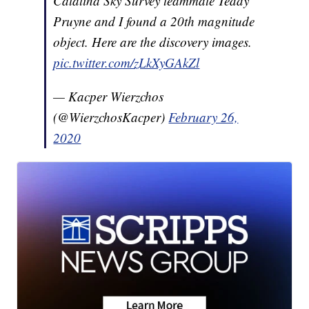
Catalina Sky Survey teammate Teddy
Pruyne and I found a 20th magnitude
object. Here are the discovery images.
pic.twitter.com/zLkXyGAkZl
— Kacper Wierzchos
(@WierzchosKacper)
February 26,
2020