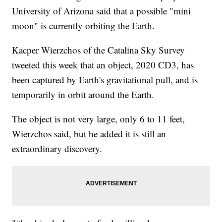
University of Arizona said that a possible "mini
moon" is currently orbiting the Earth.
Kacper Wierzchos of the Catalina Sky Survey
tweeted this week that an object, 2020 CD3, has
been captured by Earth's gravitational pull, and is
temporarily in orbit around the Earth.
The object is not very large, only 6 to 11 feet,
Wierzchos said, but he added it is still an
extraordinary discovery.