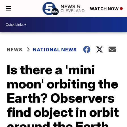
WATCH NOW
NEWS
NATIONAL NEWS
Is there a 'mini
moon' orbiting the
Earth? Observers
find object in orbit
around the Earth