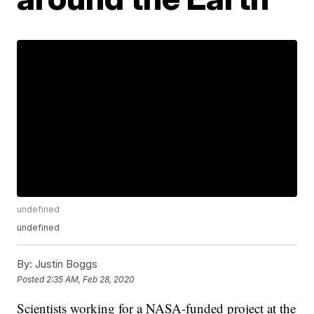
undefined
undefined
By:
Justin Boggs
Posted
2:35 AM, Feb 28, 2020
Scientists working for a NASA-funded project at the