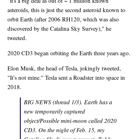
"it's a big deal as out of ~ 1 million known
asteroids, this is just the second asteroid known to
orbit Earth (after 2006 RH120, which was also
discovered by the Catalina Sky Survey)," he
tweeted.
2020 CD3 began orbiting the Earth three years ago.
Elon Musk, the head of Tesla, jokingly tweeted,
"It’s not mine." Tesla sent a Roadster into space in
2018.
BIG NEWS (thread 1/3). Earth has a
new temporarily captured
object/Possible mini-moon called 2020
CD3. On the night of Feb. 15, my