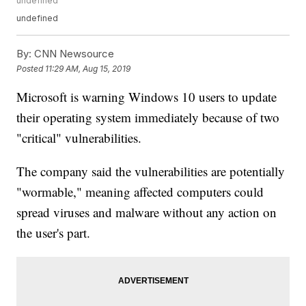
undefined
undefined
By:
CNN Newsource
Posted
11:29 AM, Aug 15, 2019
Microsoft is warning Windows 10 users to update
their operating system immediately because of two
"critical" vulnerabilities.
The company said the vulnerabilities are potentially
"wormable," meaning affected computers could
spread viruses and malware without any action on
the user's part.