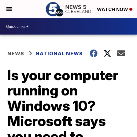
WATCH NOW
NEWS
NATIONAL NEWS
Is your computer
running on
Windows 10?
Microsoft says
you need to