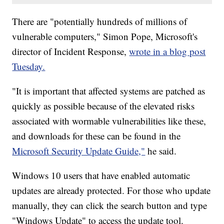
There are "potentially hundreds of millions of
vulnerable computers," Simon Pope, Microsoft's
director of Incident Response,
wrote in a blog post
Tuesday.
"It is important that affected systems are patched as
quickly as possible because of the elevated risks
associated with wormable vulnerabilities like these,
and downloads for these can be found in the
Microsoft Security Update Guide,"
he said.
Windows 10 users that have enabled automatic
updates are already protected. For those who update
manually, they can click the search button and type
"Windows Update" to access the update tool.