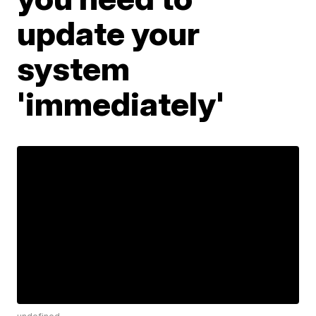
update your
system
'immediately'