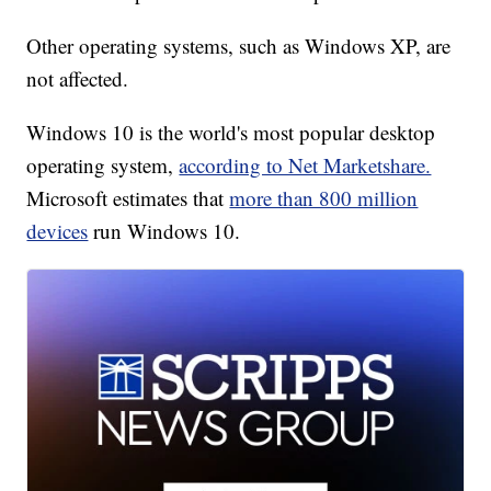
Other operating systems, such as Windows XP, are
not affected.
Windows 10 is the world's most popular desktop
operating system,
according to Net Marketshare.
Microsoft estimates that
more than 800 million
devices
run Windows 10.