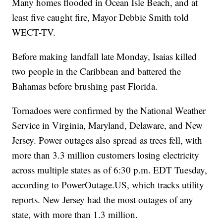
Many homes flooded in Ocean Isle Beach, and at
least five caught fire, Mayor Debbie Smith told
WECT-TV.
Before making landfall late Monday, Isaias killed
two people in the Caribbean and battered the
Bahamas before brushing past Florida.
Tornadoes were confirmed by the National Weather
Service in Virginia, Maryland, Delaware, and New
Jersey. Power outages also spread as trees fell, with
more than 3.3 million customers losing electricity
across multiple states as of 6:30 p.m. EDT Tuesday,
according to PowerOutage.US, which tracks utility
reports. New Jersey had the most outages of any
state, with more than 1.3 million.