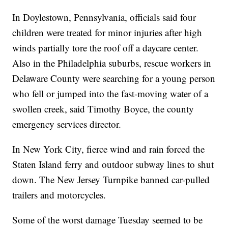
In Doylestown, Pennsylvania, officials said four
children were treated for minor injuries after high
winds partially tore the roof off a daycare center.
Also in the Philadelphia suburbs, rescue workers in
Delaware County were searching for a young person
who fell or jumped into the fast-moving water of a
swollen creek, said Timothy Boyce, the county
emergency services director.
In New York City, fierce wind and rain forced the
Staten Island ferry and outdoor subway lines to shut
down. The New Jersey Turnpike banned car-pulled
trailers and motorcycles.
Some of the worst damage Tuesday seemed to be