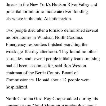
threats in the New York's Hudson River Valley and
potential for minor to moderate river flooding
elsewhere in the mid-Atlantic region.
Two people died after a tornado demolished several
mobile homes in Windsor, North Carolina.
Emergency responders finished searching the
wreckage Tuesday afternoon. They found no other
casualties, and several people initially feared missing
had all been accounted for, said Ron Wesson,
chairman of the Bertie County Board of
Commissioners. He said about 12 people were
hospitalized.
North Carolina Gov. Roy Cooper added during his
appearance on Good Morning America that about