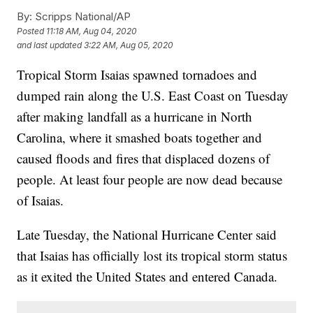
By:
Scripps National/AP
Posted
11:18 AM, Aug 04, 2020
and last updated
3:22 AM, Aug 05, 2020
Tropical Storm Isaias spawned tornadoes and
dumped rain along the U.S. East Coast on Tuesday
after making landfall as a hurricane in North
Carolina, where it smashed boats together and
caused floods and fires that displaced dozens of
people. At least four people are now dead because
of Isaias.
Late Tuesday, the National Hurricane Center said
that Isaias has officially lost its tropical storm status
as it exited the United States and entered Canada.