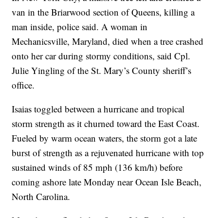
van in the Briarwood section of Queens, killing a
man inside, police said. A woman in
Mechanicsville, Maryland, died when a tree crashed
onto her car during stormy conditions, said Cpl.
Julie Yingling of the St. Mary’s County sheriff’s
office.
Isaias toggled between a hurricane and tropical
storm strength as it churned toward the East Coast.
Fueled by warm ocean waters, the storm got a late
burst of strength as a rejuvenated hurricane with top
sustained winds of 85 mph (136 km/h) before
coming ashore late Monday near Ocean Isle Beach,
North Carolina.