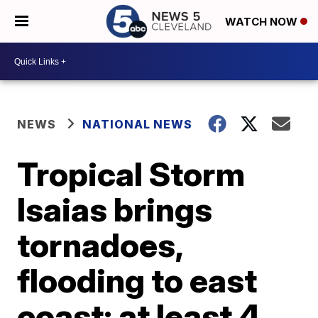
WATCH NOW
NEWS
NATIONAL NEWS
Tropical Storm
Isaias brings
tornadoes,
flooding to east
coast; at least 4