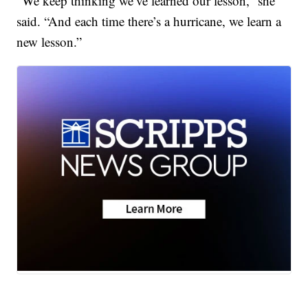
“We keep thinking we’ve learned our lesson,” she
said. “And each time there’s a hurricane, we learn a
new lesson.”