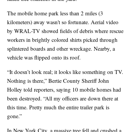
The mobile home park less than 2 miles (3
kilometers) away wasn't so fortunate. Aerial video
by WRAL-TV showed fields of debris where rescue
workers in brightly colored shirts picked through
splintered boards and other wreckage. Nearby, a
vehicle was flipped onto its roof.
“It doesn’t look real; it looks like something on TV.
Nothing is there,” Bertie County Sheriff John
Holley told reporters, saying 10 mobile homes had
been destroyed. “All my officers are down there at
this time. Pretty much the entire trailer park is
gone.”
In New York City, a massive tree fell and crushed a