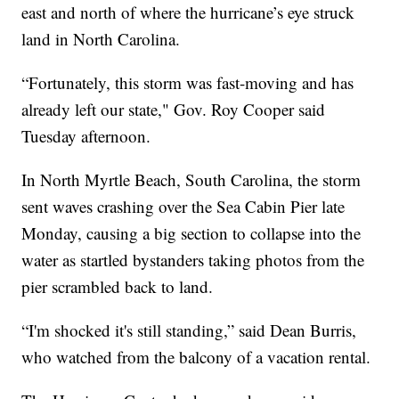
east and north of where the hurricane’s eye struck
land in North Carolina.
“Fortunately, this storm was fast-moving and has
already left our state," Gov. Roy Cooper said
Tuesday afternoon.
In North Myrtle Beach, South Carolina, the storm
sent waves crashing over the Sea Cabin Pier late
Monday, causing a big section to collapse into the
water as startled bystanders taking photos from the
pier scrambled back to land.
“I'm shocked it's still standing,” said Dean Burris,
who watched from the balcony of a vacation rental.