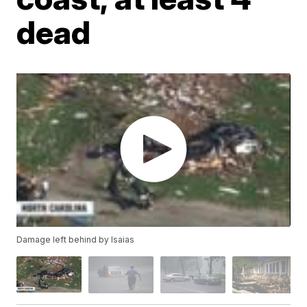
dead
Damage left behind by Isaias