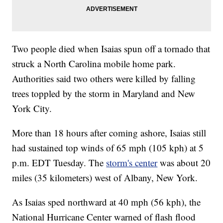
Two people died when Isaias spun off a tornado that
struck a North Carolina mobile home park.
Authorities said two others were killed by falling
trees toppled by the storm in Maryland and New
York City.
More than 18 hours after coming ashore, Isaias still
had sustained top winds of 65 mph (105 kph) at 5
p.m. EDT Tuesday. The
storm's center
was about 20
miles (35 kilometers) west of Albany, New York.
As Isaias sped northward at 40 mph (56 kph), the
National Hurricane Center warned of flash flood