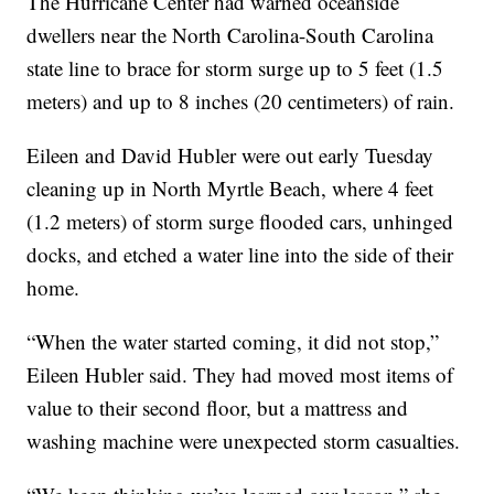
The Hurricane Center had warned oceanside
dwellers near the North Carolina-South Carolina
state line to brace for storm surge up to 5 feet (1.5
meters) and up to 8 inches (20 centimeters) of rain.
Eileen and David Hubler were out early Tuesday
cleaning up in North Myrtle Beach, where 4 feet
(1.2 meters) of storm surge flooded cars, unhinged
docks, and etched a water line into the side of their
home.
“When the water started coming, it did not stop,”
Eileen Hubler said. They had moved most items of
value to their second floor, but a mattress and
washing machine were unexpected storm casualties.