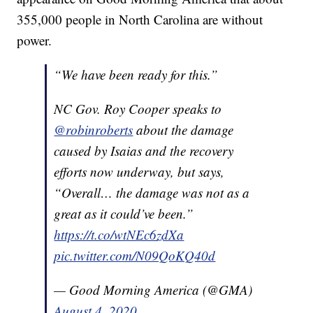
355,000 people in North Carolina are without
power.
“We have been ready for this.”
NC Gov. Roy Cooper speaks to
@robinroberts
about the damage
caused by Isaias and the recovery
efforts now underway, but says,
“Overall… the damage was not as a
great as it could’ve been.”
https://t.co/wtNEc6zdXa
pic.twitter.com/N09QoKQ40d
— Good Morning America (@GMA)
August 4, 2020