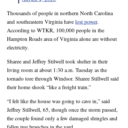
Thousands of people in northern North Carolina
and southeastern Virginia have
lost power
.
According to WTKR, 100,000 people in the
Hampton Roads area of Virginia alone are without
electricity.
Sharee and Jeffrey Stilwell took shelter in their
living room at about 1:30 a.m. Tuesday as the
tornado tore through Windsor. Sharee Stillwell said
their home shook “like a freight train.”
“I felt like the house was going to cave in,” said
Jeffrey Stillwell, 65, though once the storm passed,
the couple found only a few damaged shingles and
fallen tree branches in the yard.