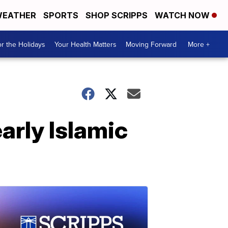
EATHER
SPORTS
SHOP SCRIPPS
WATCH NOW
r the Holidays
Your Health Matters
Moving Forward
More +
early Islamic