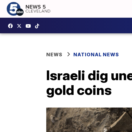
NEWS
NATIONAL NEWS
Israeli dig un
gold coins