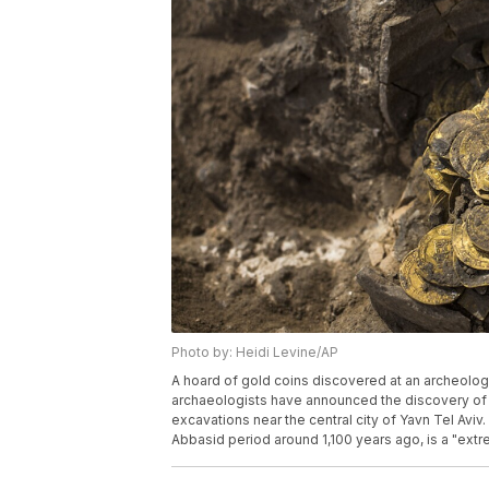
Photo by: Heidi Levine/AP
A hoard of gold coins discovered at an archeologica
archaeologists have announced the discovery of a
excavations near the central city of Yavn Tel Aviv
Abbasid period around 1,100 years ago, is a "extre