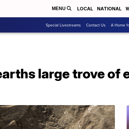
LOCAL
NATIONAL
W
MENU
Special Livestreams
Contact Us
A Home fo
earths large trove of 