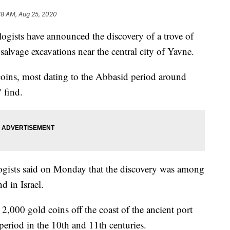
18 AM, Aug 25, 2020
ists have announced the discovery of a trove of
salvage excavations near the central city of Yavne.
coins, most dating to the Abbasid period around
 find.
ologists said on Monday that the discovery was among
d in Israel.
,000 gold coins off the coast of the ancient port
 period in the 10th and 11th centuries.