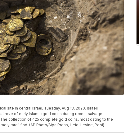
l site in central Israel, Tuesday, Aug 18, 2020. Israeli
 trove of early Islamic gold coins during recent salvage
. The collection of 425 complete gold coins, most dating to the
mely rare" find. (AP Photo/Sipa Press, Heidi Levine, Pool)