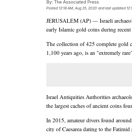
By:
The Associated Press
Posted
12:18 AM, Aug 25, 2020
and last updated
12:
JERUSALEM (AP) — Israeli archaeolog
early Islamic gold coins during recent 
The collection of 425 complete gold 
1,100 years ago, is an "extremely rare"
Israel Antiquities Authorities archae
the largest caches of ancient coins foun
In 2015, amateur divers found around 2
city of Caesarea dating to the Fatimid