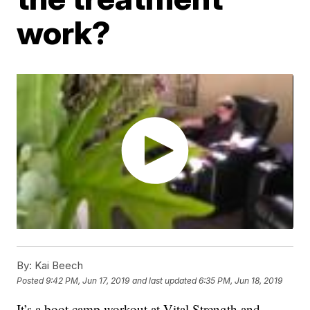
work?
By:
Kai Beech
Posted
9:42 PM, Jun 17, 2019
and last updated
6:35 PM, Jun 18, 2019
It’s a boot camp workout at Vital Strength and