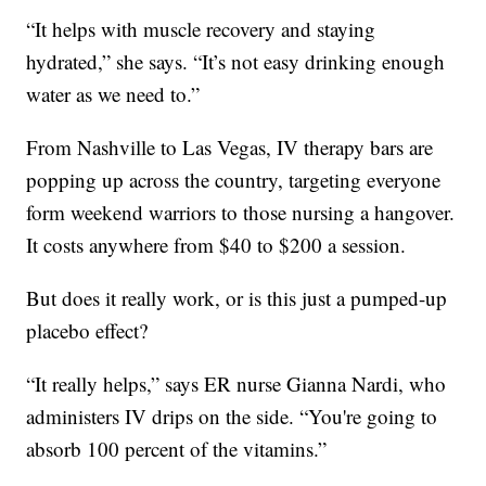
“It helps with muscle recovery and staying
hydrated,” she says. “It’s not easy drinking enough
water as we need to.”
From Nashville to Las Vegas, IV therapy bars are
popping up across the country, targeting everyone
form weekend warriors to those nursing a hangover.
It costs anywhere from $40 to $200 a session.
But does it really work, or is this just a pumped-up
placebo effect?
“It really helps,” says ER nurse Gianna Nardi, who
administers IV drips on the side. “You're going to
absorb 100 percent of the vitamins.”