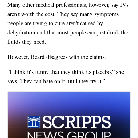
Many other medical professionals, however, say IVs
aren't worth the cost. They say many symptoms
people are trying to cure aren't caused by
dehydration and that most people can just drink the
fluids they need.
However, Beard disagrees with the claims.
“I think it’s funny that they think its placebo,” she
says. They can hate on it until they try it.”