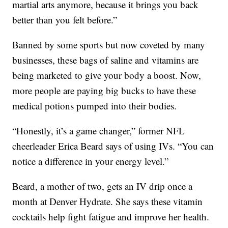
martial arts anymore, because it brings you back
better than you felt before.”
Banned by some sports but now coveted by many
businesses, these bags of saline and vitamins are
being marketed to give your body a boost. Now,
more people are paying big bucks to have these
medical potions pumped into their bodies.
“Honestly, it’s a game changer,” former NFL
cheerleader Erica Beard says of using IVs. “You can
notice a difference in your energy level.”
Beard, a mother of two, gets an IV drip once a
month at Denver Hydrate. She says these vitamin
cocktails help fight fatigue and improve her health.