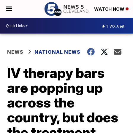
WATCH NOW
1
WX Alert
NEWS
NATIONAL NEWS
IV therapy bars
are popping up
across the
country, but does
the treatment