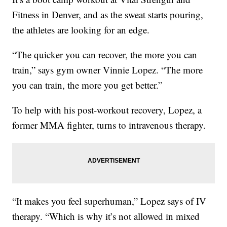
Fitness in Denver, and as the sweat starts pouring,
the athletes are looking for an edge.
“The quicker you can recover, the more you can
train,” says gym owner Vinnie Lopez. “The more
you can train, the more you get better.”
To help with his post-workout recovery, Lopez, a
former MMA fighter, turns to intravenous therapy.
“It makes you feel superhuman,” Lopez says of IV
therapy. “Which is why it’s not allowed in mixed