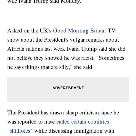
wife Ivana Trump said Monday.
Asked on the UK's
Good Morning Britain
TV
show about the President's vulgar remarks about
African nations last week Ivana Trump said she did
not believe they showed he was racist. "Sometimes
he says things that are silly," she said.
The President has drawn sharp criticism since he
was reported to have
called certain countries
"shitholes"
while discussing immigration with