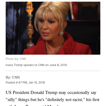
Photo by: CNN
Ivana Trump speaks to CNN on June 8, 2010.
By:
CNN
Posted
4:47 PM, Jan 15, 2018
US President Donald Trump may occasionally say
"silly" things but he's "definitely not racist," his first