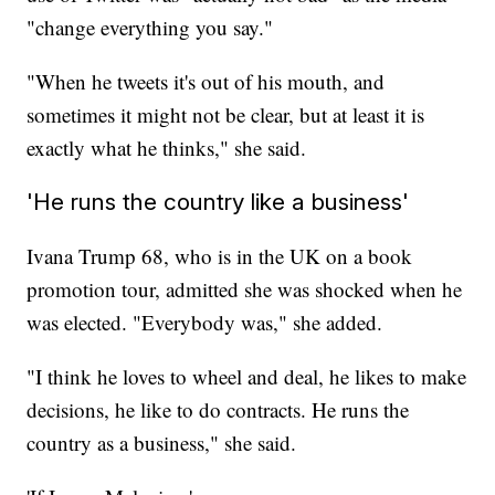
"change everything you say."
"When he tweets it's out of his mouth, and
sometimes it might not be clear, but at least it is
exactly what he thinks," she said.
'He runs the country like a business'
Ivana Trump 68, who is in the UK on a book
promotion tour, admitted she was shocked when he
was elected. "Everybody was," she added.
"I think he loves to wheel and deal, he likes to make
decisions, he like to do contracts. He runs the
country as a business," she said.