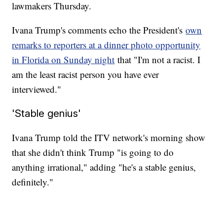
lawmakers Thursday.
Ivana Trump's comments echo the President's
own
remarks to reporters at a dinner photo opportunity
in Florida on Sunday night
that "I'm not a racist. I
am the least racist person you have ever
interviewed."
'Stable genius'
Ivana Trump told the ITV network's morning show
that she didn't think Trump "is going to do
anything irrational," adding "he's a stable genius,
definitely."