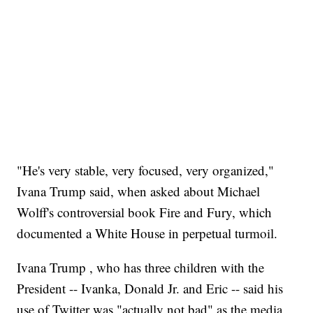
"He's very stable, very focused, very organized,"
Ivana Trump said, when asked about Michael
Wolff's controversial book Fire and Fury, which
documented a White House in perpetual turmoil.
Ivana Trump , who has three children with the
President -- Ivanka, Donald Jr. and Eric -- said his
use of Twitter was "actually not bad" as the media