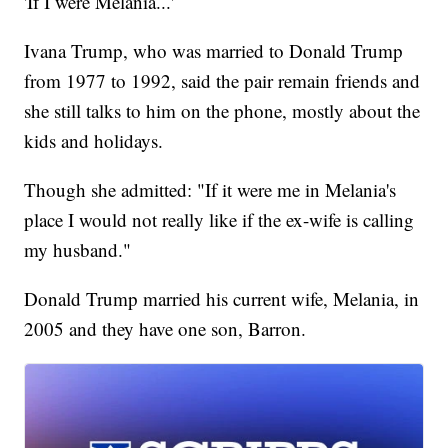
'If I were Melania...'
Ivana Trump, who was married to Donald Trump
from 1977 to 1992, said the pair remain friends and
she still talks to him on the phone, mostly about the
kids and holidays.
Though she admitted: "If it were me in Melania's
place I would not really like if the ex-wife is calling
my husband."
Donald Trump married his current wife, Melania, in
2005 and they have one son, Barron.