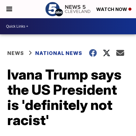
WATCH NOW
NEWS
NATIONAL NEWS
Ivana Trump says
the US President
is 'definitely not
racist'