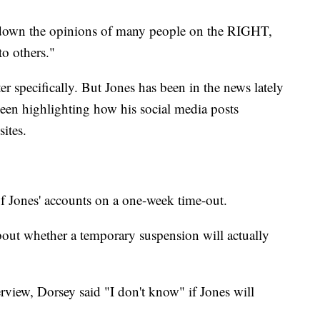
g down the opinions of many people on the RIGHT,
to others."
 specifically. But Jones has been in the news lately
een highlighting how his social media posts
sites.
 Jones' accounts on a one-week time-out.
out whether a temporary suspension will actually
rview, Dorsey said "I don't know" if Jones will