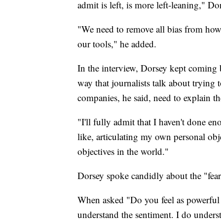
admit is left, is more left-leaning," Do
"We need to remove all bias from how
our tools," he added.
In the interview, Dorsey kept coming 
way that journalists talk about trying
companies, he said, need to explain t
"I'll fully admit that I haven't done e
like, articulating my own personal ob
objectives in the world."
Dorsey spoke candidly about the "fear"
When asked "Do you feel as powerful a
understand the sentiment. I do unders