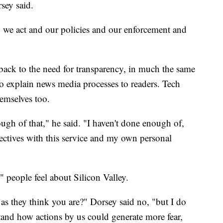
rsey said.
 we act and our policies and our enforcement and
back to the need for transparency, in much the same
 to explain news media processes to readers. Tech
hemselves too.
nough of that," he said. "I haven't done enough of,
jectives with this service and my own personal
 people feel about Silicon Valley.
s they think you are?" Dorsey said no, "but I do
tand how actions by us could generate more fear,