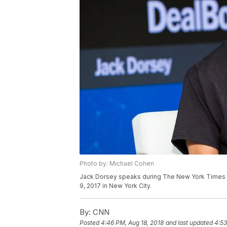
Photo by: Michael Cohen
Jack Dorsey speaks during The New York Times 
9, 2017 in New York City.
By:
CNN
Posted
4:46 PM, Aug 18, 2018
and last updated
4:53