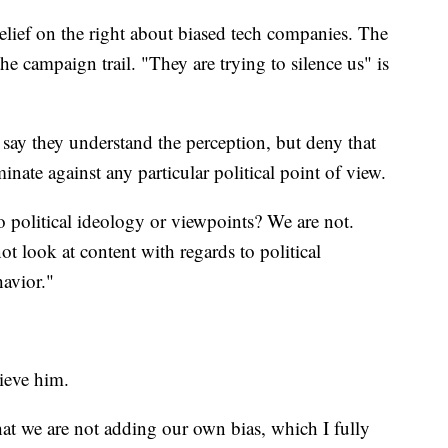
elief on the right about biased tech companies. The
e campaign trail. "They are trying to silence us" is
ay they understand the perception, but deny that
nate against any particular political point of view.
 political ideology or viewpoints? We are not.
t look at content with regards to political
avior."
ieve him.
hat we are not adding our own bias, which I fully