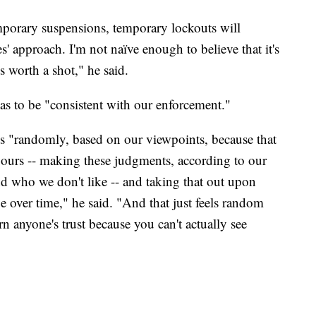
mporary suspensions, temporary lockouts will
s' approach. I'm not naïve enough to believe that it's
's worth a shot," he said.
as to be "consistent with our enforcement."
es "randomly, based on our viewpoints, because that
e ours -- making these judgments, according to our
d who we don't like -- and taking that out upon
 over time," he said. "And that just feels random
earn anyone's trust because you can't actually see