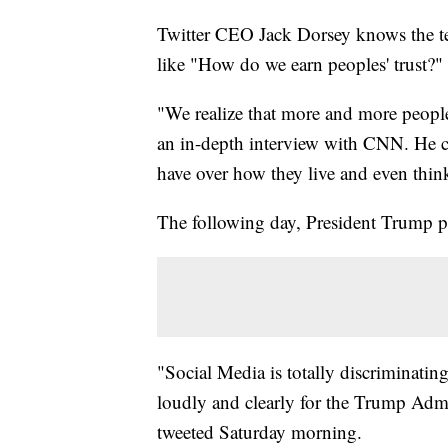
Twitter CEO Jack Dorsey knows the te
like "How do we earn peoples' trust?"
"We realize that more and more people
an in-depth interview with CNN. He ci
have over how they live and even think
The following day, President Trump p
"Social Media is totally discriminati
loudly and clearly for the Trump Admin
tweeted Saturday morning.