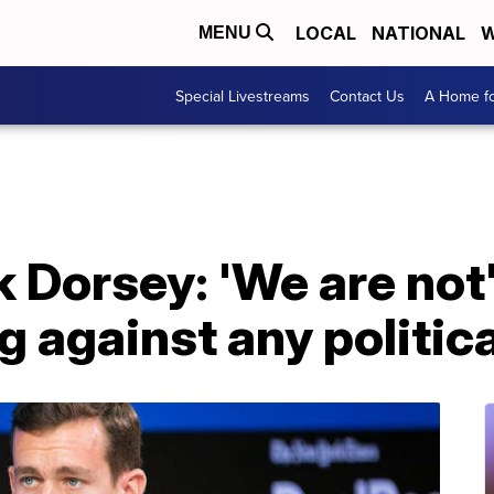
LOCAL
NATIONAL
W
MENU
Special Livestreams
Contact Us
A Home fo
k Dorsey: 'We are not
g against any politic