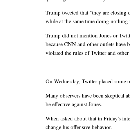
Trump tweeted that "they are closin
while at the same time doing nothing 
Trump did not mention Jones or Twitter
because CNN and other outlets have b
violated the rules of Twitter and other 
On Wednesday, Twitter placed some of
Many observers have been skeptical ab
be effective against Jones.
When asked about that in Friday's inte
change his offensive behavior.