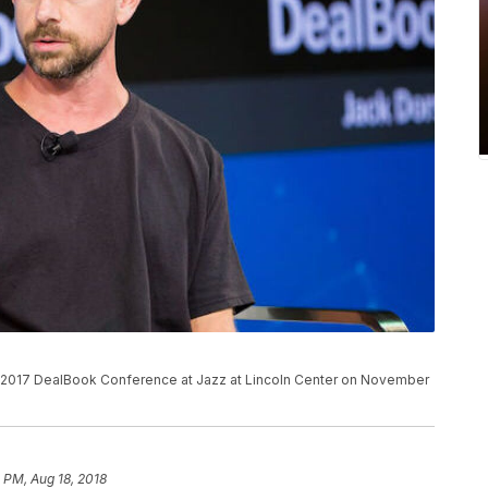
2017 DealBook Conference at Jazz at Lincoln Center on November
 PM, Aug 18, 2018