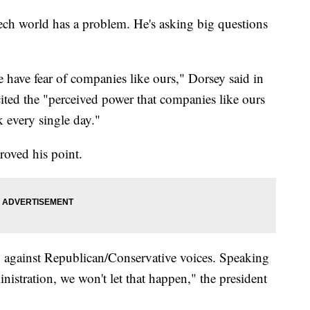
ch world has a problem. He's asking big questions
 have fear of companies like ours," Dorsey said in
ted the "perceived power that companies like ours
 every single day."
roved his point.
ng against Republican/Conservative voices. Speaking
istration, we won't let that happen," the president