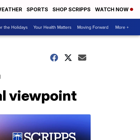
EATHER
SPORTS
SHOP SCRIPPS
WATCH NOW
r the Holidays
Your Health Matters
Moving Forward
More +
'
al viewpoint