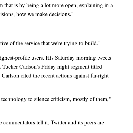
 that is by being a lot more open, explaining in a
isions, how we make decisions."
ive of the service that we're trying to build."
highest-profile users. His Saturday morning tweets
 Tucker Carlson's Friday night segment titled
Carlson cited the recent actions against far-right
 technology to silence criticism, mostly of them,"
commentators tell it, Twitter and its peers are