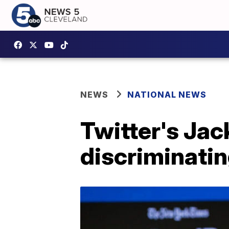
NEWS
NATIONAL NEWS
Twitter's Jac
discriminatin