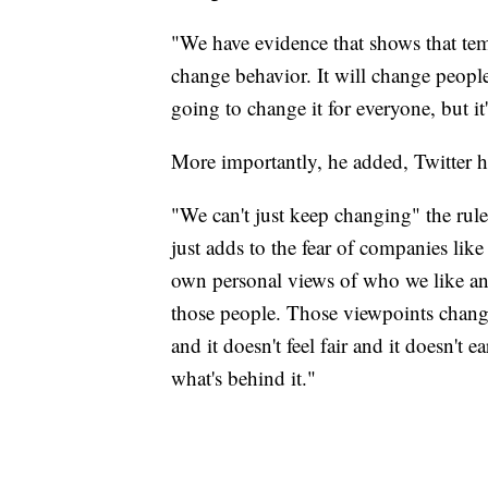
"We have evidence that shows that te
change behavior. It will change people
going to change it for everyone, but it
More importantly, he added, Twitter h
"We can't just keep changing" the rul
just adds to the fear of companies lik
own personal views of who we like an
those people. Those viewpoints change
and it doesn't feel fair and it doesn't 
what's behind it."