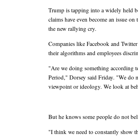
Trump is tapping into a widely held b
claims have even become an issue on th
the new rallying cry.
Companies like Facebook and Twitter s
their algorithms and employees discrimi
"Are we doing something according to
Period," Dorsey said Friday. "We do no
viewpoint or ideology. We look at beh
But he knows some people do not bel
"I think we need to constantly show t