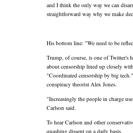
and I think the only way we can disarm
straightforward way why we make dec
His bottom line: "We need to be reflect
Trump, of course, is one of Twitter's 
about censorship lined up closely with
"Coordinated censorship by big tech." 
conspiracy theorist Alex Jones.
"Increasingly the people in charge use
Carlson said.
To hear Carlson and other conservative 
quashing dissent on a daily basis.