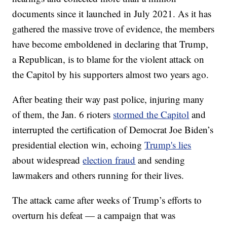
documents since it launched in July 2021. As it has
gathered the massive trove of evidence, the members
have become emboldened in declaring that Trump,
a Republican, is to blame for the violent attack on
the Capitol by his supporters almost two years ago.
After beating their way past police, injuring many
of them, the Jan. 6 rioters
stormed the Capitol
and
interrupted the certification of Democrat Joe Biden’s
presidential election win, echoing
Trump's lies
about widespread
election fraud
and sending
lawmakers and others running for their lives.
The attack came after weeks of Trump’s efforts to
overturn his defeat — a campaign that was