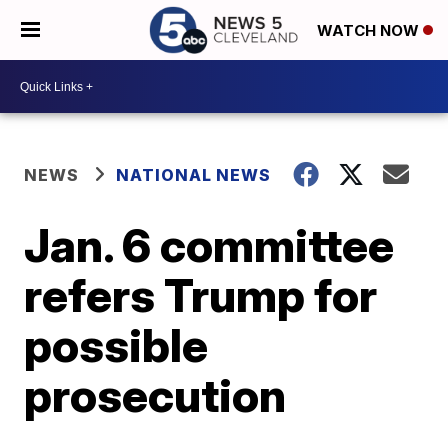
WATCH NOW
NEWS
NATIONAL NEWS
Jan. 6 committee
refers Trump for
possible
prosecution