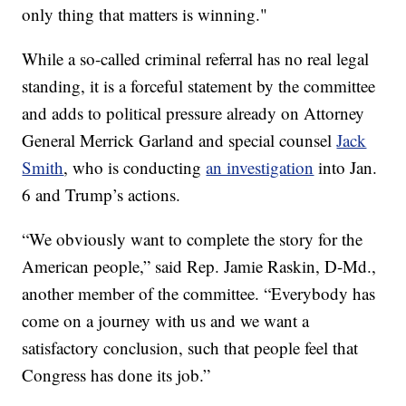
only thing that matters is winning."
While a so-called criminal referral has no real legal
standing, it is a forceful statement by the committee
and adds to political pressure already on Attorney
General Merrick Garland and special counsel
Jack
Smith
, who is conducting
an investigation
into Jan.
6 and Trump’s actions.
“We obviously want to complete the story for the
American people,” said Rep. Jamie Raskin, D-Md.,
another member of the committee. “Everybody has
come on a journey with us and we want a
satisfactory conclusion, such that people feel that
Congress has done its job.”