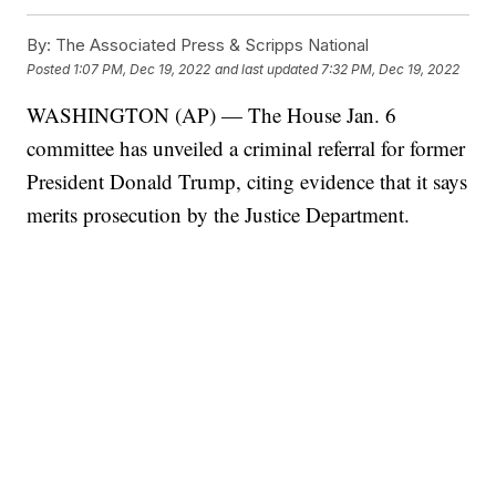
By:
The Associated Press & Scripps National
Posted
1:07 PM, Dec 19, 2022
and last updated
7:32 PM, Dec 19, 2022
WASHINGTON (AP) — The House Jan. 6
committee has unveiled a criminal referral for former
President Donald Trump, citing evidence that it says
merits prosecution by the Justice Department.