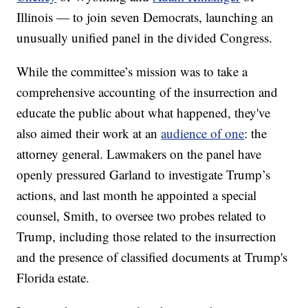
Illinois — to join seven Democrats, launching an
unusually unified panel in the divided Congress.
While the committee’s mission was to take a
comprehensive accounting of the insurrection and
educate the public about what happened, they've
also aimed their work at an
audience of one
: the
attorney general. Lawmakers on the panel have
openly pressured Garland to investigate Trump’s
actions, and last month he appointed a special
counsel, Smith, to oversee two probes related to
Trump, including those related to the insurrection
and the presence of classified documents at Trump's
Florida estate.