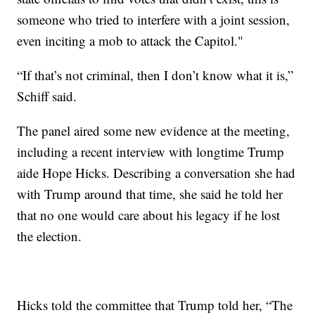
someone who tried to interfere with a joint session,
even inciting a mob to attack the Capitol."
“If that’s not criminal, then I don’t know what it is,”
Schiff said.
The panel aired some new evidence at the meeting,
including a recent interview with longtime Trump
aide Hope Hicks. Describing a conversation she had
with Trump around that time, she said he told her
that no one would care about his legacy if he lost
the election.
Hicks told the committee that Trump told her, “The