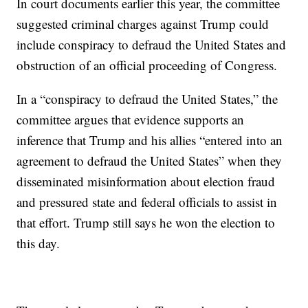
In court documents earlier this year, the committee
suggested criminal charges against Trump could
include conspiracy to defraud the United States and
obstruction of an official proceeding of Congress.
In a “conspiracy to defraud the United States,” the
committee argues that evidence supports an
inference that Trump and his allies “entered into an
agreement to defraud the United States” when they
disseminated misinformation about election fraud
and pressured state and federal officials to assist in
that effort. Trump still says he won the election to
this day.