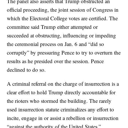
The panel also asserts that Trump obstructed an
official proceeding, the joint session of Congress in
which the Electoral College votes are certified. The
committee said Trump either attempted or
succeeded at obstructing, influencing or impeding
the ceremonial process on Jan. 6 and “did so
corruptly” by pressuring Pence to try to overturn the
results as he presided over the session. Pence
declined to do so.
A criminal referral on the charge of insurrection is a
clear effort to hold Trump directly accountable for
the rioters who stormed the building. The rarely
used insurrection statute criminalizes any effort to
incite, engage in or assist a rebellion or insurrection
“against the authority of the United States.”