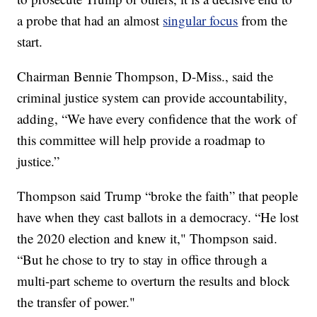
a probe that had an almost
singular focus
from the
start.
Chairman Bennie Thompson, D-Miss., said the
criminal justice system can provide accountability,
adding, “We have every confidence that the work of
this committee will help provide a roadmap to
justice.”
Thompson said Trump “broke the faith” that people
have when they cast ballots in a democracy. “He lost
the 2020 election and knew it," Thompson said.
“But he chose to try to stay in office through a
multi-part scheme to overturn the results and block
the transfer of power."