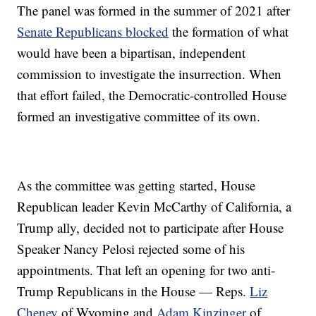
The panel was formed in the summer of 2021 after
Senate Republicans blocked
the formation of what
would have been a bipartisan, independent
commission to investigate the insurrection. When
that effort failed, the Democratic-controlled House
formed an investigative committee of its own.
As the committee was getting started, House
Republican leader Kevin McCarthy of California, a
Trump ally, decided not to participate after House
Speaker Nancy Pelosi rejected some of his
appointments. That left an opening for two anti-
Trump Republicans in the House — Reps.
Liz
Cheney
of Wyoming and
Adam Kinzinger
of