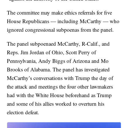
The committee may make ethics referrals for five
House Republicans — including McCarthy — who
ignored congressional subpoenas from the panel.
The panel subpoenaed McCarthy, R-Calif., and
Reps. Jim Jordan of Ohio, Scott Perry of
Pennsylvania, Andy Biggs of Arizona and Mo
Brooks of Alabama. The panel has investigated
McCarthy’s conversations with Trump the day of
the attack and meetings the four other lawmakers
had with the White House beforehand as Trump
and some of his allies worked to overturn his
election defeat.