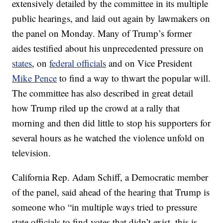
extensively detailed by the committee in its multiple
public hearings, and laid out again by lawmakers on
the panel on Monday. Many of Trump’s former
aides testified about his unprecedented pressure on
states
, on
federal officials
and on Vice President
Mike Pence
to find a way to thwart the popular will.
The committee has also described in great detail
how Trump riled up the crowd at a rally that
morning and then did little to stop his supporters for
several hours as he watched the violence unfold on
television.
California Rep. Adam Schiff, a Democratic member
of the panel, said ahead of the hearing that Trump is
someone who “in multiple ways tried to pressure
state officials to find votes that didn’t exist, this is