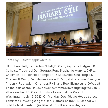
Photo by: J. Scott Applewhite/AP
FILE - From left, Rep. Adam Schiff, D-Calif., Rep. Zoe Lofgren, D-
Calif., staff counsel Dan George, Rep. Stephanie Murphy, D-Fla.,
Chairman Rep. Bennie Thompson, D-Miss., Vice Chair Rep. Liz
Cheney, R-Wyo., Rep. Jamie Raskin, D-Md., staff counsel Candyce
Phoenix, Rep. Adam Kinzinger, R-Ill., and Rep. Elaine Luria, D-Va., sit
on the dais as the House select committee investigating the Jan. 6
attack on the U.S. Capitol holds a hearing at the Capitol in
Washington, July 12, 2022. On Monday, Dec. 19, the House select
committee investigating the Jan. 6 attack on the U.S. Capitol will
hold its final meeting. (AP Photo/J. Scott Applewhite, File)