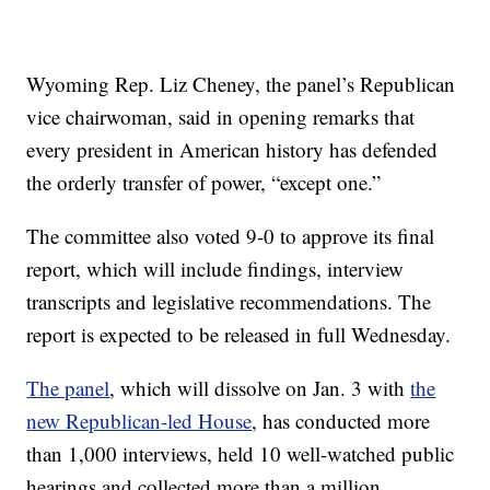
Wyoming Rep. Liz Cheney, the panel’s Republican
vice chairwoman, said in opening remarks that
every president in American history has defended
the orderly transfer of power, “except one.”
The committee also voted 9-0 to approve its final
report, which will include findings, interview
transcripts and legislative recommendations. The
report is expected to be released in full Wednesday.
The panel
, which will dissolve on Jan. 3 with
the
new Republican-led House
, has conducted more
than 1,000 interviews, held 10 well-watched public
hearings and collected more than a million