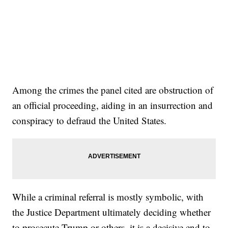
Among the crimes the panel cited are obstruction of
an official proceeding, aiding in an insurrection and
conspiracy to defraud the United States.
While a criminal referral is mostly symbolic, with
the Justice Department ultimately deciding whether
to prosecute Trump or others, it is a decisive end to