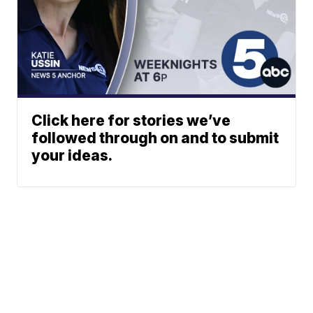
Click here for stories we’ve
followed through on and to submit
your ideas.