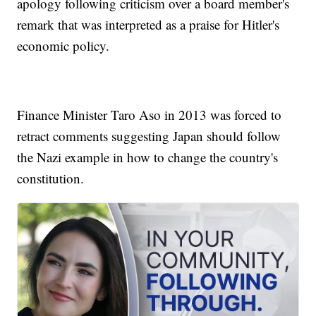
apology following criticism over a board member's
remark that was interpreted as a praise for Hitler's
economic policy.
Finance Minister Taro Aso in 2013 was forced to
retract comments suggesting Japan should follow
the Nazi example in how to change the country's
constitution.