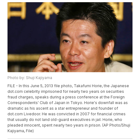
Photo by: Shuji Kajiyama
FILE - In this June 5, 2013 file photo, Takafumi Horie, the Japanese
dot.com celebrity imprisoned for nearly two years on securities
fraud charges, speaks during a press conference at the Foreign
Correspondents' Club of Japan in Tokyo. Horie's downfall was as
dramatic as his ascent as a star entrepreneur and founder of
dot.com Livedoor. He was convicted in 2007 for financial crimes
that usually do not land old-guard executives in jail. Horie, who
pleaded innocent, spent nearly two years in prison. (AP Photo/Shuji
Kajiyama, File)