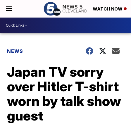
WATCH NOW
NEWS
Japan TV sorry
over Hitler T-shirt
worn by talk show
guest