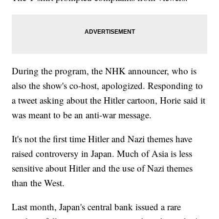
During the program, the NHK announcer, who is
also the show's co-host, apologized. Responding to
a tweet asking about the Hitler cartoon, Horie said it
was meant to be an anti-war message.
It's not the first time Hitler and Nazi themes have
raised controversy in Japan. Much of Asia is less
sensitive about Hitler and the use of Nazi themes
than the West.
Last month, Japan's central bank issued a rare