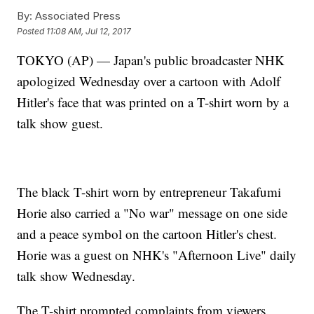
By:
Associated Press
Posted
11:08 AM, Jul 12, 2017
TOKYO (AP) — Japan's public broadcaster NHK
apologized Wednesday over a cartoon with Adolf
Hitler's face that was printed on a T-shirt worn by a
talk show guest.
The black T-shirt worn by entrepreneur Takafumi
Horie also carried a "No war" message on one side
and a peace symbol on the cartoon Hitler's chest.
Horie was a guest on NHK's "Afternoon Live" daily
talk show Wednesday.
The T-shirt prompted complaints from viewers.