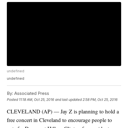
undefined
undefined
By:
Associated Press
Posted
11:18 AM, Oct 25, 2016
and last updated
2:58 PM, Oct 25, 2016
CLEVELAND (AP) — Jay Z is planning to hold a
free concert in Cleveland to encourage people to