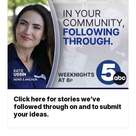
Click here for stories we’ve
followed through on and to submit
your ideas.