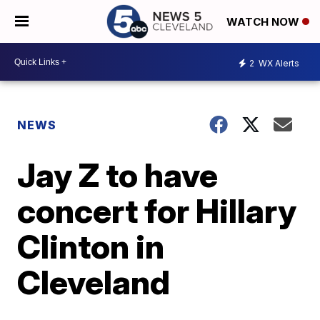
WATCH NOW
2
WX Alerts
NEWS
Jay Z to have
concert for Hillary
Clinton in
Cleveland