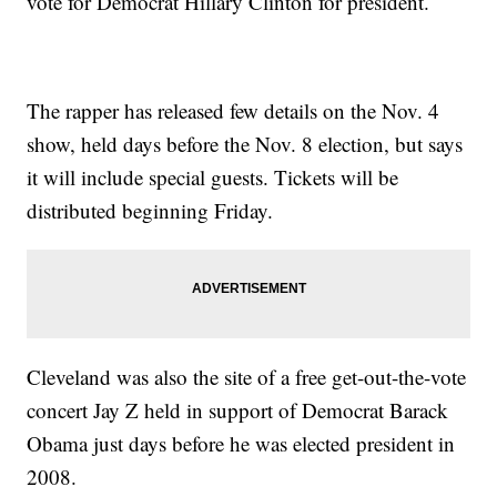
vote for Democrat Hillary Clinton for president.
The rapper has released few details on the Nov. 4
show, held days before the Nov. 8 election, but says
it will include special guests. Tickets will be
distributed beginning Friday.
Cleveland was also the site of a free get-out-the-vote
concert Jay Z held in support of Democrat Barack
Obama just days before he was elected president in
2008.