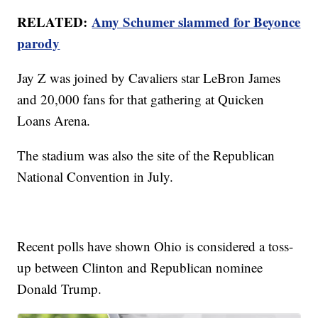
RELATED:
Amy Schumer slammed for Beyonce
parody
Jay Z was joined by Cavaliers star LeBron James
and 20,000 fans for that gathering at Quicken
Loans Arena.
The stadium was also the site of the Republican
National Convention in July.
Recent polls have shown Ohio is considered a toss-
up between Clinton and Republican nominee
Donald Trump.