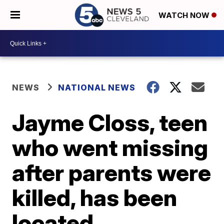
WATCH NOW
NEWS
NATIONAL NEWS
Jayme Closs, teen
who went missing
after parents were
killed, has been
located