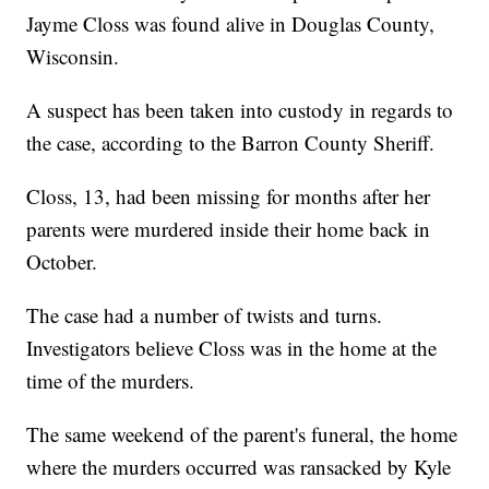
Jayme Closs was found alive in Douglas County,
Wisconsin.
A suspect has been taken into custody in regards to
the case, according to the Barron County Sheriff.
Closs, 13, had been missing for months after her
parents were murdered inside their home back in
October.
The case had a number of twists and turns.
Investigators believe Closs was in the home at the
time of the murders.
The same weekend of the parent's funeral, the home
where the murders occurred was ransacked by Kyle