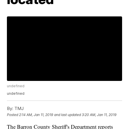
undefined
undefined
By:
TMJ
Posted
2:14 AM, Jan 11, 2019
and last updated
3:20 AM, Jan 11, 2019
The Barron County Sheriff's Department reports