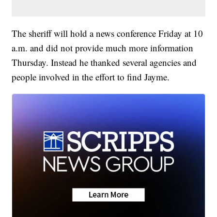
The sheriff will hold a news conference Friday at 10
a.m. and did not provide much more information
Thursday. Instead he thanked several agencies and
people involved in the effort to find Jayme.