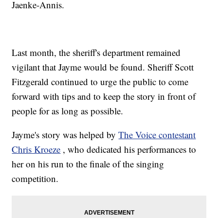
Jaenke-Annis.
Last month, the sheriff's department remained
vigilant that Jayme would be found. Sheriff Scott
Fitzgerald continued to urge the public to come
forward with tips and to keep the story in front of
people for as long as possible.
Jayme's story was helped by
The Voice contestant
Chris Kroeze
, who dedicated his performances to
her on his run to the finale of the singing
competition.