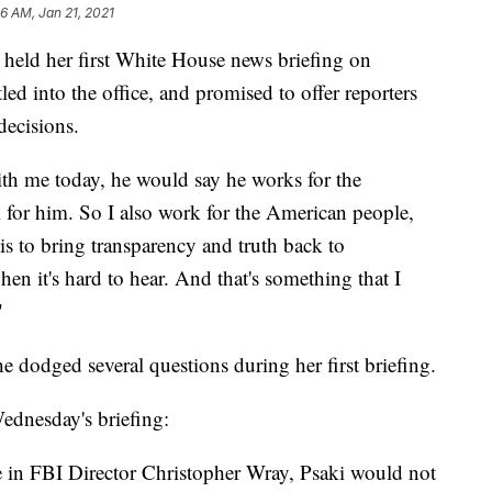
6 AM, Jan 21, 2021
 held her first White House news briefing on
ed into the office, and promised to offer reporters
decisions.
ith me today, he would say he works for the
 for him. So I also work for the American people,
is to bring transparency and truth back to
en it's hard to hear. And that's something that I
"
 dodged several questions during her first briefing.
ednesday's briefing:
 in FBI Director Christopher Wray, Psaki would not