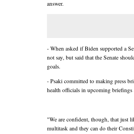
answer.
- When asked if Biden supported a Se
not say, but said that the Senate shou
goals.
- Psaki committed to making press bri
health officials in upcoming briefing
"We are confident, though, that just l
multitask and they can do their Const