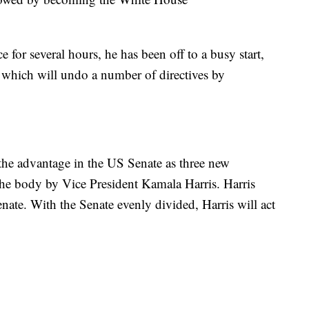
 for several hours, he has been off to a busy start,
f which will undo a number of directives by
he advantage in the US Senate as three new
the body by Vice President Kamala Harris. Harris
Senate. With the Senate evenly divided, Harris will act