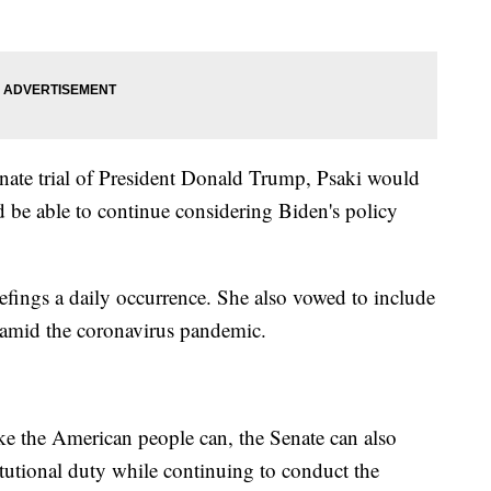
nate trial of President Donald Trump, Psaki would
ld be able to continue considering Biden's policy
efings a daily occurrence. She also vowed to include
s amid the coronavirus pandemic.
ike the American people can, the Senate can also
itutional duty while continuing to conduct the