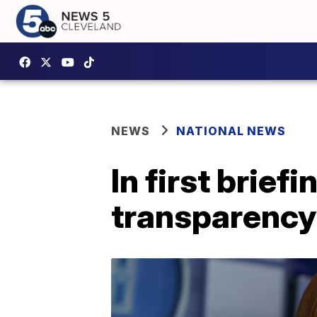
NEWS
NATIONAL NEWS
In first brief
transparency