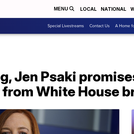
LOCAL
NATIONAL
W
MENU
Special Livestreams
Contact Us
A Home fo
ing, Jen Psaki promise
 from White House br