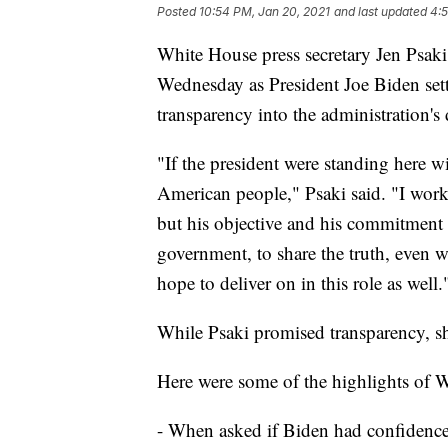
Posted
10:54 PM, Jan 20, 2021
and last updated
4:5
White House press secretary Jen Psaki
Wednesday as President Joe Biden settl
transparency into the administration's 
"If the president were standing here w
American people," Psaki said. "I work
but his objective and his commitment 
government, to share the truth, even wh
hope to deliver on in this role as well.
While Psaki promised transparency, she
Here were some of the highlights of W
- When asked if Biden had confidence