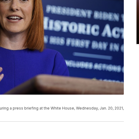
ing a press briefing at the White House, Wednesday, Jan. 20, 2021,