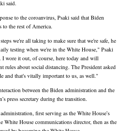
ki said.
sponse to the coroanvirus, Psaki said that Biden
s to the rest of America.
 steps we're all taking to make sure that we're safe, he
e daily testing when we're in the White House," Psaki
 I wore it out, of course, here today and will
ent rules about social distancing. The President asked
 and that's vitally important to us, as well."
 interaction between the Biden administration and the
s press secretary during the transition.
dministration, first serving as the White House’s
the White House communications director, then as the
llowed by becoming the White House