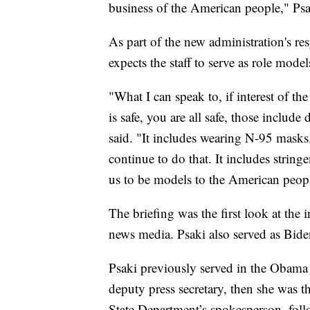
business of the American people," Psa
As part of the new administration's re
expects the staff to serve as role model
"What I can speak to, if interest of the
is safe, you are all safe, those includ
said. "It includes wearing N-95 masks.
continue to do that. It includes string
us to be models to the American people
The briefing was the first look at the
news media. Psaki also served as Biden’
Psaki previously served in the Obama a
deputy press secretary, then she was 
State Department’s spokesperson, fo