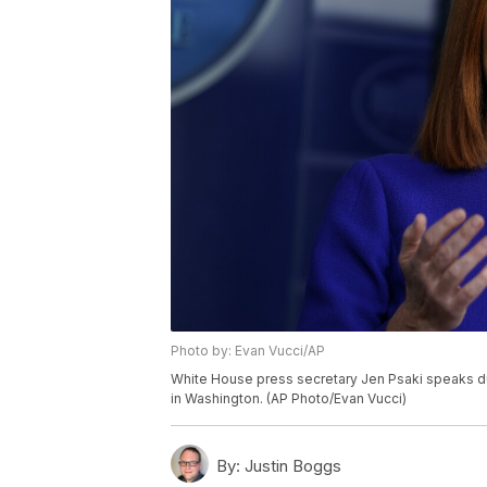
Photo by: Evan Vucci/AP
White House press secretary Jen Psaki speaks dur
in Washington. (AP Photo/Evan Vucci)
By:
Justin Boggs