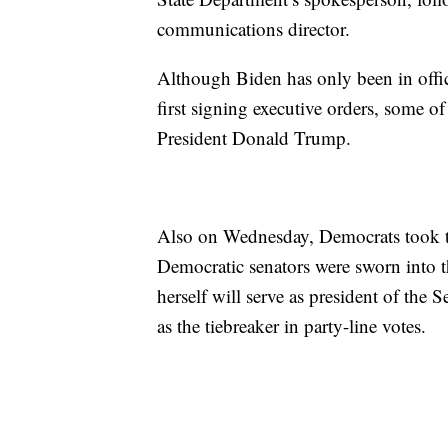
communications director.
Although Biden has only been in office
first signing executive orders, some o
President Donald Trump.
Also on Wednesday, Democrats took t
Democratic senators were sworn into 
herself will serve as president of the 
as the tiebreaker in party-line votes.