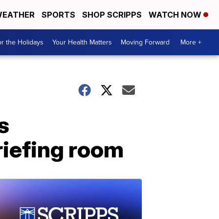
EATHER
SPORTS
SHOP SCRIPPS
WATCH NOW
r the Holidays
Your Health Matters
Moving Forward
More +
s
iefing room