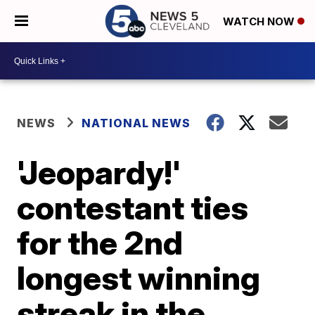
WATCH NOW
NEWS
NATIONAL NEWS
'Jeopardy!'
contestant ties
for the 2nd
longest winning
streak in the