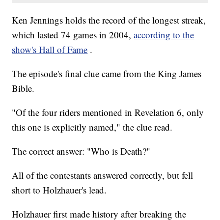
Ken Jennings holds the record of the longest streak,
which lasted 74 games in 2004,
according to the
show's Hall of Fame
.
The episode's final clue came from the King James
Bible.
"Of the four riders mentioned in Revelation 6, only
this one is explicitly named," the clue read.
The correct answer: "Who is Death?"
All of the contestants answered correctly, but fell
short to Holzhauer's lead.
Holzhauer first made history after breaking the