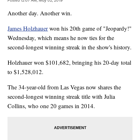
Posted
12:07 AM, May 02, 2019
Another day. Another win.
James Holzhauer
won his 20th game of "Jeopardy!"
Wednesday, which means he now ties for the
second-longest winning streak in the show's history.
Holzhauer won $101,682, bringing his 20-day total
to $1,528,012.
The 34-year-old from Las Vegas now shares the
second-longest winning streak title with Julia
Collins, who one 20 games in 2014.