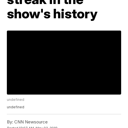
show's history
undefined
undefined
By:
CNN Newsource