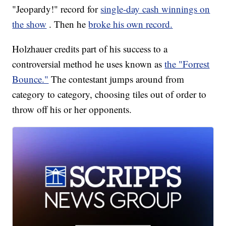
"Jeopardy!" record for
single-day cash winnings on
the show
. Then he
broke his own record.
Holzhauer credits part of his success to a
controversial method he uses known as
the "Forrest
Bounce."
The contestant jumps around from
category to category, choosing tiles out of order to
throw off his or her opponents.