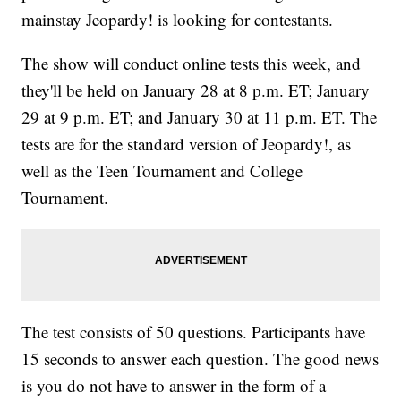
mainstay Jeopardy! is looking for contestants.
The show will conduct online tests this week, and
they'll be held on January 28 at 8 p.m. ET; January
29 at 9 p.m. ET; and January 30 at 11 p.m. ET. The
tests are for the standard version of Jeopardy!, as
well as the Teen Tournament and College
Tournament.
The test consists of 50 questions. Participants have
15 seconds to answer each question. The good news
is you do not have to answer in the form of a