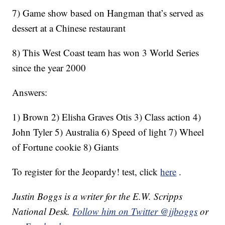
7) Game show based on Hangman that’s served as
dessert at a Chinese restaurant
8) This West Coast team has won 3 World Series
since the year 2000
Answers:
1) Brown 2) Elisha Graves Otis 3) Class action 4)
John Tyler 5) Australia 6) Speed of light 7) Wheel
of Fortune cookie 8) Giants
To register for the Jeopardy! test, click
here
.
Justin Boggs is a writer for the E.W. Scripps
National Desk.
Follow him on Twitter @jjboggs
or