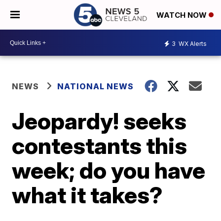
WATCH NOW
3
WX Alerts
NEWS
NATIONAL NEWS
Jeopardy! seeks
contestants this
week; do you have
what it takes?