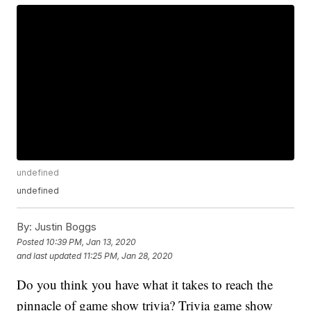
undefined
undefined
By:
Justin Boggs
Posted
10:39 PM, Jan 13, 2020
and last updated
11:25 PM, Jan 28, 2020
Do you think you have what it takes to reach the
pinnacle of game show trivia? Trivia game show