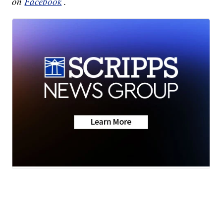
on
Facebook
.