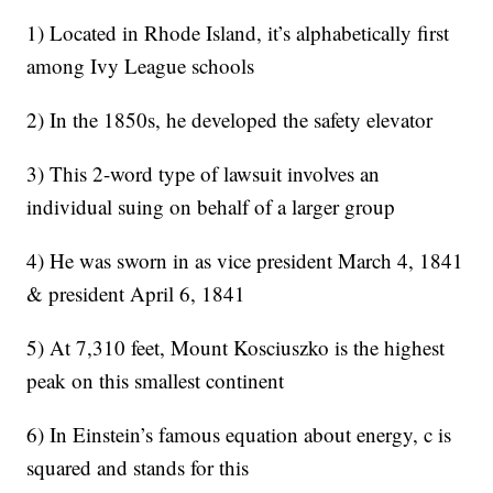
1) Located in Rhode Island, it’s alphabetically first
among Ivy League schools
2) In the 1850s, he developed the safety elevator
3) This 2-word type of lawsuit involves an
individual suing on behalf of a larger group
4) He was sworn in as vice president March 4, 1841
& president April 6, 1841
5) At 7,310 feet, Mount Kosciuszko is the highest
peak on this smallest continent
6) In Einstein’s famous equation about energy, c is
squared and stands for this