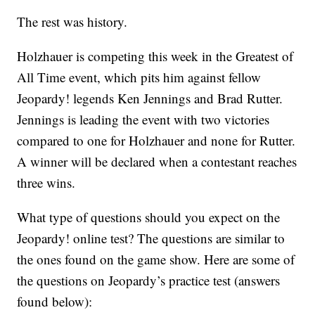
The rest was history.
Holzhauer is competing this week in the Greatest of
All Time event, which pits him against fellow
Jeopardy! legends Ken Jennings and Brad Rutter.
Jennings is leading the event with two victories
compared to one for Holzhauer and none for Rutter.
A winner will be declared when a contestant reaches
three wins.
What type of questions should you expect on the
Jeopardy! online test? The questions are similar to
the ones found on the game show. Here are some of
the questions on Jeopardy’s practice test (answers
found below):