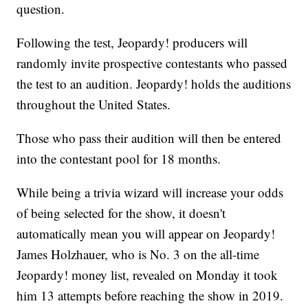
question.
Following the test, Jeopardy! producers will
randomly invite prospective contestants who passed
the test to an audition. Jeopardy! holds the auditions
throughout the United States.
Those who pass their audition will then be entered
into the contestant pool for 18 months.
While being a trivia wizard will increase your odds
of being selected for the show, it doesn't
automatically mean you will appear on Jeopardy!
James Holzhauer, who is No. 3 on the all-time
Jeopardy! money list, revealed on Monday it took
him 13 attempts before reaching the show in 2019.