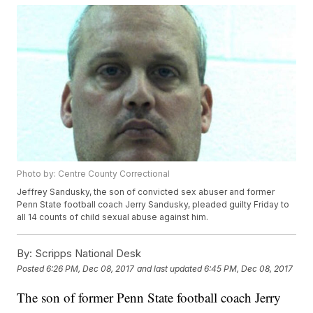
Photo by: Centre County Correctional
Jeffrey Sandusky, the son of convicted sex abuser and former
Penn State football coach Jerry Sandusky, pleaded guilty Friday to
all 14 counts of child sexual abuse against him.
By:
Scripps National Desk
Posted
6:26 PM, Dec 08, 2017
and last updated
6:45 PM, Dec 08, 2017
The son of former Penn State football coach Jerry