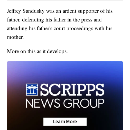
Jeffrey Sandusky was an ardent supporter of his
father, defending his father in the press and
attending his father's court proceedings with his
mother.
More on this as it develops.