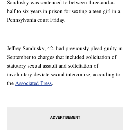
Sandusky was sentenced to between three-and-a-
half to six years in prison for sexting a teen girl in a
Pennsylvania court Friday.
Jeffrey Sandusky, 42, had previously plead guilty in
September to charges that included solicitation of
statutory sexual assault and solicitation of
involuntary deviate sexual intercourse, according to
the
Associated Press
.