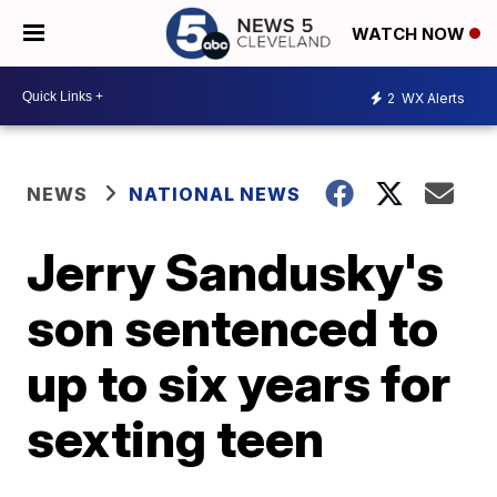
WATCH NOW
2
WX Alerts
NEWS
NATIONAL NEWS
Jerry Sandusky's
son sentenced to
up to six years for
sexting teen