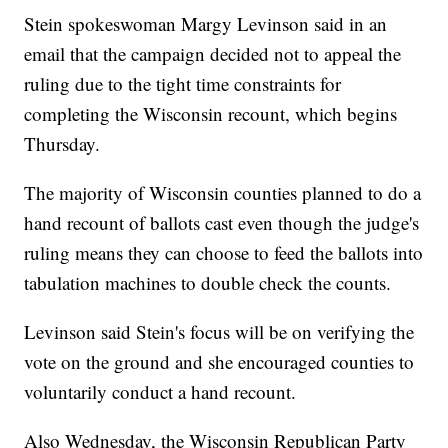
Stein spokeswoman Margy Levinson said in an
email that the campaign decided not to appeal the
ruling due to the tight time constraints for
completing the Wisconsin recount, which begins
Thursday.
The majority of Wisconsin counties planned to do a
hand recount of ballots cast even though the judge's
ruling means they can choose to feed the ballots into
tabulation machines to double check the counts.
Levinson said Stein's focus will be on verifying the
vote on the ground and she encouraged counties to
voluntarily conduct a hand recount.
Also Wednesday, the Wisconsin Republican Party