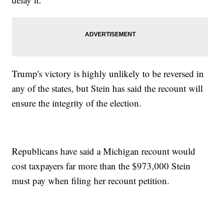
Trump's victory is highly unlikely to be reversed in
any of the states, but Stein has said the recount will
ensure the integrity of the election.
Republicans have said a Michigan recount would
cost taxpayers far more than the $973,000 Stein
must pay when filing her recount petition.