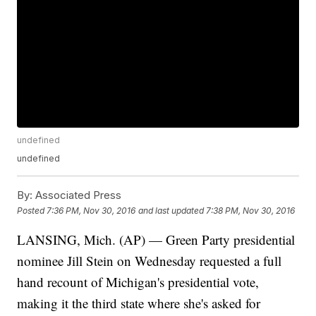
undefined
undefined
By:
Associated Press
Posted
7:36 PM, Nov 30, 2016
and last updated
7:38 PM, Nov 30, 2016
LANSING, Mich. (AP) — Green Party presidential
nominee Jill Stein on Wednesday requested a full
hand recount of Michigan's presidential vote,
making it the third state where she's asked for