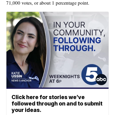
71,000 votes, or about 1 percentage point.
Click here for stories we’ve
followed through on and to submit
your ideas.