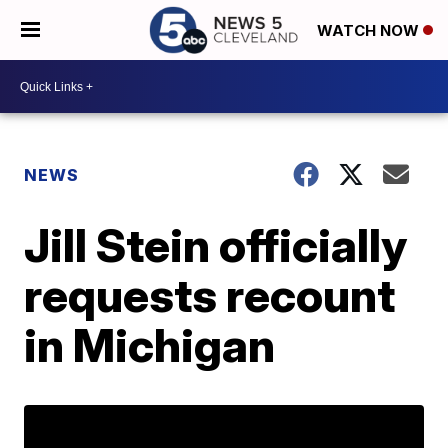
WATCH NOW
NEWS
Jill Stein officially
requests recount
in Michigan