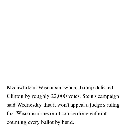
Meanwhile in Wisconsin, where Trump defeated
Clinton by roughly 22,000 votes, Stein's campaign
said Wednesday that it won't appeal a judge's ruling
that Wisconsin's recount can be done without
counting every ballot by hand.