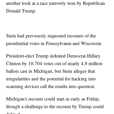
another look at a race narrowly won by Republican
Donald Trump.
Stein had previously requested recounts of the
presidential votes in Pennsylvania and Wisconsin.
President-elect Trump defeated Democrat Hillary
Clinton by 10,704 votes out of nearly 4.8 million
ballots cast in Michigan, but Stein alleges that
irregularities and the potential for hacking into
scanning devices call the results into question.
Michigan's recount could start as early as Friday,
though a challenge to the recount by Trump could
delay it.