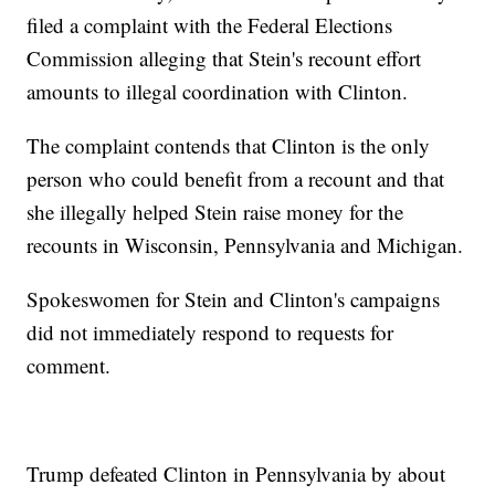
filed a complaint with the Federal Elections
Commission alleging that Stein's recount effort
amounts to illegal coordination with Clinton.
The complaint contends that Clinton is the only
person who could benefit from a recount and that
she illegally helped Stein raise money for the
recounts in Wisconsin, Pennsylvania and Michigan.
Spokeswomen for Stein and Clinton's campaigns
did not immediately respond to requests for
comment.
Trump defeated Clinton in Pennsylvania by about