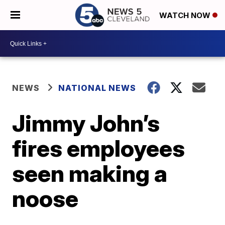
WATCH NOW
NEWS
NATIONAL NEWS
Jimmy John’s
fires employees
seen making a
noose