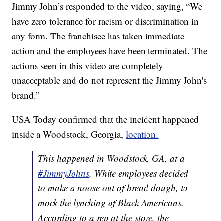
Jimmy John’s responded to the video, saying, “We
have zero tolerance for racism or discrimination in
any form. The franchisee has taken immediate
action and the employees have been terminated. The
actions seen in this video are completely
unacceptable and do not represent the Jimmy John's
brand.”
USA Today confirmed that the incident happened
inside a Woodstock, Georgia,
location.
This happened in Woodstock, GA, at a
#JimmyJohns
. White employees decided
to make a noose out of bread dough, to
mock the lynching of Black Americans.
According to a rep at the store, the