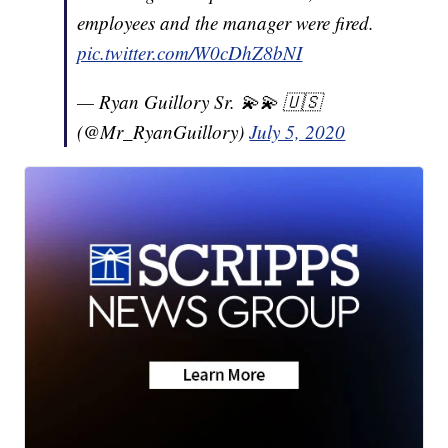
employees and the manager were fired.
pic.twitter.com/W0cDhZ8bNI
— Ryan Guillory Sr. 💫💫 🇺🇸
(@Mr_RyanGuillory)
July 5, 2020