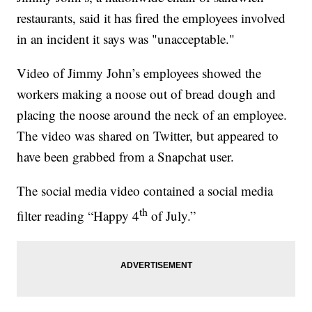
restaurants, said it has fired the employees involved
in an incident it says was "unacceptable."
Video of Jimmy John’s employees showed the
workers making a noose out of bread dough and
placing the noose around the neck of an employee.
The video was shared on Twitter, but appeared to
have been grabbed from a Snapchat user.
The social media video contained a social media
th
filter reading “Happy 4
of July.”