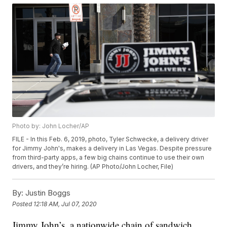
Photo by: John Locher/AP
FILE - In this Feb. 6, 2019, photo, Tyler Schwecke, a delivery driver
for Jimmy John's, makes a delivery in Las Vegas. Despite pressure
from third-party apps, a few big chains continue to use their own
drivers, and they’re hiring. (AP Photo/John Locher, File)
By:
Justin Boggs
Posted
12:18 AM, Jul 07, 2020
Jimmy John’s, a nationwide chain of sandwich