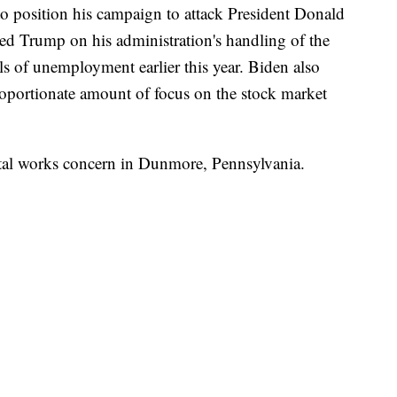
o position his campaign to attack President Donald
 Trump on his administration's handling of the
els of unemployment earlier this year. Biden also
oportionate amount of focus on the stock market
etal works concern in Dunmore, Pennsylvania.