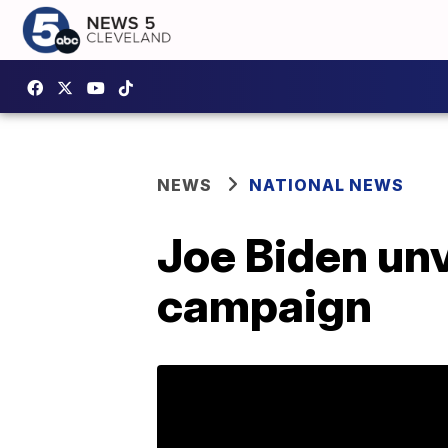
NEWS
NATIONAL NEWS
Joe Biden unv
campaign