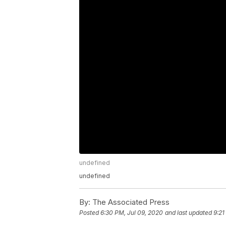
undefined
undefined
By:
The Associated Press
Posted
6:30 PM, Jul 09, 2020
and last updated
9:21