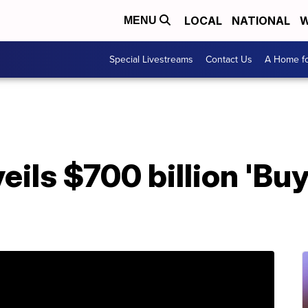
LOCAL
NATIONAL
W
MENU
Special Livestreams
Contact Us
A Home fo
eils $700 billion 'Bu