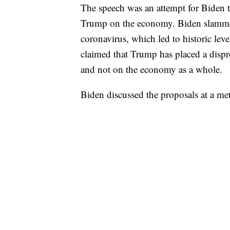
The speech was an attempt for Biden t
Trump on the economy. Biden slammed
coronavirus, which led to historic lev
claimed that Trump has placed a dispr
and not on the economy as a whole.
Biden discussed the proposals at a m