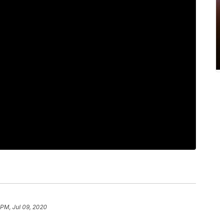
 PM, Jul 09, 2020