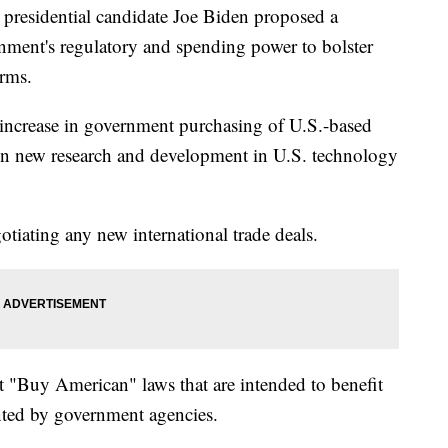
sidential candidate Joe Biden proposed a
nment's regulatory and spending power to bolster
rms.
 increase in government purchasing of U.S.-based
 in new research and development in U.S. technology
gotiating any new international trade deals.
t "Buy American" laws that are intended to benefit
nted by government agencies.