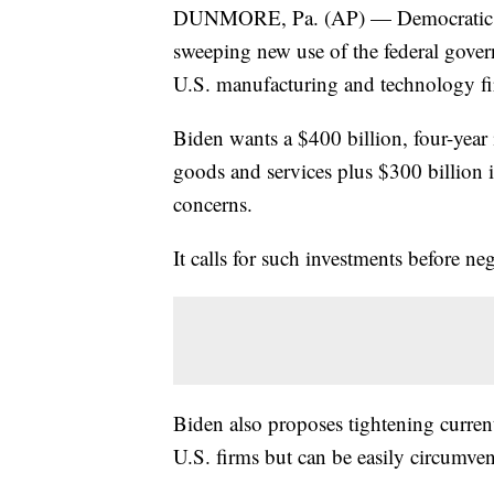
DUNMORE, Pa. (AP) — Democratic pre
sweeping new use of the federal gover
U.S. manufacturing and technology fi
Biden wants a $400 billion, four-year
goods and services plus $300 billion
concerns.
It calls for such investments before ne
Biden also proposes tightening curren
U.S. firms but can be easily circumve