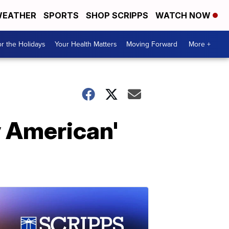
EATHER
SPORTS
SHOP SCRIPPS
WATCH NOW
r the Holidays
Your Health Matters
Moving Forward
More +
y American'