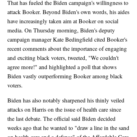
That has fueled the Biden campaign's willingness to
attack Booker. Beyond Biden's own words, his aides
have increasingly taken aim at Booker on social
media. On Thursday morning, Biden's deputy
campaign manager Kate Bedingfield cited Booker's
recent comments about the importance of engaging
and exciting black voters, tweeted, "We couldn't
agree more!" and highlighted a poll that shows
Biden vastly outperforming Booker among black
voters.
Biden has also notably sharpened his thinly veiled
attacks on Harris on the issue of health care since
the last debate. The official said Biden decided
weeks ago that he wanted to "draw a line in the sand
on health care and a defense" of the Affordable Care