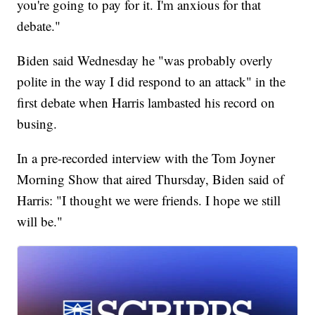
you're going to pay for it. I'm anxious for that
debate."
Biden said Wednesday he "was probably overly
polite in the way I did respond to an attack" in the
first debate when Harris lambasted his record on
busing.
In a pre-recorded interview with the Tom Joyner
Morning Show that aired Thursday, Biden said of
Harris: "I thought we were friends. I hope we still
will be."