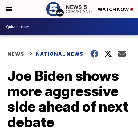
WATCH NOW
NEWS
NATIONAL NEWS
Joe Biden shows
more aggressive
side ahead of next
debate