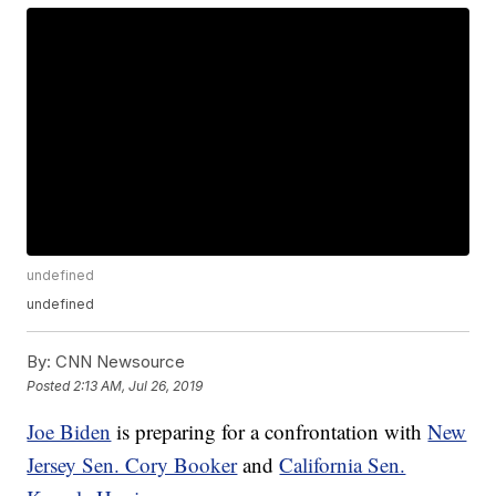
undefined
undefined
By:
CNN Newsource
Posted
2:13 AM, Jul 26, 2019
Joe Biden
is preparing for a confrontation with
New
Jersey Sen. Cory Booker
and
California Sen.