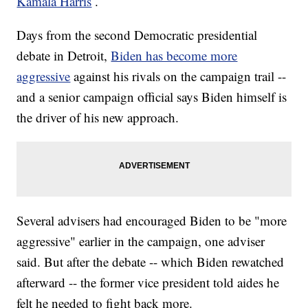
Kamala Harris
.
Days from the second Democratic presidential
debate in Detroit,
Biden has become more
aggressive
against his rivals on the campaign trail --
and a senior campaign official says Biden himself is
the driver of his new approach.
Several advisers had encouraged Biden to be "more
aggressive" earlier in the campaign, one adviser
said. But after the debate -- which Biden rewatched
afterward -- the former vice president told aides he
felt he needed to fight back more.