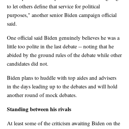
to let others define that service for political
purposes," another senior Biden campaign official
said.
One official said Biden genuinely believes he was a
little too polite in the last debate -- noting that he
abided by the ground rules of the debate while other
candidates did not.
Biden plans to huddle with top aides and advisers
in the days leading up to the debates and will hold
another round of mock debates.
Standing between his rivals
At least some of the criticism awaiting Biden on the