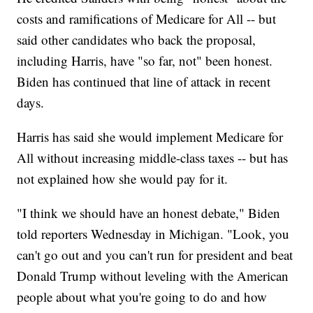
costs and ramifications of Medicare for All -- but
said other candidates who back the proposal,
including Harris, have "so far, not" been honest.
Biden has continued that line of attack in recent
days.
Harris has said she would implement Medicare for
All without increasing middle-class taxes -- but has
not explained how she would pay for it.
"I think we should have an honest debate," Biden
told reporters Wednesday in Michigan. "Look, you
can't go out and you can't run for president and beat
Donald Trump without leveling with the American
people about what you're going to do and how