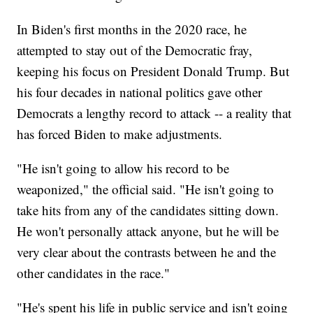
In Biden's first months in the 2020 race, he
attempted to stay out of the Democratic fray,
keeping his focus on President Donald Trump. But
his four decades in national politics gave other
Democrats a lengthy record to attack -- a reality that
has forced Biden to make adjustments.
"He isn't going to allow his record to be
weaponized," the official said. "He isn't going to
take hits from any of the candidates sitting down.
He won't personally attack anyone, but he will be
very clear about the contrasts between he and the
other candidates in the race."
"He's spent his life in public service and isn't going