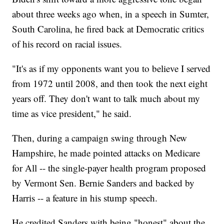
about three weeks ago when, in a speech in Sumter,
South Carolina, he fired back at Democratic critics
of his record on racial issues.
"It's as if my opponents want you to believe I served
from 1972 until 2008, and then took the next eight
years off. They don't want to talk much about my
time as vice president," he said.
Then, during a campaign swing through New
Hampshire, he made pointed attacks on Medicare
for All -- the single-payer health program proposed
by Vermont Sen. Bernie Sanders and backed by
Harris -- a feature in his stump speech.
He credited Sanders with being "honest" about the