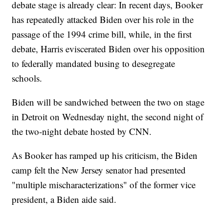
debate stage is already clear: In recent days, Booker
has repeatedly attacked Biden over his role in the
passage of the 1994 crime bill, while, in the first
debate, Harris eviscerated Biden over his opposition
to federally mandated busing to desegregate
schools.
Biden will be sandwiched between the two on stage
in Detroit on Wednesday night, the second night of
the two-night debate hosted by CNN.
As Booker has ramped up his criticism, the Biden
camp felt the New Jersey senator had presented
"multiple mischaracterizations" of the former vice
president, a Biden aide said.