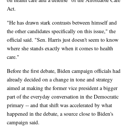
Act.
"He has drawn stark contrasts between himself and
the other candidates specifically on this issue," the
official said. "Sen. Harris just doesn't seem to know
where she stands exactly when it comes to health
care."
Before the first debate, Biden campaign officials had
already decided on a change in tone and strategy
aimed at making the former vice president a bigger
part of the everyday conversation in the Democratic
primary -- and that shift was accelerated by what
happened in the debate, a source close to Biden's
campaign said.