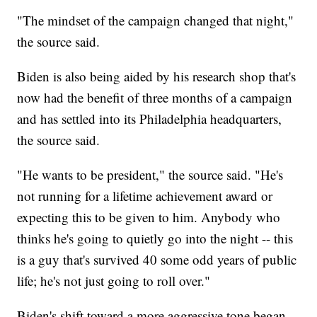
"The mindset of the campaign changed that night,"
the source said.
Biden is also being aided by his research shop that's
now had the benefit of three months of a campaign
and has settled into its Philadelphia headquarters,
the source said.
"He wants to be president," the source said. "He's
not running for a lifetime achievement award or
expecting this to be given to him. Anybody who
thinks he's going to quietly go into the night -- this
is a guy that's survived 40 some odd years of public
life; he's not just going to roll over."
Biden's shift toward a more aggressive tone began