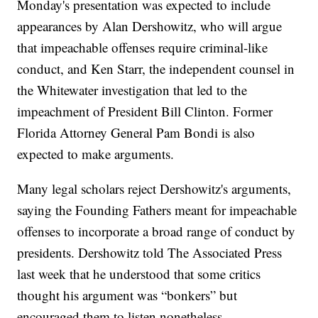
Monday's presentation was expected to include
appearances by Alan Dershowitz, who will argue
that impeachable offenses require criminal-like
conduct, and Ken Starr, the independent counsel in
the Whitewater investigation that led to the
impeachment of President Bill Clinton. Former
Florida Attorney General Pam Bondi is also
expected to make arguments.
Many legal scholars reject Dershowitz's arguments,
saying the Founding Fathers meant for impeachable
offenses to incorporate a broad range of conduct by
presidents. Dershowitz told The Associated Press
last week that he understood that some critics
thought his argument was “bonkers” but
encouraged them to listen nonetheless.