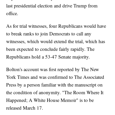
last presidential election and drive Trump from
office.
As for trial witnesses, four Republicans would have
to break ranks to join Democrats to call any
witnesses, which would extend the trial, which has
been expected to conclude fairly rapidly. The
Republicans hold a 53-47 Senate majority.
Bolton's account was first reported by The New
York Times and was confirmed to The Associated
Press by a person familiar with the manuscript on
the condition of anonymity. "The Room Where It
Happened; A White House Memoir" is to be
released March 17.