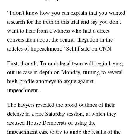
“I don't know how you can explain that you wanted
a search for the truth in this trial and say you don't
want to hear from a witness who had a direct
conversation about the central allegation in the
articles of impeachment,” Schiff said on CNN.
First, though, Trump's legal team will begin laying
out its case in depth on Monday, turning to several
high-profile attorneys to argue against
impeachment.
The lawyers revealed the broad outlines of their
defense in a rare Saturday session, at which they
accused House Democrats of using the
impeachment case to try to undo the results of the