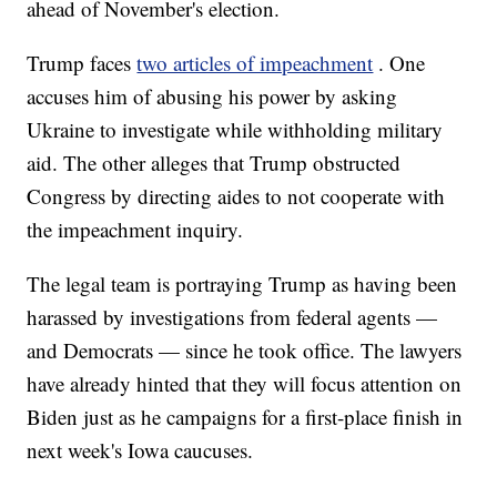
ahead of November's election.
Trump faces
two articles of impeachment
. One
accuses him of abusing his power by asking
Ukraine to investigate while withholding military
aid. The other alleges that Trump obstructed
Congress by directing aides to not cooperate with
the impeachment inquiry.
The legal team is portraying Trump as having been
harassed by investigations from federal agents —
and Democrats — since he took office. The lawyers
have already hinted that they will focus attention on
Biden just as he campaigns for a first-place finish in
next week's Iowa caucuses.