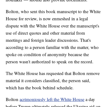
Bolton, who sent this book manuscript to the White
House for review, is now enmeshed in a legal
dispute with the White House over the manuscript's
use of direct quotes and other material from
meetings and foreign leader discussions. That's
according to a person familiar with the matter, who
spoke on condition of anonymity because the
person wasn't authorized to speak on the record.
The White House has requested that Bolton remove
material it considers classified, the person said,
which has the book behind schedule.
Bolton
acrimoniously left the White House
a day
before Trump ultimately released the Ukraine aid on