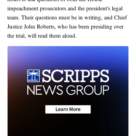
impeachment prosecutors and the president's legal
team. Their questions must be in writing, and Chief
Justice John Roberts, who has been presiding over
the trial, will read them aloud.