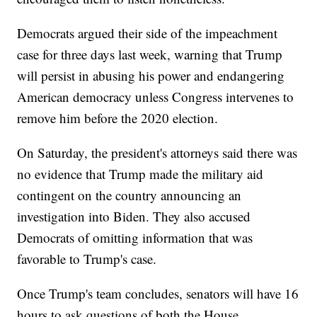
Democrats argued their side of the impeachment
case for three days last week, warning that Trump
will persist in abusing his power and endangering
American democracy unless Congress intervenes to
remove him before the 2020 election.
On Saturday, the president's attorneys said there was
no evidence that Trump made the military aid
contingent on the country announcing an
investigation into Biden. They also accused
Democrats of omitting information that was
favorable to Trump's case.
Once Trump's team concludes, senators will have 16
hours to ask questions of both the House