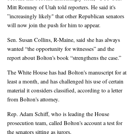
Mitt Romney of Utah told reporters. He said it's
”increasingly likely" that other Republican senators
will now join the push for him to appear.
Sen. Susan Collins, R-Maine, said she has always
wanted “the opportunity for witnesses” and the
report about Bolton's book “strengthens the case.”
The White House has had Bolton's manuscript for at
least a month, and has challenged his use of certain
material it considers classified, according to a letter
from Bolton's attorney.
Rep. Adam Schiff, who is leading the House
prosecution team, called Bolton's account a test for
the senators sitting as jurors.