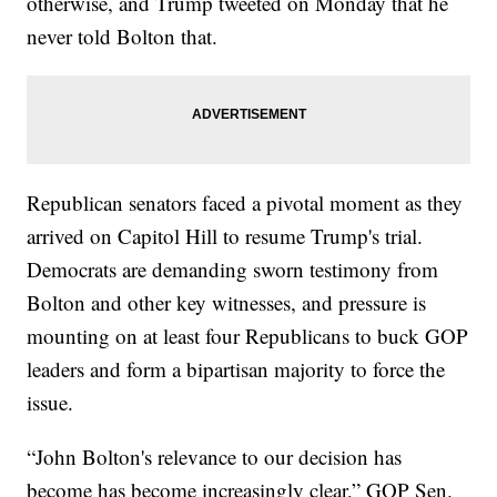
otherwise, and Trump tweeted on Monday that he
never told Bolton that.
Republican senators faced a pivotal moment as they
arrived on Capitol Hill to resume Trump's trial.
Democrats are demanding sworn testimony from
Bolton and other key witnesses, and pressure is
mounting on at least four Republicans to buck GOP
leaders and form a bipartisan majority to force the
issue.
“John Bolton's relevance to our decision has
become has become increasingly clear,” GOP Sen.