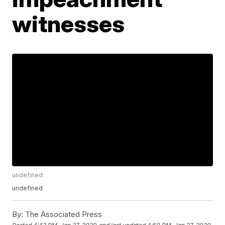
witnesses
undefined
undefined
By:
The Associated Press