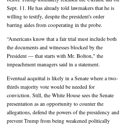
Sept. 11. He has already told lawmakers that he is
willing to testify, despite the president's order
barring aides from cooperating in the probe.
“Americans know that a fair trial must include both
the documents and witnesses blocked by the
President — that starts with Mr. Bolton," the
impeachment managers said in a statement.
Eventual acquittal is likely in a Senate where a two-
thirds majority vote would be needed for
conviction. Still, the White House sees the Senate
presentation as an opportunity to counter the
allegations, defend the powers of the presidency and
prevent Trump from being weakened politically