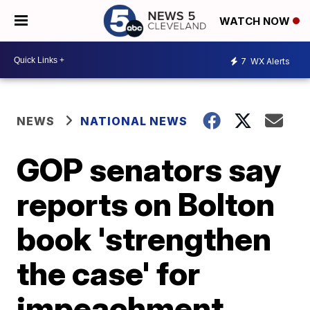
WATCH NOW
7
WX Alerts
NEWS
NATIONAL NEWS
GOP senators say
reports on Bolton
book 'strengthen
the case' for
impeachment