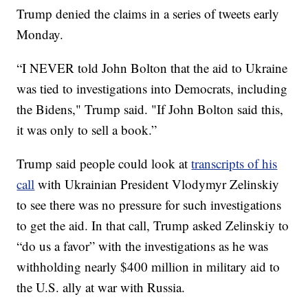
Trump denied the claims in a series of tweets early
Monday.
“I NEVER told John Bolton that the aid to Ukraine
was tied to investigations into Democrats, including
the Bidens," Trump said. "If John Bolton said this,
it was only to sell a book.”
Trump said people could look at
transcripts of his
call
with Ukrainian President Vlodymyr Zelinskiy
to see there was no pressure for such investigations
to get the aid. In that call, Trump asked Zelinskiy to
“do us a favor” with the investigations as he was
withholding nearly $400 million in military aid to
the U.S. ally at war with Russia.