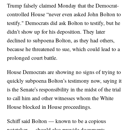
Trump falsely claimed Monday that the Democrat-
controlled House “never even asked John Bolton to
testify." Democrats did ask Bolton to testify, but he
didn’t show up for his deposition. They later
declined to subpoena Bolton, as they had others,
because he threatened to sue, which could lead to a
prolonged court battle.
House Democrats are showing no signs of trying to
quickly subpoena Bolton’s testimony now, saying it
is the Senate’s responsibility in the midst of the trial
to call him and other witnesses whom the White
House blocked in House proceedings.
Schiff said Bolton — known to be a copious
notetaker — should also provide documents.