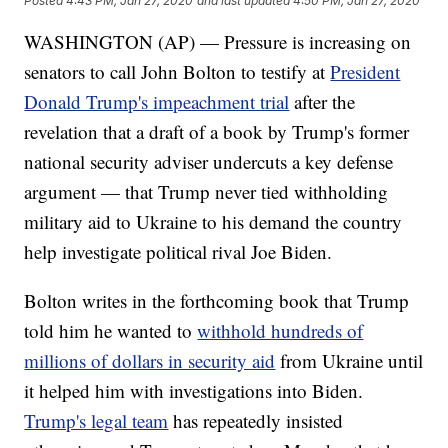
Posted
4:43 PM, Jan 27, 2020
and last updated
4:50 PM, Jan 27, 2020
WASHINGTON (AP) — Pressure is increasing on
senators to call John Bolton to testify at
President
Donald Trump's impeachment trial
after the
revelation that a draft of a book by Trump's former
national security adviser undercuts a key defense
argument — that Trump never tied withholding
military aid to Ukraine to his demand the country
help investigate political rival Joe Biden.
Bolton writes in the forthcoming book that Trump
told him he wanted to
withhold hundreds of
millions of dollars in security aid
from Ukraine until
it helped him with investigations into Biden.
Trump's legal team
has repeatedly insisted