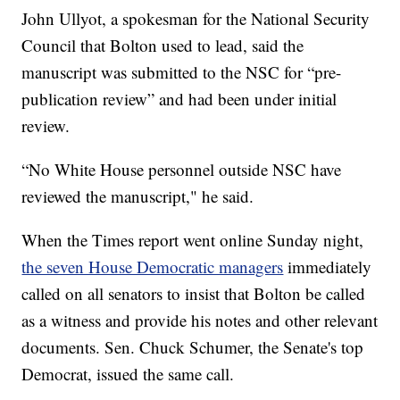
John Ullyot, a spokesman for the National Security
Council that Bolton used to lead, said the
manuscript was submitted to the NSC for “pre-
publication review” and had been under initial
review.
“No White House personnel outside NSC have
reviewed the manuscript," he said.
When the Times report went online Sunday night,
the seven House Democratic managers
immediately
called on all senators to insist that Bolton be called
as a witness and provide his notes and other relevant
documents. Sen. Chuck Schumer, the Senate's top
Democrat, issued the same call.