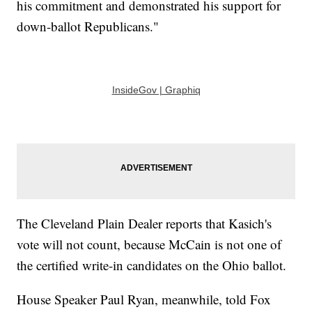
his commitment and demonstrated his support for
down-ballot Republicans."
InsideGov | Graphiq
The Cleveland Plain Dealer reports that Kasich's
vote will not count, because McCain is not one of
the certified write-in candidates on the Ohio ballot.
House Speaker Paul Ryan, meanwhile, told Fox