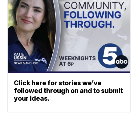
Click here for stories we’ve
followed through on and to submit
your ideas.