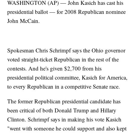
WASHINGTON (AP) — John Kasich has cast his
presidential ballot — for 2008 Republican nominee
John McCain.
Spokesman Chris Schrimpf says the Ohio governor
voted straight-ticket Republican in the rest of the
contests. And he's given $2,700 from his
presidential political committee, Kasich for America,
to every Republican in a competitive Senate race.
The former Republican presidential candidate has
been critical of both Donald Trump and Hillary
Clinton. Schrimpf says in making his vote Kasich
"went with someone he could support and also kept