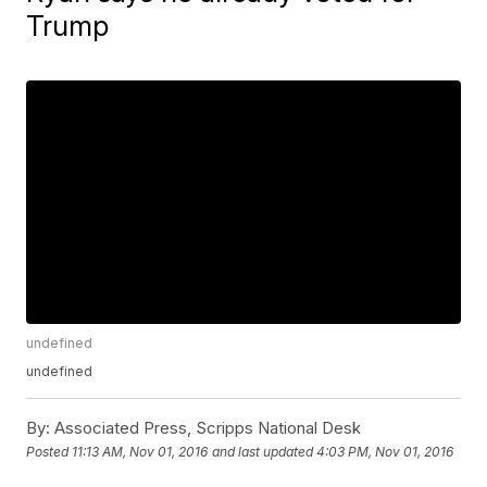
Trump
undefined
undefined
By:
Associated Press, Scripps National Desk
Posted
11:13 AM, Nov 01, 2016
and last updated
4:03 PM, Nov 01, 2016