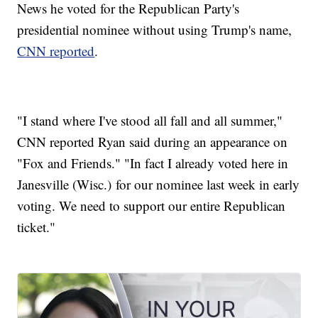
News he voted for the Republican Party's
presidential nominee without using Trump's name,
CNN reported
.
"I stand where I've stood all fall and all summer,"
CNN reported Ryan said during an appearance on
"Fox and Friends." "In fact I already voted here in
Janesville (Wisc.) for our nominee last week in early
voting. We need to support our entire Republican
ticket."