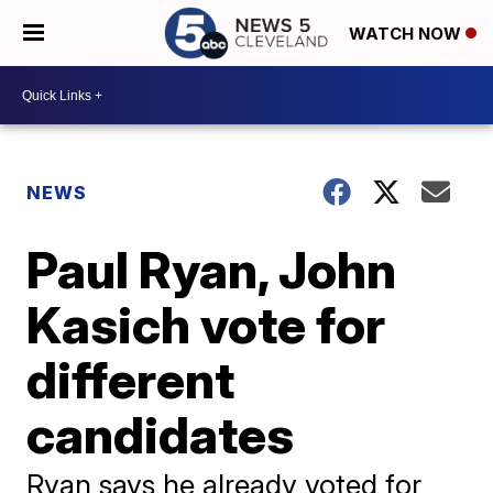
WATCH NOW
NEWS
Paul Ryan, John
Kasich vote for
different
candidates
Ryan says he already voted for