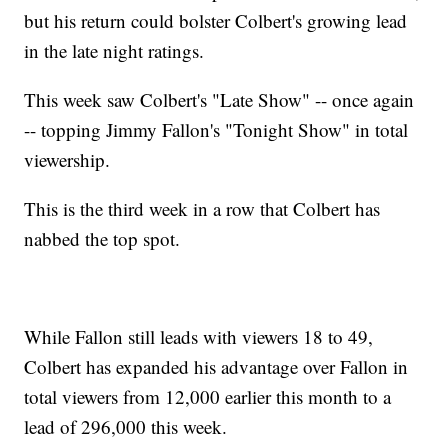
but his return could bolster Colbert's growing lead
in the late night ratings.
This week saw Colbert's "Late Show" -- once again
-- topping Jimmy Fallon's "Tonight Show" in total
viewership.
This is the third week in a row that Colbert has
nabbed the top spot.
While Fallon still leads with viewers 18 to 49,
Colbert has expanded his advantage over Fallon in
total viewers from 12,000 earlier this month to a
lead of 296,000 this week.