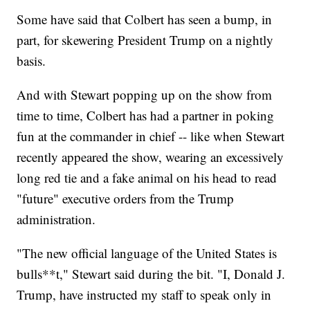
Some have said that Colbert has seen a bump, in
part, for skewering President Trump on a nightly
basis.
And with Stewart popping up on the show from
time to time, Colbert has had a partner in poking
fun at the commander in chief -- like when Stewart
recently appeared the show, wearing an excessively
long red tie and a fake animal on his head to read
"future" executive orders from the Trump
administration.
"The new official language of the United States is
bulls**t," Stewart said during the bit. "I, Donald J.
Trump, have instructed my staff to speak only in