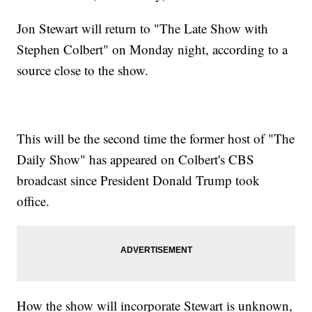
Jon Stewart will return to "The Late Show with
Stephen Colbert" on Monday night, according to a
source close to the show.
This will be the second time the former host of "The
Daily Show" has appeared on Colbert's CBS
broadcast since President Donald Trump took
office.
How the show will incorporate Stewart is unknown,