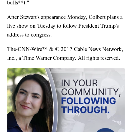
bulls**t."
After Stewart's appearance Monday, Colbert plans a
live show on Tuesday to follow President Trump's
address to congress.
The-CNN-Wire™ & © 2017 Cable News Network,
Inc., a Time Warner Company. All rights reserved.