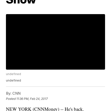
undefined
undefined
By:
CNN
Posted
11:36 PM, Feb 24, 2017
NEW YORK (CNNMoney) -- He's back.