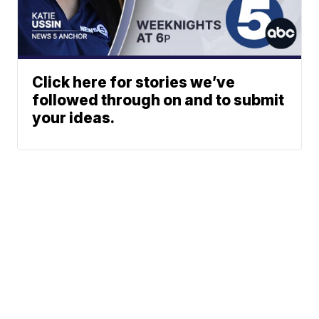
Click here for stories we’ve
followed through on and to submit
your ideas.