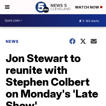
WATCH NOW
5
WX Alerts
NEWS
Jon Stewart to
reunite with
Stephen Colbert
on Monday's 'Late
Show'