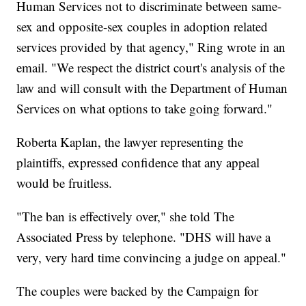
Human Services not to discriminate between same-
sex and opposite-sex couples in adoption related
services provided by that agency," Ring wrote in an
email. "We respect the district court's analysis of the
law and will consult with the Department of Human
Services on what options to take going forward."
Roberta Kaplan, the lawyer representing the
plaintiffs, expressed confidence that any appeal
would be fruitless.
"The ban is effectively over," she told The
Associated Press by telephone. "DHS will have a
very, very hard time convincing a judge on appeal."
The couples were backed by the Campaign for