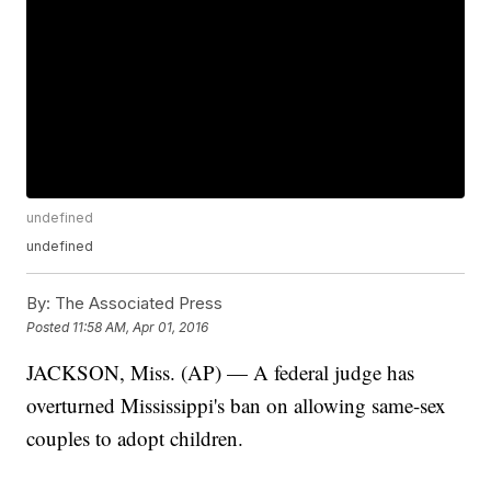
undefined
undefined
By:
The Associated Press
Posted
11:58 AM, Apr 01, 2016
JACKSON, Miss. (AP) — A federal judge has
overturned Mississippi's ban on allowing same-sex
couples to adopt children.