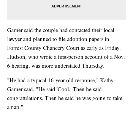
Garner said the couple had contacted their local
lawyer and planned to file adoption papers in
Forrest County Chancery Court as early as Friday.
Hudson, who wrote a first-person account of a Nov.
6 hearing, was more understated Thursday.
"He had a typical 16-year-old response," Kathy
Garner said. "He said 'Cool.' Then he said
congratulations. Then he said he was going to take
a nap."