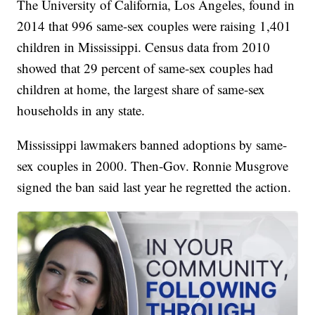
The University of California, Los Angeles, found in
2014 that 996 same-sex couples were raising 1,401
children in Mississippi. Census data from 2010
showed that 29 percent of same-sex couples had
children at home, the largest share of same-sex
households in any state.
Mississippi lawmakers banned adoptions by same-
sex couples in 2000. Then-Gov. Ronnie Musgrove
signed the ban said last year he regretted the action.