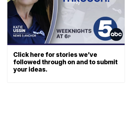
Click here for stories we’ve
followed through on and to submit
your ideas.