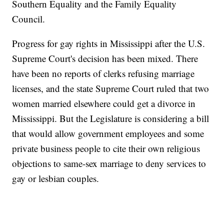
Southern Equality and the Family Equality
Council.
Progress for gay rights in Mississippi after the U.S.
Supreme Court's decision has been mixed. There
have been no reports of clerks refusing marriage
licenses, and the state Supreme Court ruled that two
women married elsewhere could get a divorce in
Mississippi. But the Legislature is considering a bill
that would allow government employees and some
private business people to cite their own religious
objections to same-sex marriage to deny services to
gay or lesbian couples.