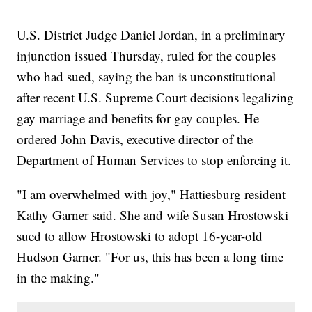
U.S. District Judge Daniel Jordan, in a preliminary
injunction issued Thursday, ruled for the couples
who had sued, saying the ban is unconstitutional
after recent U.S. Supreme Court decisions legalizing
gay marriage and benefits for gay couples. He
ordered John Davis, executive director of the
Department of Human Services to stop enforcing it.
"I am overwhelmed with joy," Hattiesburg resident
Kathy Garner said. She and wife Susan Hrostowski
sued to allow Hrostowski to adopt 16-year-old
Hudson Garner. "For us, this has been a long time
in the making."