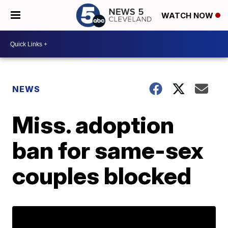
WATCH NOW
NEWS
Miss. adoption
ban for same-sex
couples blocked