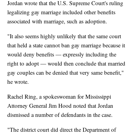
Jordan wrote that the U.S. Supreme Court's ruling
legalizing gay marriage included other benefits
associated with marriage, such as adoption.
"It also seems highly unlikely that the same court
that held a state cannot ban gay marriage because it
would deny benefits — expressly including the
right to adopt — would then conclude that married
gay couples can be denied that very same benefit,"
he wrote.
Rachel Ring, a spokeswoman for Mississippi
Attorney General Jim Hood noted that Jordan
dismissed a number of defendants in the case.
"The district court did direct the Department of