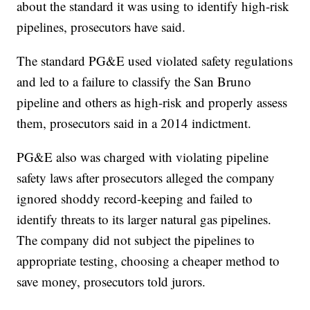
about the standard it was using to identify high-risk
pipelines, prosecutors have said.
The standard PG&E used violated safety regulations
and led to a failure to classify the San Bruno
pipeline and others as high-risk and properly assess
them, prosecutors said in a 2014 indictment.
PG&E also was charged with violating pipeline
safety laws after prosecutors alleged the company
ignored shoddy record-keeping and failed to
identify threats to its larger natural gas pipelines.
The company did not subject the pipelines to
appropriate testing, choosing a cheaper method to
save money, prosecutors told jurors.