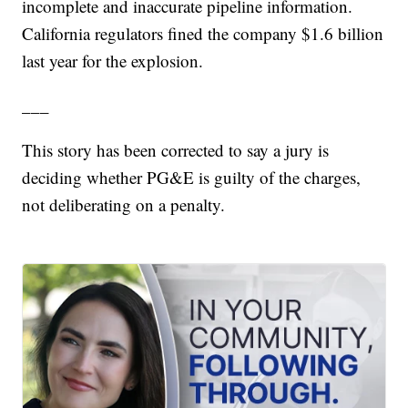
incomplete and inaccurate pipeline information.
California regulators fined the company $1.6 billion
last year for the explosion.
___
This story has been corrected to say a jury is
deciding whether PG&E is guilty of the charges,
not deliberating on a penalty.