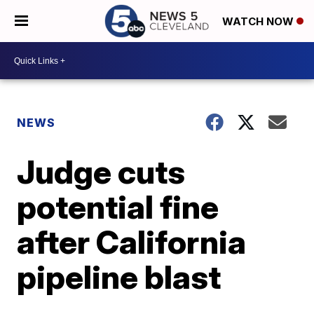
WATCH NOW
NEWS
Judge cuts
potential fine
after California
pipeline blast