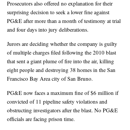
Prosecutors also offered no explanation for their
surprising decision to seek a lower fine against
PG&E after more than a month of testimony at trial
and four days into jury deliberations.
Jurors are deciding whether the company is guilty
of multiple charges filed following the 2010 blast
that sent a giant plume of fire into the air, killing
eight people and destroying 38 homes in the San
Francisco Bay Area city of San Bruno.
PG&E now faces a maximum fine of $6 million if
convicted of 11 pipeline safety violations and
obstructing investigators after the blast. No PG&E
officials are facing prison time.