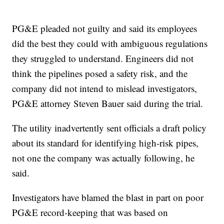
PG&E pleaded not guilty and said its employees
did the best they could with ambiguous regulations
they struggled to understand. Engineers did not
think the pipelines posed a safety risk, and the
company did not intend to mislead investigators,
PG&E attorney Steven Bauer said during the trial.
The utility inadvertently sent officials a draft policy
about its standard for identifying high-risk pipes,
not one the company was actually following, he
said.
Investigators have blamed the blast in part on poor
PG&E record-keeping that was based on