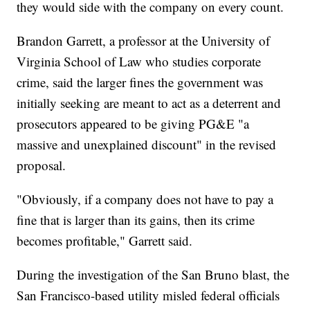
they would side with the company on every count.
Brandon Garrett, a professor at the University of
Virginia School of Law who studies corporate
crime, said the larger fines the government was
initially seeking are meant to act as a deterrent and
prosecutors appeared to be giving PG&E "a
massive and unexplained discount" in the revised
proposal.
"Obviously, if a company does not have to pay a
fine that is larger than its gains, then its crime
becomes profitable," Garrett said.
During the investigation of the San Bruno blast, the
San Francisco-based utility misled federal officials