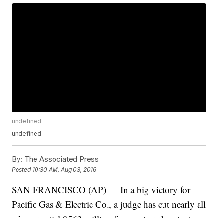
undefined
undefined
By:
The Associated Press
Posted
10:30 AM, Aug 03, 2016
SAN FRANCISCO (AP) — In a big victory for
Pacific Gas & Electric Co., a judge has cut nearly all