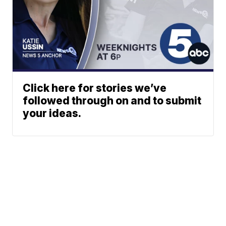
Click here for stories we’ve
followed through on and to submit
your ideas.