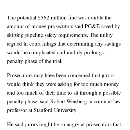
The potential $562 million fine was double the
amount of money prosecutors said PG&E saved by
skirting pipeline safety requirements. The utility
argued in court filings that determining any savings
would be complicated and unduly prolong a
penalty phase of the trial.
Prosecutors may have been concerned that jurors
would think they were asking for too much money
and too much of their time to sit through a possible
penalty phase, said Robert Weisberg, a criminal law
professor at Stanford University.
He said jurors might be so angry at prosecutors that