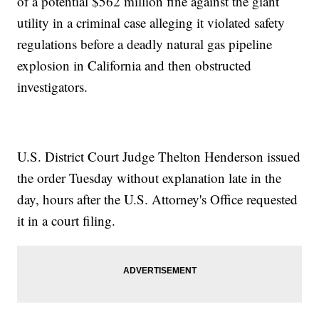
of a potential $562 million fine against the giant
utility in a criminal case alleging it violated safety
regulations before a deadly natural gas pipeline
explosion in California and then obstructed
investigators.
U.S. District Court Judge Thelton Henderson issued
the order Tuesday without explanation late in the
day, hours after the U.S. Attorney's Office requested
it in a court filing.