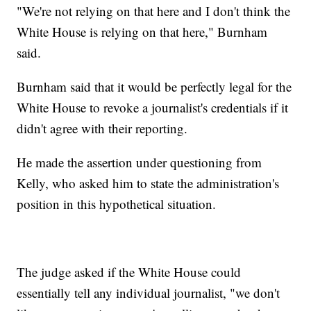
"We're not relying on that here and I don't think the
White House is relying on that here," Burnham
said.
Burnham said that it would be perfectly legal for the
White House to revoke a journalist's credentials if it
didn't agree with their reporting.
He made the assertion under questioning from
Kelly, who asked him to state the administration's
position in this hypothetical situation.
The judge asked if the White House could
essentially tell any individual journalist, "we don't