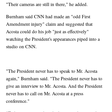
"Their cameras are still in there," he added.
Burnham said CNN had made an "odd First
Amendment injury" claim and suggested that
Acosta could do his job "just as effectively"
watching the President's appearances piped into a
studio on CNN.
"The President never has to speak to Mr. Acosta
again," Burnham said. "The President never has to
give an interview to Mr. Acosta. And the President
never has to call on Mr. Acosta at a press
conference."