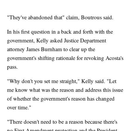
"They've abandoned that" claim, Boutrous said.
In his first question in a back and forth with the
government, Kelly asked Justice Department
attorney James Burnham to clear up the
government's shifting rationale for revoking Acosta's
pass.
"Why don't you set me straight," Kelly said. "Let
me know what was the reason and address this issue
of whether the government's reason has changed
over time."
"There doesn't need to be a reason because there's
no First Amendment protection and the President