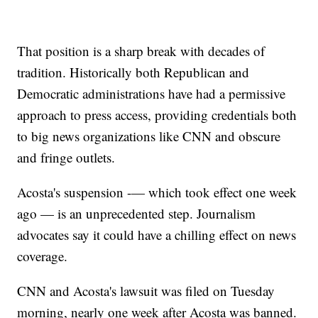
That position is a sharp break with decades of
tradition. Historically both Republican and
Democratic administrations have had a permissive
approach to press access, providing credentials both
to big news organizations like CNN and obscure
and fringe outlets.
Acosta's suspension -— which took effect one week
ago — is an unprecedented step. Journalism
advocates say it could have a chilling effect on news
coverage.
CNN and Acosta's lawsuit was filed on Tuesday
morning, nearly one week after Acosta was banned.