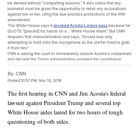
be denied without "compelling reasons." It also notes that any
journalist must be given the opportunity to rebut any accusations
against him or her, citing the due process protections of the fifth
amendment.
The White House says it
revoked Acosta's press pass
because he
QUOTE "[placed] his hands on a ... White House intern." But CNN
disputes that characterization and says, "Acosta was only
attempting to hold onto the microphone as the staffer tried to grab
it from him."
CNN is asking the court to immediately restore Acosta's credentials
and declare the Trump administration violated the constitution.
The
network said
, "If left unchallenged, the actions of the White
House would create a dangerous chilling effect for any journalist
By:
CNN
who covers our elected officials."
Posted
10:57 PM, Nov 14, 2018
In response to the lawsuit, press secretary Sarah Sanders said
Acosta was trying to "monopolize the floor" and he "refused to
The first hearing in CNN and Jim Acosta's federal
yield to other reporters." She said the White House will vigorously
defend itself.
lawsuit against President Trump and several top
Additional reporting from
Newsy affiliate CNN
.
White House aides lasted for two hours of tough
Trending stories at
Newsy.com
questioning of both sides.
Boeing May Have Withheld Some Potential Risks Of Its 737
MAX Planes
Opening Statements For 'El Chapo' Trial Start In New York