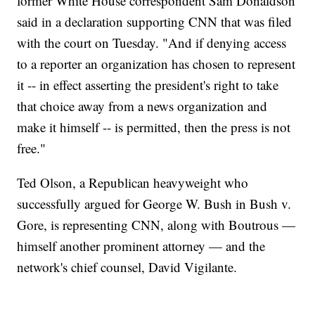
former White House correspondent Sam Donaldson
said in a declaration supporting CNN that was filed
with the court on Tuesday. "And if denying access
to a reporter an organization has chosen to represent
it -- in effect asserting the president's right to take
that choice away from a news organization and
make it himself -- is permitted, then the press is not
free."
Ted Olson, a Republican heavyweight who
successfully argued for George W. Bush in Bush v.
Gore, is representing CNN, along with Boutrous —
himself another prominent attorney — and the
network's chief counsel, David Vigilante.