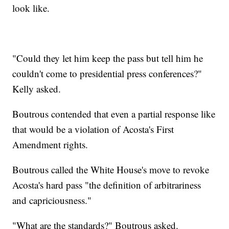
look like.
"Could they let him keep the pass but tell him he
couldn't come to presidential press conferences?"
Kelly asked.
Boutrous contended that even a partial response like
that would be a violation of Acosta's First
Amendment rights.
Boutrous called the White House's move to revoke
Acosta's hard pass "the definition of arbitrariness
and capriciousness."
"What are the standards?" Boutrous asked.