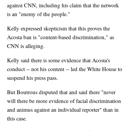
against CNN, including his claim that the network
is an "enemy of the people."
Kelly expressed skepticism that this proves the
Acosta ban is "content-based discrimination," as
CNN is alleging.
Kelly said there is some evidence that Acosta's
conduct -- not his content -- led the White House to
suspend his press pass.
But Boutrous disputed that and said there "never
will there be more evidence of facial discrimination
and animus against an individual reporter" than in
this case.