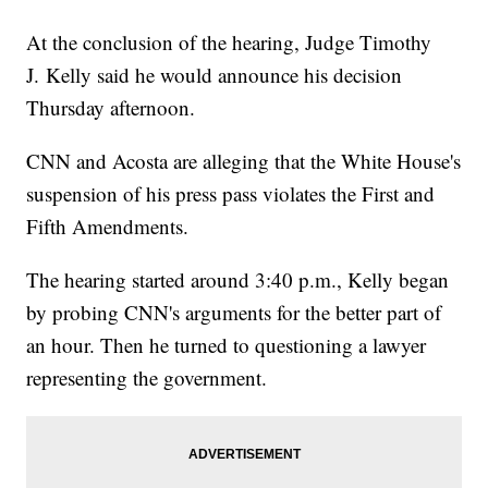
At Least 44 Dead As Series Of Wildfires Spread Across
California
At the conclusion of the hearing, Judge Timothy
J. Kelly said he would announce his decision
Thursday afternoon.
CNN and Acosta are alleging that the White House's
suspension of his press pass violates the First and
Fifth Amendments.
The hearing started around 3:40 p.m., Kelly began
by probing CNN's arguments for the better part of
an hour. Then he turned to questioning a lawyer
representing the government.