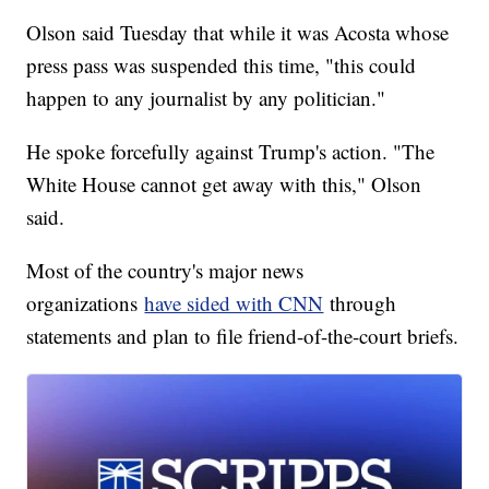
Olson said Tuesday that while it was Acosta whose
press pass was suspended this time, "this could
happen to any journalist by any politician."
He spoke forcefully against Trump's action. "The
White House cannot get away with this," Olson
said.
Most of the country's major news
organizations
have sided with CNN
through
statements and plan to file friend-of-the-court briefs.