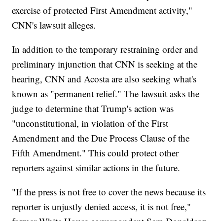
exercise of protected First Amendment activity,"
CNN's lawsuit alleges.
In addition to the temporary restraining order and
preliminary injunction that CNN is seeking at the
hearing, CNN and Acosta are also seeking what's
known as "permanent relief." The lawsuit asks the
judge to determine that Trump's action was
"unconstitutional, in violation of the First
Amendment and the Due Process Clause of the
Fifth Amendment." This could protect other
reporters against similar actions in the future.
"If the press is not free to cover the news because its
reporter is unjustly denied access, it is not free,"