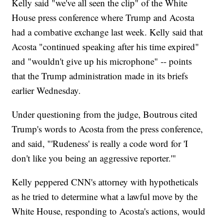
Kelly said "we've all seen the clip" of the White
House press conference where Trump and Acosta
had a combative exchange last week. Kelly said that
Acosta "continued speaking after his time expired"
and "wouldn't give up his microphone" -- points
that the Trump administration made in its briefs
earlier Wednesday.
Under questioning from the judge, Boutrous cited
Trump's words to Acosta from the press conference,
and said, "'Rudeness' is really a code word for 'I
don't like you being an aggressive reporter.'"
Kelly peppered CNN's attorney with hypotheticals
as he tried to determine what a lawful move by the
White House, responding to Acosta's actions, would