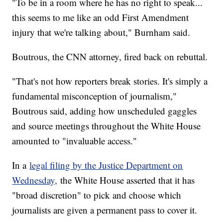
"To be in a room where he has no right to speak...
this seems to me like an odd First Amendment
injury that we're talking about," Burnham said.
Boutrous, the CNN attorney, fired back on rebuttal.
"That's not how reporters break stories. It's simply a
fundamental misconception of journalism,"
Boutrous said, adding how unscheduled gaggles
and source meetings throughout the White House
amounted to "invaluable access."
In a
legal filing by the Justice Department on
Wednesday,
the White House asserted that it has
"broad discretion" to pick and choose which
journalists are given a permanent pass to cover it.