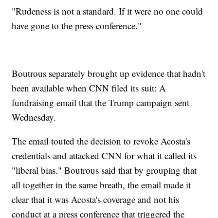
"Rudeness is not a standard. If it were no one could
have gone to the press conference."
Boutrous separately brought up evidence that hadn't
been available when CNN filed its suit: A
fundraising email that the Trump campaign sent
Wednesday.
The email touted the decision to revoke Acosta's
credentials and attacked CNN for what it called its
"liberal bias." Boutrous said that by grouping that
all together in the same breath, the email made it
clear that it was Acosta's coverage and not his
conduct at a press conference that triggered the