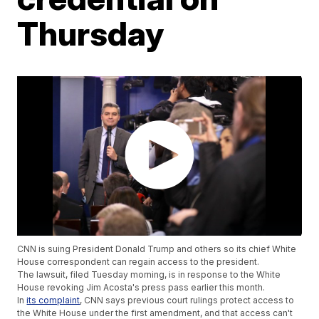
Thursday
CNN is suing President Donald Trump and others so its chief White
House correspondent can regain access to the president.
The lawsuit, filed Tuesday morning, is in response to the White
House revoking Jim Acosta's press pass earlier this month.
In
its complaint
, CNN says previous court rulings protect access to
the White House under the first amendment, and that access can't