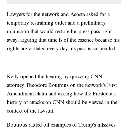
Lawyers for the network and Acosta asked for a
temporary restraining order and a preliminary
injunction that would restore his press pass right
away, arguing that time is of the essence because his
rights are violated every day his pass is suspended.
Kelly opened the hearing by quizzing CNN
attorney Theodore Boutrous on the network's First
Amendment claim and asking how the President's
history of attacks on CNN should be viewed in the
context of the lawsuit.
Boutrous rattled off examples of Trump's missives