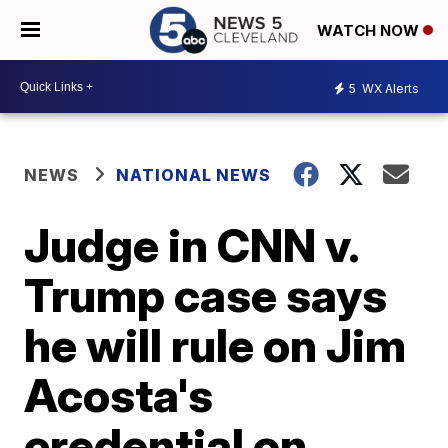
WATCH NOW
5
WX Alerts
NEWS
NATIONAL NEWS
Judge in CNN v.
Trump case says
he will rule on Jim
Acosta's
credential on