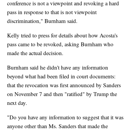
conference is not a viewpoint and revoking a hard
pass in response to that is not viewpoint
discrimination," Burnham said.
Kelly tried to press for details about how Acosta's
pass came to be revoked, asking Burnham who
made the actual decision.
Burnham said he didn't have any information
beyond what had been filed in court documents:
that the revocation was first announced by Sanders
on November 7 and then "ratified" by Trump the
next day.
"Do you have any information to suggest that it was
anyone other than Ms. Sanders that made the