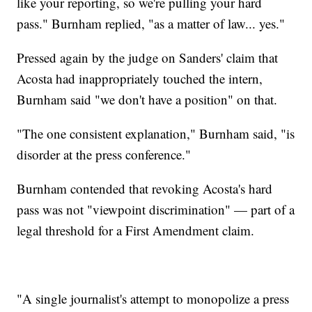
like your reporting, so we're pulling your hard
pass." Burnham replied, "as a matter of law... yes."
Pressed again by the judge on Sanders' claim that
Acosta had inappropriately touched the intern,
Burnham said "we don't have a position" on that.
"The one consistent explanation," Burnham said, "is
disorder at the press conference."
Burnham contended that revoking Acosta's hard
pass was not "viewpoint discrimination" — part of a
legal threshold for a First Amendment claim.
"A single journalist's attempt to monopolize a press