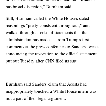
has broad discretion," Burnham said.
Still, Burnham called the White House's stated
reasonings "pretty consistent throughout," and
walked through a series of statements that the
administration has made — from Trump's first
comments at the press conference to Sanders' tweets
announcing the revocation to the official statement
put out Tuesday after CNN filed its suit.
Burnham said Sanders' claim that Acosta had
inappropriately touched a White House intern was
not a part of their legal argument.