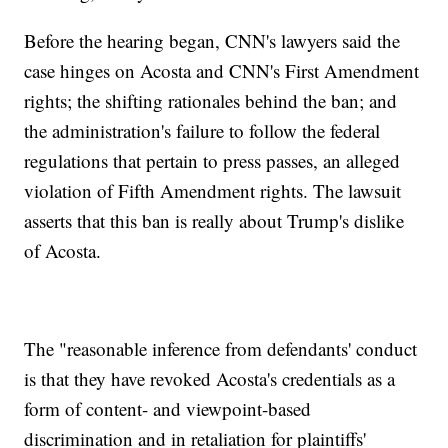
Before the hearing began, CNN's lawyers said the
case hinges on Acosta and CNN's First Amendment
rights; the shifting rationales behind the ban; and
the administration's failure to follow the federal
regulations that pertain to press passes, an alleged
violation of Fifth Amendment rights. The lawsuit
asserts that this ban is really about Trump's dislike
of Acosta.
The "reasonable inference from defendants' conduct
is that they have revoked Acosta's credentials as a
form of content- and viewpoint-based
discrimination and in retaliation for plaintiffs'