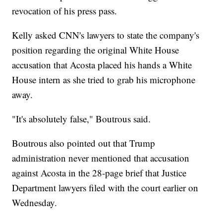
revocation of his press pass.
Kelly asked CNN's lawyers to state the company's
position regarding the original White House
accusation that Acosta placed his hands a White
House intern as she tried to grab his microphone
away.
"It's absolutely false," Boutrous said.
Boutrous also pointed out that Trump
administration never mentioned that accusation
against Acosta in the 28-page brief that Justice
Department lawyers filed with the court earlier on
Wednesday.