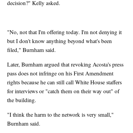
decision?" Kelly asked.
"No, not that I'm offering today. I'm not denying it
but I don't know anything beyond what's been
filed," Burnham said.
Later, Burnham argued that revoking Acosta's press
pass does not infringe on his First Amendment
rights because he can still call White House staffers
for interviews or "catch them on their way out" of
the building.
"I think the harm to the network is very small,"
Burnham said.