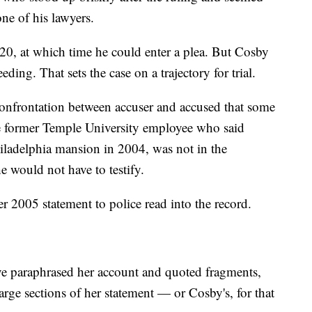
ne of his lawyers.
 20, at which time he could enter a plea. But Cosby
eding. That sets the case on a trajectory for trial.
confrontation between accuser and accused that some
e former Temple University employee who said
iladelphia mansion in 2004, was not in the
e would not have to testify.
er 2005 statement to police read into the record.
ve paraphrased her account and quoted fragments,
 large sections of her statement — or Cosby's, for that