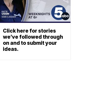
Click here for stories
we’ve followed through
on and to submit your
ideas.