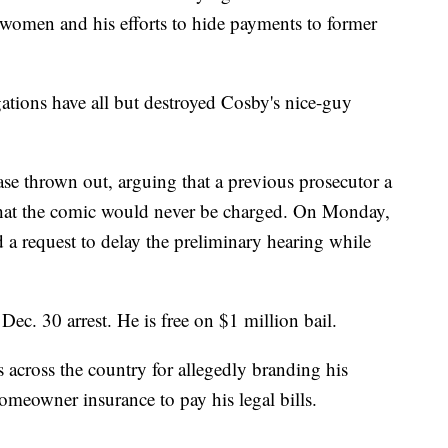
e women and his efforts to hide payments to former
ations have all but destroyed Cosby's nice-guy
case thrown out, arguing that a previous prosecutor a
hat the comic would never be charged. On Monday,
 a request to delay the preliminary hearing while
Dec. 30 arrest. He is free on $1 million bail.
s across the country for allegedly branding his
 homeowner insurance to pay his legal bills.