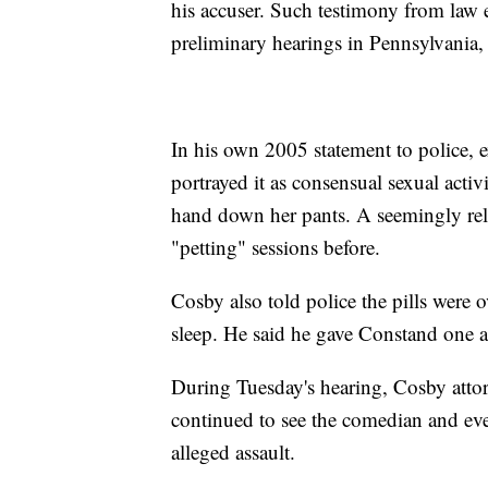
his accuser. Such testimony from law 
preliminary hearings in Pennsylvania, 
In his own 2005 statement to police, 
portrayed it as consensual sexual acti
hand down her pants. A seemingly re
"petting" sessions before.
Cosby also told police the pills were 
sleep. He said he gave Constand one an
During Tuesday's hearing, Cosby at
continued to see the comedian and eve
alleged assault.