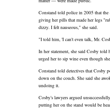
matter — were made public.
Constand told police in 2005 that the 
giving her pills that made her legs "ru
dizzy. I felt nauseous," she said.
"I told him, 'I can't even talk, Mr. Cosb
In her statement, she said Cosby told 
urged her to sip wine even though she
Constand told detectives that Cosby pos
down on the couch. She said she awo
undoing it.
Cosby's lawyers argued unsuccessfully
putting her on the stand would be hea