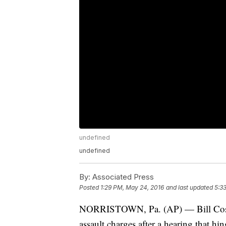
undefined
undefined
By:
Associated Press
Posted
1:29 PM, May 24, 2016
and last updated
5:3
NORRISTOWN, Pa. (AP) — Bill Cosby 
assault charges after a hearing that h