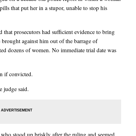
ills that put her in a stupor, unable to stop his
 that prosecutors had sufficient evidence to bring
se brought against him out of the barrage of
sted dozens of women. No immediate trial date was
n if convicted.
e judge said.
 who stood up briskly after the ruling and seemed