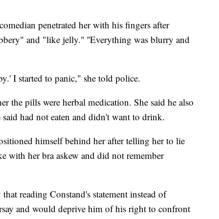
comedian penetrated her with his fingers after
bbery" and "like jelly." ''Everything was blurry and
y.' I started to panic," she told police.
her the pills were herbal medication. She said he also
 said had not eaten and didn't want to drink.
itioned himself behind her after telling her to lie
ke with her bra askew and did not remember
 that reading Constand's statement instead of
rsay and would deprive him of his right to confront