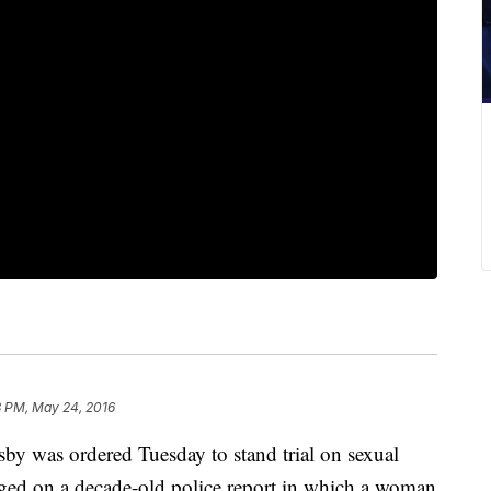
3 PM, May 24, 2016
was ordered Tuesday to stand trial on sexual
inged on a decade-old police report in which a woman