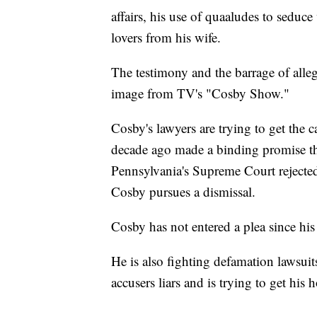
affairs, his use of quaaludes to seduc
lovers from his wife.
The testimony and the barrage of alleg
image from TV's "Cosby Show."
Cosby's lawyers are trying to get the 
decade ago made a binding promise t
Pennsylvania's Supreme Court rejected
Cosby pursues a dismissal.
Cosby has not entered a plea since his 
He is also fighting defamation lawsuit
accusers liars and is trying to get his