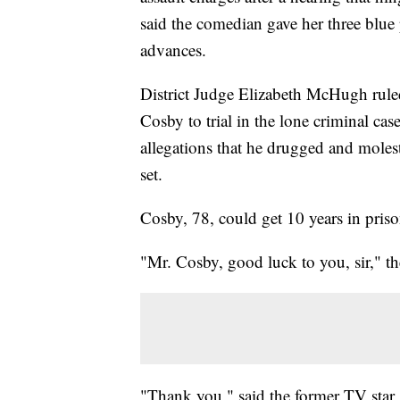
said the comedian gave her three blue p
advances.
District Judge Elizabeth McHugh ruled
Cosby to trial in the lone criminal ca
allegations that he drugged and mole
set.
Cosby, 78, could get 10 years in priso
"Mr. Cosby, good luck to you, sir," th
"Thank you," said the former TV star,