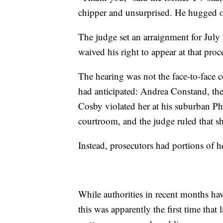
chipper and unsurprised. He hugged o
The judge set an arraignment for July
waived his right to appear at that proce
The hearing was not the face-to-face 
had anticipated: Andrea Constand, th
Cosby violated her at his suburban Ph
courtroom, and the judge ruled that sh
Instead, prosecutors had portions of h
While authorities in recent months ha
this was apparently the first time that