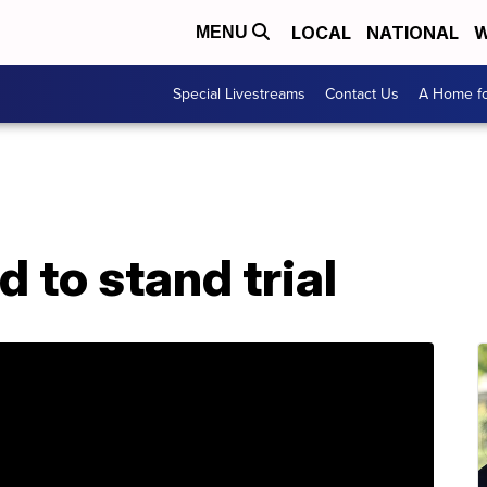
LOCAL
NATIONAL
W
MENU
Special Livestreams
Contact Us
A Home fo
 to stand trial