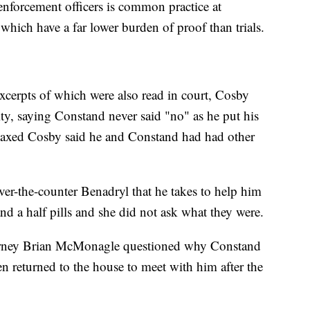
enforcement officers is common practice at
which have a far lower burden of proof than trials.
excerpts of which were also read in court, Cosby
vity, saying Constand never said "no" as he put his
laxed Cosby said he and Constand had had other
over-the-counter Benadryl that he takes to help him
d a half pills and she did not ask what they were.
torney Brian McMonagle questioned why Constand
n returned to the house to meet with him after the