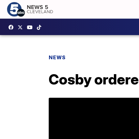
NEWS
Cosby ordered