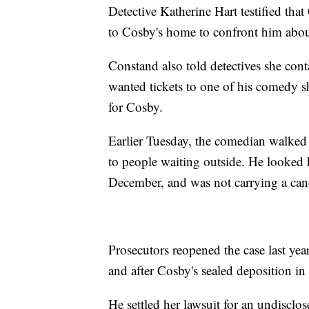
Detective Katherine Hart testified tha
to Cosby's home to confront him abo
Constand also told detectives she con
wanted tickets to one of his comedy
for Cosby.
Earlier Tuesday, the comedian walked 
to people waiting outside. He looked 
December, and was not carrying a cane
Prosecutors reopened the case last yea
and after Cosby's sealed deposition i
He settled her lawsuit for an undisclos