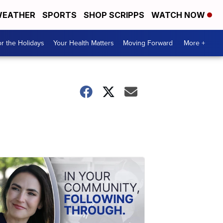
EATHER
SPORTS
SHOP SCRIPPS
WATCH NOW
r the Holidays
Your Health Matters
Moving Forward
More +