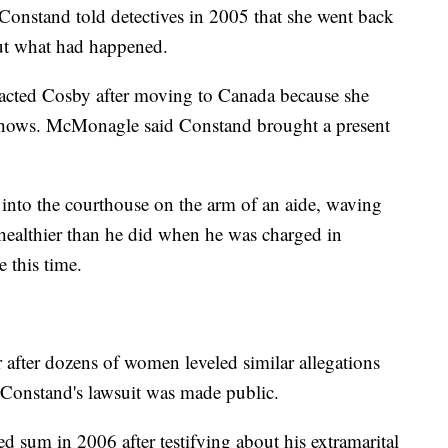
t Constand told detectives in 2005 that she went back
ut what had happened.
tacted Cosby after moving to Canada because she
 shows. McMonagle said Constand brought a present
into the courthouse on the arm of an aide, waving
healthier than he did when he was charged in
 this time.
r after dozens of women leveled similar allegations
n Constand's lawsuit was made public.
ed sum in 2006 after testifying about his extramarital